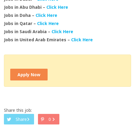
Jobs in Abu Dhabi –
Click Here
Jobs in Doha –
Click Here
Jobs in Qatar –
Click Here
Jobs in Saudi Arabia –
Click Here
Jobs in United Arab Emirates –
Click Here
Apply Now
Share this job:
Share
0