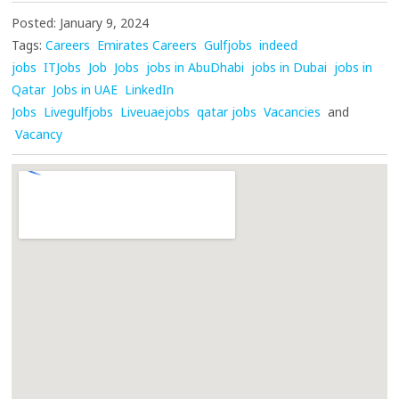
Posted: January 9, 2024
Tags:
Careers
Emirates Careers
Gulfjobs
indeed
jobs
ITJobs
Job
Jobs
jobs in AbuDhabi
jobs in Dubai
jobs in
Qatar
Jobs in UAE
LinkedIn
Jobs
Livegulfjobs
Liveuaejobs
qatar jobs
Vacancies
and
Vacancy