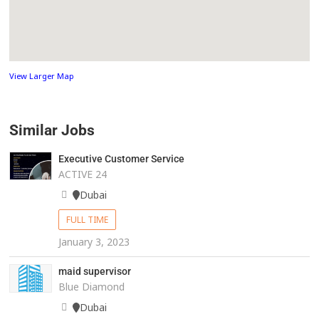
View Larger Map
Similar Jobs
Executive Customer Service
ACTIVE 24
Dubai
FULL TIME
January 3, 2023
maid supervisor
Blue Diamond
Dubai