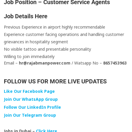
Job Position – Customer Service Agents
Job Details Here
Previous Experience in airport highly recommendable
Experience customer facing operations and handling customer
grievances in hospitality segment
No visible tattoo and presentable personality
Willing to join immediately
Email –
hr@rajabmanpower.com
/ Watsapp No –
8657453963
FOLLOW US FOR MORE LIVE UPDATES
Like Our Facebook Page
Join Our WhatsApp Group
Follow Our LinkedIn Profile
Join Our Telegram Group
Jobs in Dubai –
Click Here