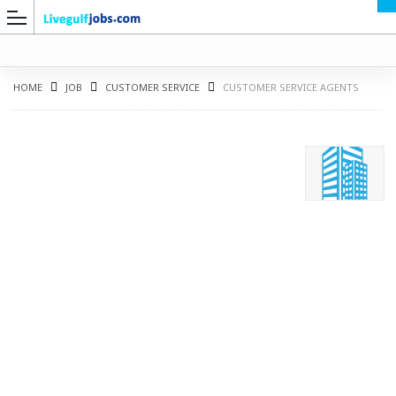
HOME
JOB
CUSTOMER SERVICE
CUSTOMER SERVICE AGENTS
G