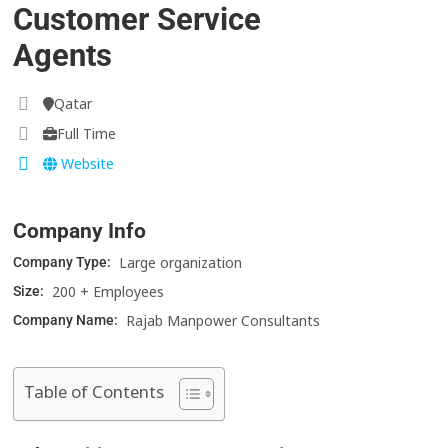
Customer Service
Agents
Qatar
Full Time
Website
Company Info
Large organization
Company Type:
200 + Employees
Size:
Rajab Manpower Consultants
Company Name:
Table of Contents