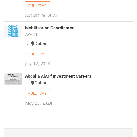
FULL TIME
August 28, 2023
Mobilization Coordinator
AYADI.
Dubai
FULL TIME
July 12, 2024
Abdulla AlArif Investment Careers
Dubai
FULL TIME
May 23, 2024