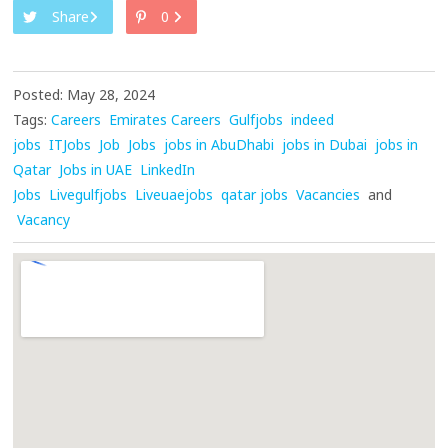
Share
0
Posted: May 28, 2024
Tags:
Careers
Emirates Careers
Gulfjobs
indeed
jobs
ITJobs
Job
Jobs
jobs in AbuDhabi
jobs in Dubai
jobs in
Qatar
Jobs in UAE
LinkedIn
Jobs
Livegulfjobs
Liveuaejobs
qatar jobs
Vacancies
and
Vacancy