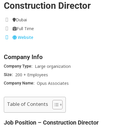
Construction Director
Dubai
Full Time
Website
Company Info
Large organization
Company Type:
200 + Employees
Size:
Opus Associates
Company Name:
Table of Contents
Job Position – Construction Director