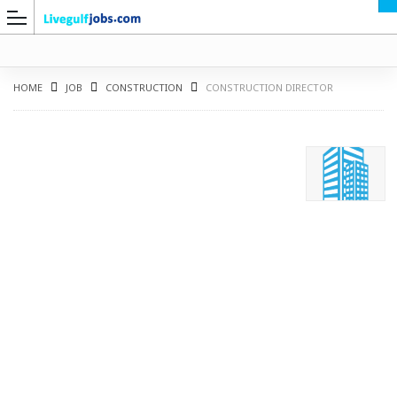
HOME
JOB
CONSTRUCTION
CONSTRUCTION DIRECTOR
G