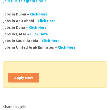
Join Our Telegram Group
Jobs in Dubai –
Click Here
Jobs in Abu Dhabi –
Click Here
Jobs in Doha –
Click Here
Jobs in Qatar –
Click Here
Jobs in Saudi Arabia –
Click Here
Jobs in United Arab Emirates –
Click Here
Apply Now
Share this job: