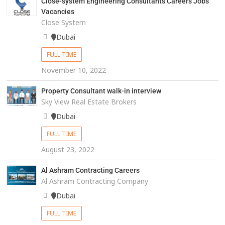
Close-system Engineering Consultants Careers Jobs
Vacancies
Close System
Dubai
FULL TIME
November 10, 2022
Property Consultant walk-in interview
Sky View Real Estate Brokers
Dubai
FULL TIME
August 23, 2022
Al Ashram Contracting Careers
Al Ashram Contracting Company
Dubai
FULL TIME