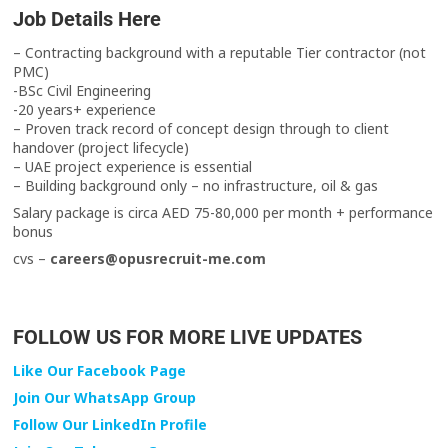
Job Details Here
– Contracting background with a reputable Tier contractor (not
PMC)
-BSc Civil Engineering
-20 years+ experience
– Proven track record of concept design through to client
handover (project lifecycle)
– UAE project experience is essential
– Building background only – no infrastructure, oil & gas
Salary package is circa AED 75-80,000 per month + performance
bonus
cvs –
careers@opusrecruit-me.com
FOLLOW US FOR MORE LIVE UPDATES
Like Our Facebook Page
Join Our WhatsApp Group
Follow Our LinkedIn Profile