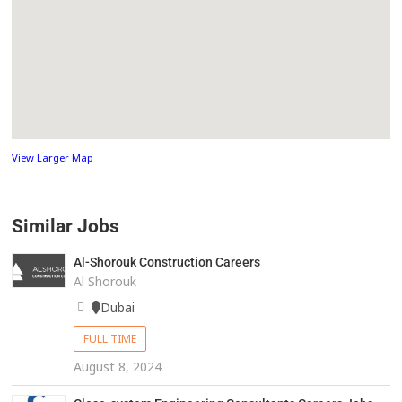
View Larger Map
Similar Jobs
Al-Shorouk Construction Careers
Al Shorouk
Dubai
FULL TIME
August 8, 2024