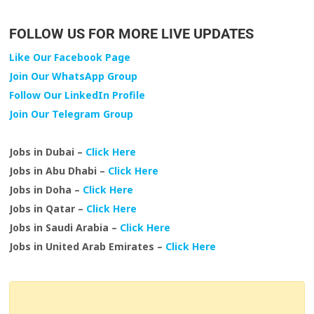
FOLLOW US FOR MORE LIVE UPDATES
Like Our Facebook Page
Join Our WhatsApp Group
Follow Our LinkedIn Profile
Join Our Telegram Group
Jobs in Dubai –
Click Here
Jobs in Abu Dhabi –
Click Here
Jobs in Doha –
Click Here
Jobs in Qatar –
Click Here
Jobs in Saudi Arabia –
Click Here
Jobs in United Arab Emirates –
Click Here