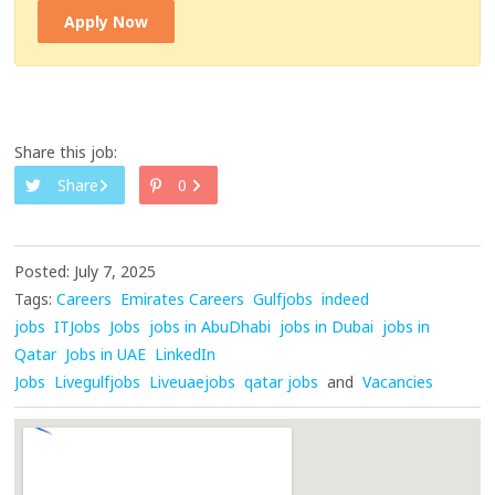
Apply Now
Share this job:
Share
0
Posted: July 7, 2025
Tags:
Careers
Emirates Careers
Gulfjobs
indeed
jobs
ITJobs
Jobs
jobs in AbuDhabi
jobs in Dubai
jobs in
Qatar
Jobs in UAE
LinkedIn
Jobs
Livegulfjobs
Liveuaejobs
qatar jobs
and
Vacancies