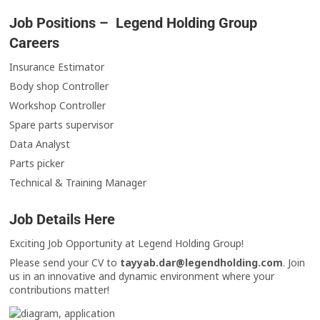
Job Positions – Legend Holding Group
Careers
Insurance Estimator
Body shop Controller
Workshop Controller
Spare parts supervisor
Data Analyst
Parts picker
Technical & Training Manager
Job Details Here
Exciting Job Opportunity at Legend Holding Group!
Please send your CV to
tayyab.dar@legendholding.com
. Join
us in an innovative and dynamic environment where your
contributions matter!