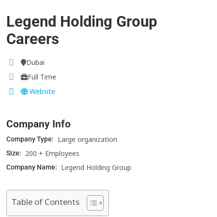
Legend Holding Group
Careers
Dubai
Full Time
Website
Company Info
Large organization
Company Type:
200 + Employees
Size:
Legend Holding Group
Company Name:
Table of Contents