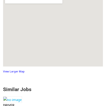
View Larger Map
Similar Jobs
DRIVER