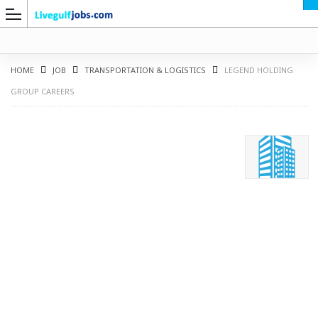
HOME
JOB
TRANSPORTATION & LOGISTICS
LEGEND HOLDING
GROUP CAREERS
G