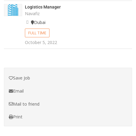
Logistics Manager
Navafiz
Dubai
FULL TIME
October 5, 2022
Save Job
Email
Mail to friend
Print