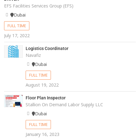
EFS Facilities Services Group (EFS)
Dubai
FULL TIME
July 17, 2022
Logistics Coordinator
Navafiz
Dubai
FULL TIME
August 19, 2022
Floor Plan Inspector
Stallion On Demand Labor Supply LLC
Dubai
FULL TIME
January 16, 2023