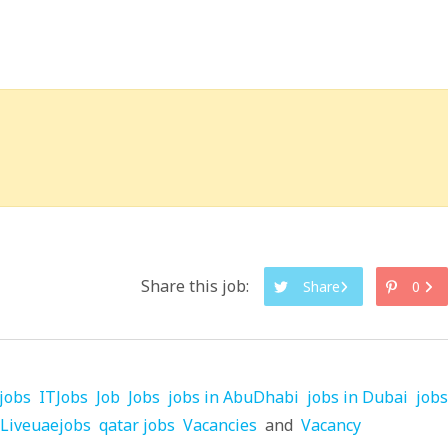
Share this job:
Share
0
jobs
ITJobs
Job
Jobs
jobs in AbuDhabi
jobs in Dubai
jobs
Liveuaejobs
qatar jobs
Vacancies
and
Vacancy