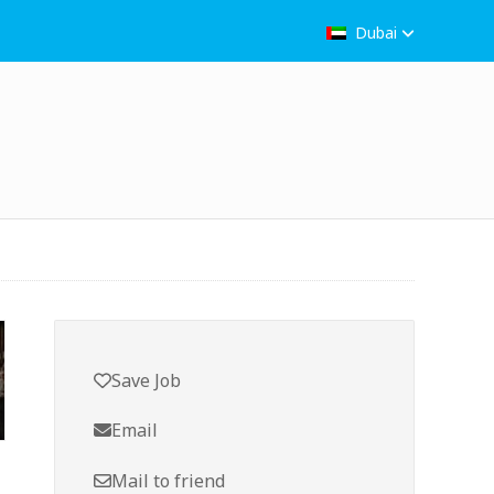
Dubai
Save Job
Email
Mail to friend