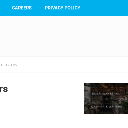
CAREERS
PRIVACY POLICY
NT CAREERS
rs