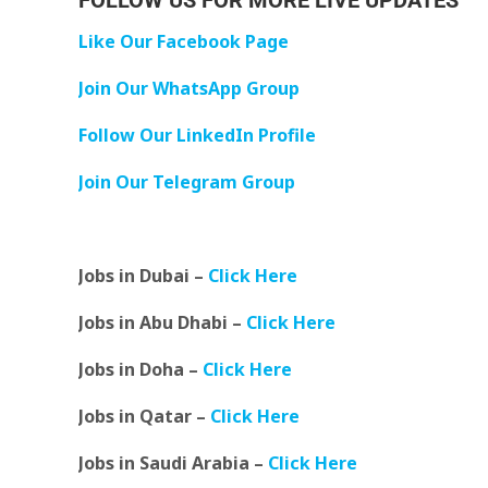
FOLLOW US FOR MORE LIVE UPDATES
Like Our Facebook Page
Join Our WhatsApp Group
Follow Our LinkedIn Profile
Join Our Telegram Group
Jobs in Dubai –
Click Here
Jobs in Abu Dhabi –
Click Here
Jobs in Doha –
Click Here
Jobs in Qatar –
Click Here
Jobs in Saudi Arabia –
Click Here