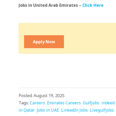
Jobs in United Arab Emirates –
Click Here
Apply Now
Posted: August 19, 2025
Tags:
Careers
Emirates Careers
Gulfjobs
indeed 
in Qatar
Jobs in UAE
LinkedIn Jobs
Livegulfjobs