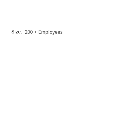
200 + Employees
Size: