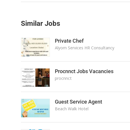
Similar Jobs
Private Chef
Alyom Services HR Consultancy
Procnnct Jobs Vacancies
procnnct
Guest Service Agent
Beach Walk Hotel