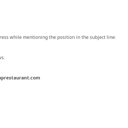
ess while mentioning the position in the subject line:
ws.
aprestaurant.com