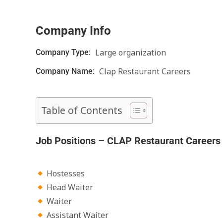
Company Info
Large organization
Company Type:
Clap Restaurant Careers
Company Name:
Table of Contents
Job Positions – CLAP Restaurant Careers
Hostesses
Head Waiter
Waiter
Assistant Waiter