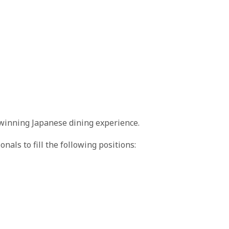
winning Japanese dining experience.
nals to fill the following positions: