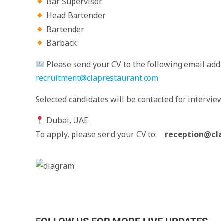
Bar Supervisor
Head Bartender
Bartender
Barback
Please send your CV to the following email addr
recruitment@claprestaurant.com
Selected candidates will be contacted for intervie
Dubai, UAE
To apply, please send your CV to:
reception@cl