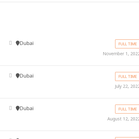
Dubai
FULL TIME
November 1, 202
Dubai
FULL TIME
July 22, 202
Dubai
FULL TIME
August 12, 202