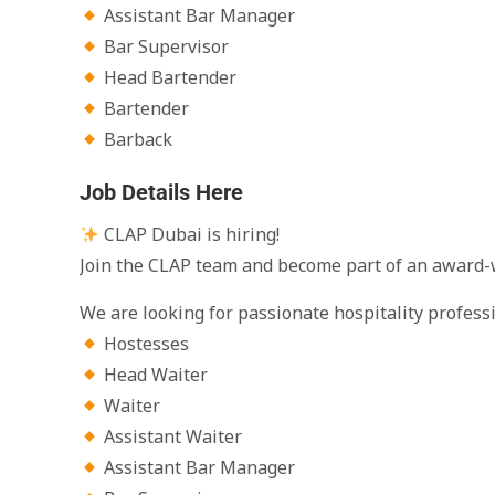
Assistant Bar Manager
Bar Supervisor
Head Bartender
Bartender
Barback
Job Details Here
CLAP Dubai is hiring!
Join the CLAP team and become part of an award-
We are looking for passionate hospitality professio
Hostesses
Head Waiter
Waiter
Assistant Waiter
Assistant Bar Manager