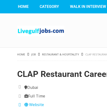
HOME
CATEGORY
WALK IN INTERVIEW
HOME
JOB
RESTAURANT & HOSPITALITY
CLAP RESTAURA
CLAP Restaurant Caree
Dubai
Full Time
Website