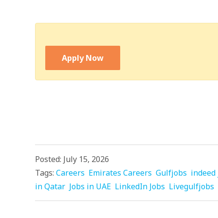
Apply Now
Posted: July 15, 2026
Tags:
Careers
Emirates Careers
Gulfjobs
indeed 
in Qatar
Jobs in UAE
LinkedIn Jobs
Livegulfjobs