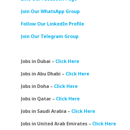
Join Our WhatsApp Group
Follow Our LinkedIn Profile
Join Our Telegram Group
Jobs in Dubai –
Click Here
Jobs in Abu Dhabi –
Click Here
Jobs in Doha –
Click Here
Jobs in Qatar –
Click Here
Jobs in Saudi Arabia –
Click Here
Jobs in United Arab Emirates –
Click Here