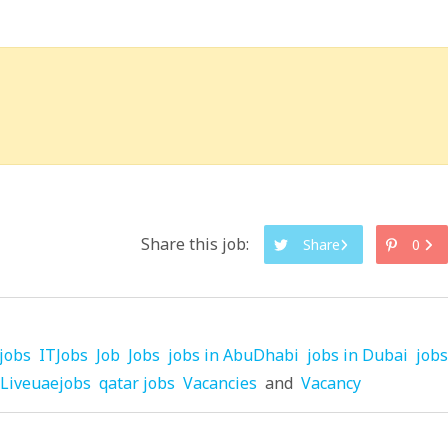
Share this job:
Share
0
jobs
ITJobs
Job
Jobs
jobs in AbuDhabi
jobs in Dubai
jobs
Liveuaejobs
qatar jobs
Vacancies
and
Vacancy