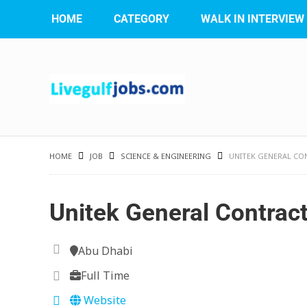
HOME
CATEGORY
WALK IN INTERVIEW
HOME
JOB
SCIENCE & ENGINEERING
UNITEK GENERAL CO
Unitek General Contrac
Abu Dhabi
Full Time
Website