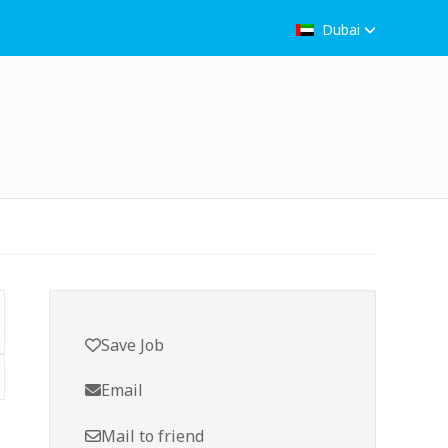
Dubai
Save Job
Email
Mail to friend