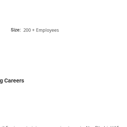
200 + Employees
Size:
ng Careers