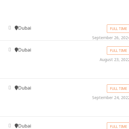
Dubai
FULL TIME
September 26, 202
Dubai
FULL TIME
August 23, 202
Dubai
FULL TIME
September 24, 202
Dubai
FULL TIME