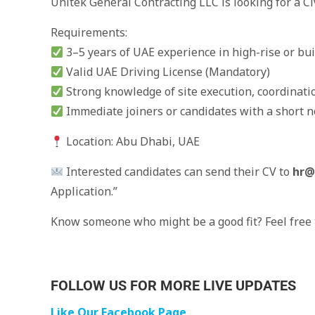
Unitek General Contracting LLC is looking for a C
Requirements:
3–5 years of UAE experience in high-rise or bui
Valid UAE Driving License (Mandatory)
Strong knowledge of site execution, coordinat
Immediate joiners or candidates with a short no
Location: Abu Dhabi, UAE
Interested candidates can send their CV to
hr@
Application.”
Know someone who might be a good fit? Feel free t
FOLLOW US FOR MORE LIVE UPDATES
Like Our Facebook Page