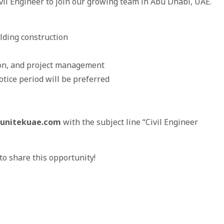
ivil Engineer to join our growing team in Abu Dhabi, UAE.
lding construction
ion, and project management
tice period will be preferred
unitekuae.com
with the subject line “Civil Engineer
o share this opportunity!