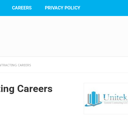
CAREERS
PRIVACY POLICY
NTRACTING CAREERS
ting Careers