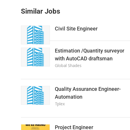
Similar Jobs
Civil Site Engineer
Estimation /Quantity surveyor
with AutoCAD draftsman
Global Shades
Quality Assurance Engineer-
Automation
Tplex
Project Engineer