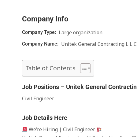
Company Info
Large organization
Company Type:
Unitek General Contracting L L C
Company Name:
Table of Contents
Job Positions – Unitek General Contracti
Civil Engineer
Job Details Here
We’re Hiring | Civil Engineer