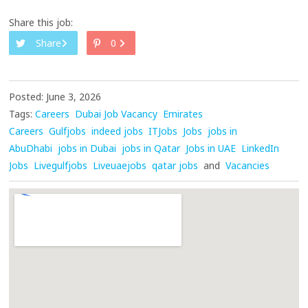
Share this job:
Share
0
Posted: June 3, 2026
Tags:
Careers
Dubai Job Vacancy
Emirates
Careers
Gulfjobs
indeed jobs
ITJobs
Jobs
jobs in
AbuDhabi
jobs in Dubai
jobs in Qatar
Jobs in UAE
LinkedIn
Jobs
Livegulfjobs
Liveuaejobs
qatar jobs
and
Vacancies