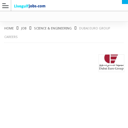
HOME
JOB
SCIENCE & ENGINEERING
DUBAI EURO GROUP
CAREERS
G