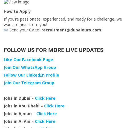
How to Apply
If you’re passionate, experienced, and ready for a challenge, we
want to hear from you!
Send your CV to:
recruitment@dubaieuro.com
FOLLOW US FOR MORE LIVE UPDATES
Like Our Facebook Page
Join Our WhatsApp Group
Follow Our LinkedIn Profile
Join Our Telegram Group
Jobs in Dubai –
Click Here
Jobs in Abu Dhabi –
Click Here
Jobs in Ajman –
Click Here
Jobs in Al Ain –
Click Here