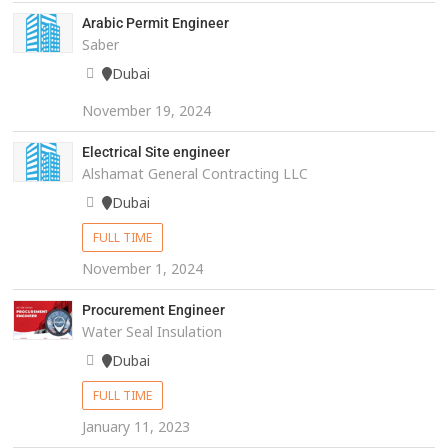
Arabic Permit Engineer
Saber
Dubai
November 19, 2024
Electrical Site engineer
Alshamat General Contracting LLC
Dubai
FULL TIME
November 1, 2024
Procurement Engineer
Water Seal Insulation
Dubai
FULL TIME
January 11, 2023