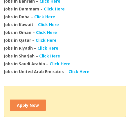
Jobs in Bahrain –
Click Here
Jobs in Dammam –
Click Here
Jobs in Doha –
Click Here
Jobs in Kuwait –
Click Here
Jobs in Oman –
Click Here
Jobs in Qatar –
Click Here
Jobs in Riyadh –
Click Here
Jobs in Sharjah –
Click Here
Jobs in Saudi Arabia –
Click Here
Jobs in United Arab Emirates –
Click Here
Apply Now