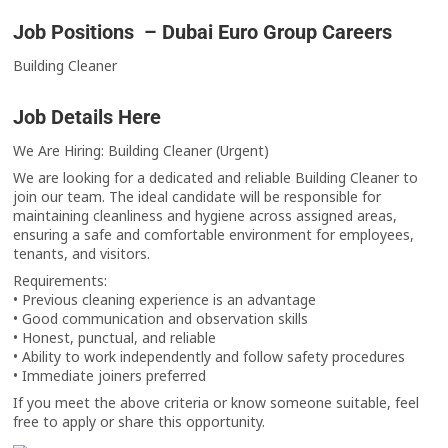
Job Positions – Dubai Euro Group Careers
Building Cleaner
Job Details Here
We Are Hiring: Building Cleaner (Urgent)
We are looking for a dedicated and reliable Building Cleaner to
join our team. The ideal candidate will be responsible for
maintaining cleanliness and hygiene across assigned areas,
ensuring a safe and comfortable environment for employees,
tenants, and visitors.
Requirements:
• Previous cleaning experience is an advantage
• Good communication and observation skills
• Honest, punctual, and reliable
• Ability to work independently and follow safety procedures
• Immediate joiners preferred
If you meet the above criteria or know someone suitable, feel
free to apply or share this opportunity.