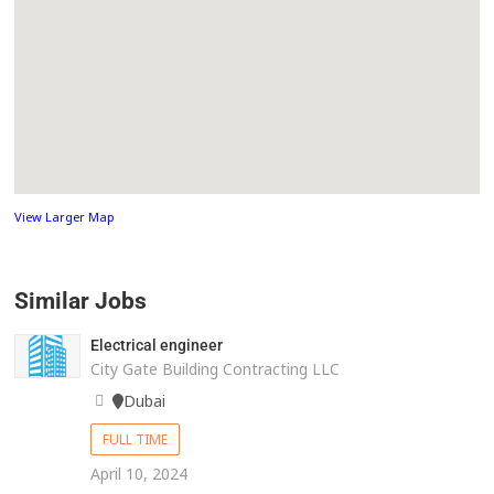
View Larger Map
Similar Jobs
Electrical engineer
City Gate Building Contracting LLC
Dubai
FULL TIME
April 10, 2024