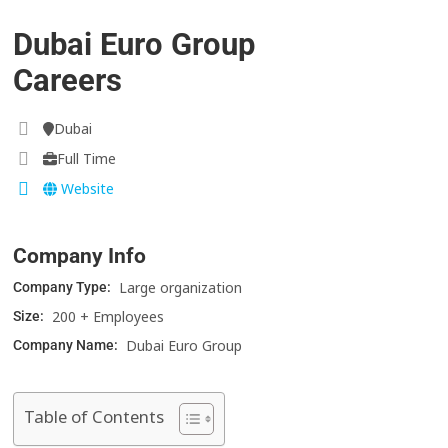
Dubai Euro Group
Careers
Dubai
Full Time
Website
Company Info
Large organization
Company Type:
200 + Employees
Size:
Dubai Euro Group
Company Name:
Table of Contents