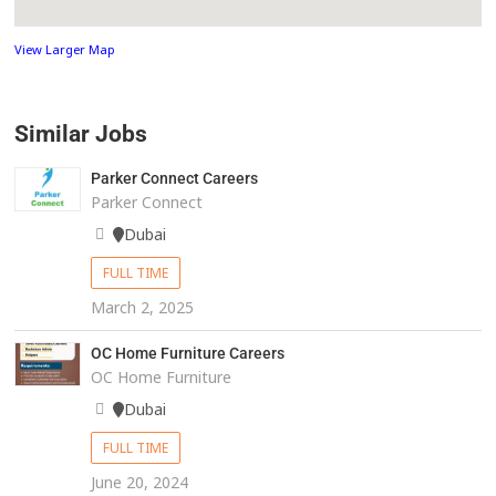
View Larger Map
Similar Jobs
Parker Connect Careers
Parker Connect
Dubai
FULL TIME
March 2, 2025
OC Home Furniture Careers
OC Home Furniture
Dubai
FULL TIME
June 20, 2024