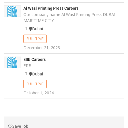
Al Wasl Printing Press Careers
Our company name Al Wasl Printing Press DUBAI
MARITIME CITY
Dubai
FULL TIME
December 21, 2023
EIIB Careers
EIIB
Dubai
FULL TIME
October 1, 2024
Save Job