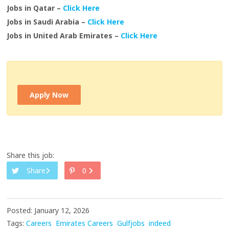
Jobs in Qatar –
Click Here
Jobs in Saudi Arabia –
Click Here
Jobs in United Arab Emirates –
Click Here
Apply Now
Share this job:
Share
0
Posted: January 12, 2026
Tags:
Careers
Emirates Careers
Gulfjobs
indeed