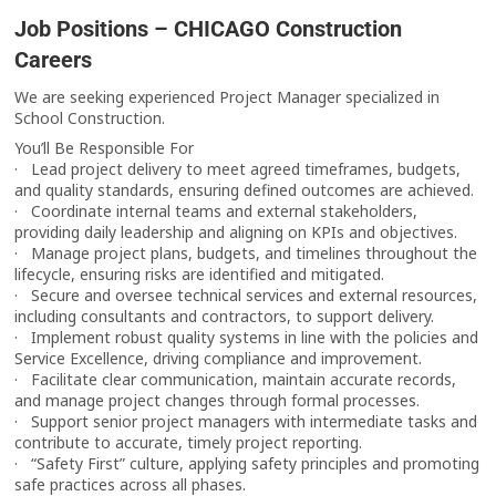
Job Positions – CHICAGO Construction
Careers
We are seeking experienced Project Manager specialized in
School Construction.
You’ll Be Responsible For
· Lead project delivery to meet agreed timeframes, budgets,
and quality standards, ensuring defined outcomes are achieved.
· Coordinate internal teams and external stakeholders,
providing daily leadership and aligning on KPIs and objectives.
· Manage project plans, budgets, and timelines throughout the
lifecycle, ensuring risks are identified and mitigated.
· Secure and oversee technical services and external resources,
including consultants and contractors, to support delivery.
· Implement robust quality systems in line with the policies and
Service Excellence, driving compliance and improvement.
· Facilitate clear communication, maintain accurate records,
and manage project changes through formal processes.
· Support senior project managers with intermediate tasks and
contribute to accurate, timely project reporting.
· “Safety First” culture, applying safety principles and promoting
safe practices across all phases.