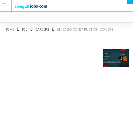
HOME
JOB
CAREERS
CHICAGO CONSTRUCTION CAREERS
G