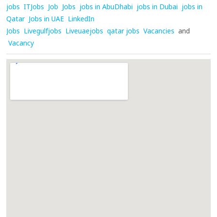
jobs
ITJobs
Job
Jobs
jobs in AbuDhabi
jobs in Dubai
jobs in
Qatar
Jobs in UAE
LinkedIn
Jobs
Livegulfjobs
Liveuaejobs
qatar jobs
Vacancies
and
Vacancy