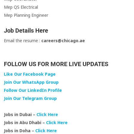
Mep QS Electrical
Mep Planning Engineer
Job Details Here
Email the resume :
careers@chicago.ae
FOLLOW US FOR MORE LIVE UPDATES
Like Our Facebook Page
Join Our WhatsApp Group
Follow Our LinkedIn Profile
Join Our Telegram Group
Jobs in Dubai –
Click Here
Jobs in Abu Dhabi –
Click Here
Jobs in Doha –
Click Here