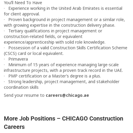
You’ll Need To Have
· Experience working in the United Arab Emirates is essential
for client approval.
· Proven background in project management or a similar role,
with growing expertise in the construction delivery phase.
· Tertiary qualifications in project management or
construction-related fields, or equivalent
experience/apprenticeship with solid role knowledge.
· Possession of a valid Construction Skills Certification Scheme
(CSCS) card or local equivalent.
· Primavera
· Minimum of 15 years of experience managing large-scale
infrastructure projects, with a proven track record in the UAE.
· PMP certification or a Master’s degree is a plus.
· Strong leadership, project management, and stakeholder
coordination skills
Send your resume to
careers@chicago.ae
More Job Positions – CHICAGO Construction
Careers