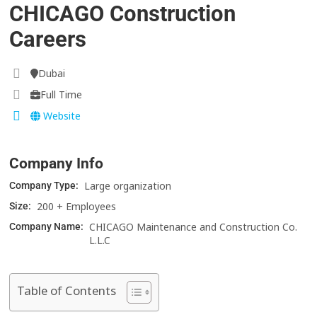
CHICAGO Construction
Careers
Dubai
Full Time
Website
Company Info
Large organization
Company Type:
200 + Employees
Size:
CHICAGO Maintenance and Construction Co.
Company Name:
L.L.C
Table of Contents