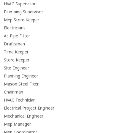
HVAC Supervisor
Plumbing Supervisor
Mep Store Keeper
Electricians
Ac Pipe Fitter
Draftsman
Time Keeper
Store Keeper
Site Engineer
Planning Engineer
Mason Steel Fixer
Chainman
HVAC Technician
Electrical Project Engineer
Mechanical Engineer
Mep Manager
Mep Coordinator