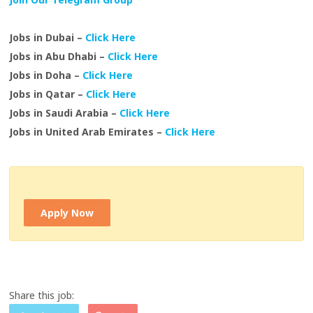
Jobs in Dubai –
Click Here
Jobs in Abu Dhabi –
Click Here
Jobs in Doha –
Click Here
Jobs in Qatar –
Click Here
Jobs in Saudi Arabia –
Click Here
Jobs in United Arab Emirates –
Click Here
Apply Now
Share this job: