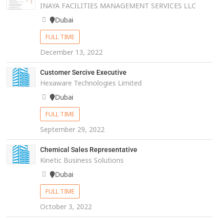
INAYA FACILITIES MANAGEMENT SERVICES LLC
Dubai
FULL TIME
December 13, 2022
Customer Sercive Executive
Hexaware Technologies Limited
Dubai
FULL TIME
September 29, 2022
Chemical Sales Representative
Kinetic Business Solutions
Dubai
FULL TIME
October 3, 2022