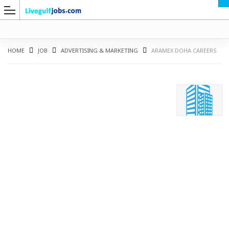
HOME
JOB
ADVERTISING & MARKETING
ARAMEX DOHA CAREERS
G