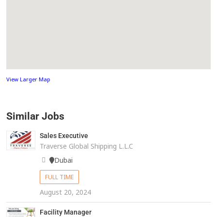
View Larger Map
Similar Jobs
Sales Executive
Traverse Global Shipping L.L.C
Dubai
FULL TIME
August 20, 2024
Facility Manager