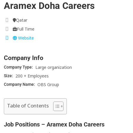
Aramex Doha Careers
Qatar
Full Time
Website
Company Info
Large organization
Company Type:
200 + Employees
Size:
OBS Group
Company Name:
Table of Contents
Job Positions – Aramex Doha Careers