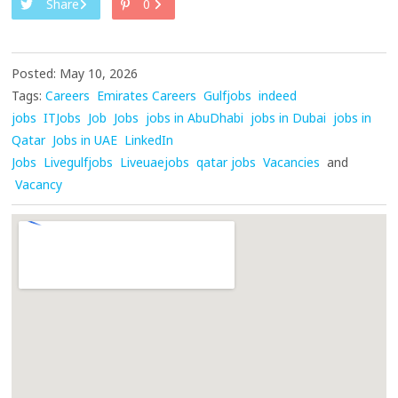
Share
0
Posted: May 10, 2026
Tags:
Careers
Emirates Careers
Gulfjobs
indeed
jobs
ITJobs
Job
Jobs
jobs in AbuDhabi
jobs in Dubai
jobs in
Qatar
Jobs in UAE
LinkedIn
Jobs
Livegulfjobs
Liveuaejobs
qatar jobs
Vacancies
and
Vacancy