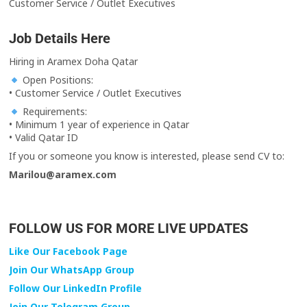
Customer Service / Outlet Executives
Job Details Here
Hiring in Aramex Doha Qatar
Open Positions:
• Customer Service / Outlet Executives
Requirements:
• Minimum 1 year of experience in Qatar
• Valid Qatar ID
If you or someone you know is interested, please send CV to:
Marilou@aramex.com
FOLLOW US FOR MORE LIVE UPDATES
Like Our Facebook Page
Join Our WhatsApp Group
Follow Our LinkedIn Profile
Join Our Telegram Group