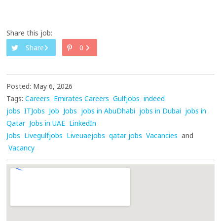
Share this job:
Share
0
Posted: May 6, 2026
Tags:
Careers
Emirates Careers
Gulfjobs
indeed
jobs
ITJobs
Job
Jobs
jobs in AbuDhabi
jobs in Dubai
jobs in
Qatar
Jobs in UAE
LinkedIn
Jobs
Livegulfjobs
Liveuaejobs
qatar jobs
Vacancies
and
Vacancy