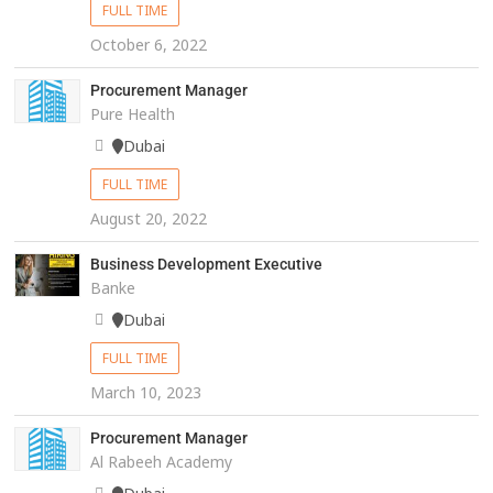
FULL TIME
October 6, 2022
Procurement Manager
Pure Health
Dubai
FULL TIME
August 20, 2022
Business Development Executive
Banke
Dubai
FULL TIME
March 10, 2023
Procurement Manager
Al Rabeeh Academy