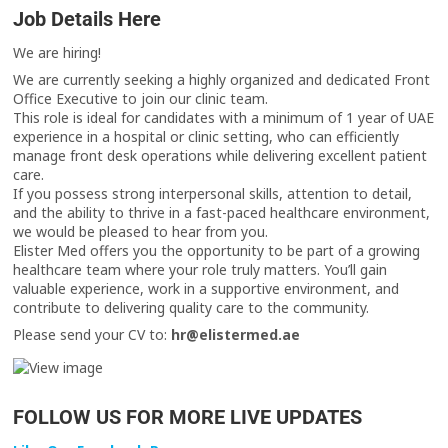
Job Details Here
We are hiring!
We are currently seeking a highly organized and dedicated Front
Office Executive to join our clinic team.
This role is ideal for candidates with a minimum of 1 year of UAE
experience in a hospital or clinic setting, who can efficiently
manage front desk operations while delivering excellent patient
care.
If you possess strong interpersonal skills, attention to detail,
and the ability to thrive in a fast-paced healthcare environment,
we would be pleased to hear from you.
Elister Med offers you the opportunity to be part of a growing
healthcare team where your role truly matters. You’ll gain
valuable experience, work in a supportive environment, and
contribute to delivering quality care to the community.
Please send your CV to:
hr@elistermed.ae
FOLLOW US FOR MORE LIVE UPDATES