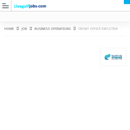
HOME
JOB
BUSINESS OPERATIONS
FRONT OFFICE EXECUTIVE
G