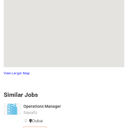
View Larger Map
Similar Jobs
Operations Manager
Navafiz
Dubai