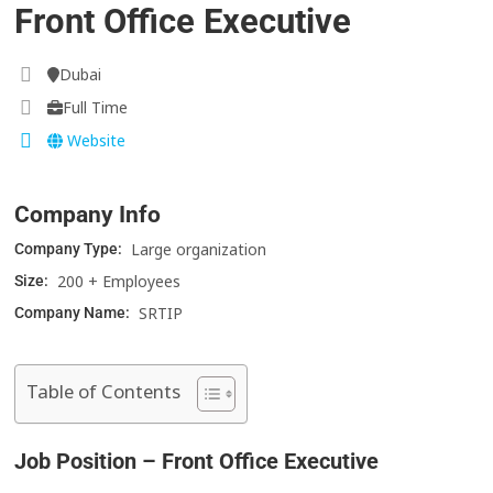
Front Office Executive
Dubai
Full Time
Website
Company Info
Large organization
Company Type:
200 + Employees
Size:
SRTIP
Company Name:
Table of Contents
Job Position – Front Office Executive