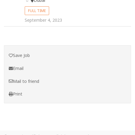
Dubai
FULL TIME
September 4, 2023
Save Job
Email
Mail to friend
Print