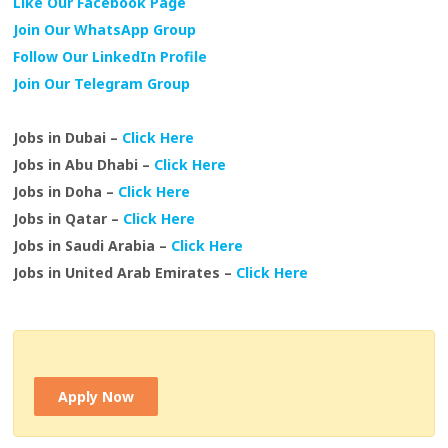
Like Our Facebook Page
Join Our WhatsApp Group
Follow Our LinkedIn Profile
Join Our Telegram Group
Jobs in Dubai –
Click Here
Jobs in Abu Dhabi –
Click Here
Jobs in Doha –
Click Here
Jobs in Qatar –
Click Here
Jobs in Saudi Arabia –
Click Here
Jobs in United Arab Emirates –
Click Here
Apply Now