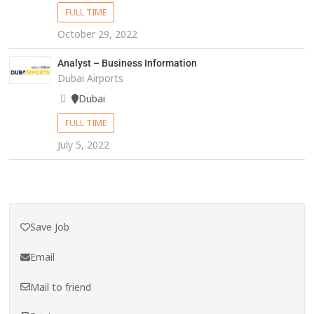
FULL TIME
October 29, 2022
Analyst – Business Information
Dubai Airports
Dubai
FULL TIME
July 5, 2022
Save Job
Email
Mail to friend