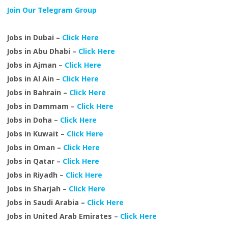
Join Our Telegram Group
Jobs in Dubai –
Click Here
Jobs in Abu Dhabi –
Click Here
Jobs in Ajman –
Click Here
Jobs in Al Ain –
Click Here
Jobs in Bahrain –
Click Here
Jobs in Dammam –
Click Here
Jobs in Doha –
Click Here
Jobs in Kuwait –
Click Here
Jobs in Oman –
Click Here
Jobs in Qatar –
Click Here
Jobs in Riyadh –
Click Here
Jobs in Sharjah –
Click Here
Jobs in Saudi Arabia –
Click Here
Jobs in United Arab Emirates –
Click Here