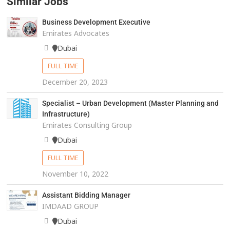
Similar Jobs
Business Development Executive
Emirates Advocates
Dubai
FULL TIME
December 20, 2023
Specialist – Urban Development (Master Planning and
Infrastructure)
Emirates Consulting Group
Dubai
FULL TIME
November 10, 2022
Assistant Bidding Manager
IMDAAD GROUP
Dubai