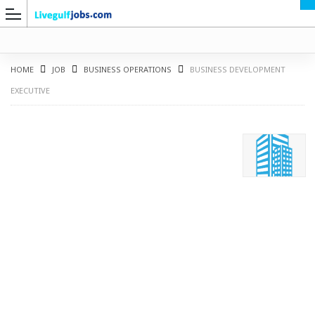
HOME
JOB
BUSINESS OPERATIONS
BUSINESS DEVELOPMENT
EXECUTIVE
G