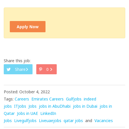
Apply Now
Share this job:
Share
0
Posted: October 4, 2022
Tags:
Careers
Emirates Careers
Gulfjobs
indeed
jobs
ITJobs
Jobs
jobs in AbuDhabi
jobs in Dubai
jobs in
Qatar
Jobs in UAE
LinkedIn
Jobs
Livegulfjobs
Liveuaejobs
qatar jobs
and
Vacancies