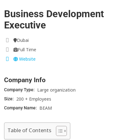
Business Development
Executive
Dubai
Full Time
Website
Company Info
Large organization
Company Type:
200 + Employees
Size:
BEAM
Company Name:
Table of Contents