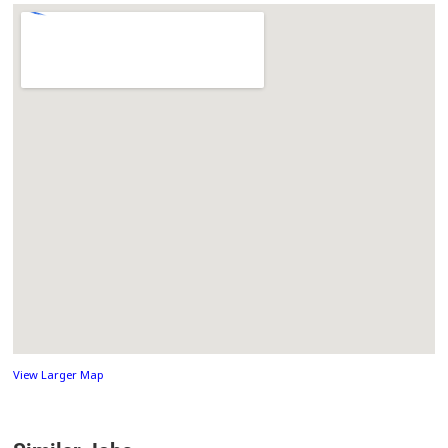
View Larger Map