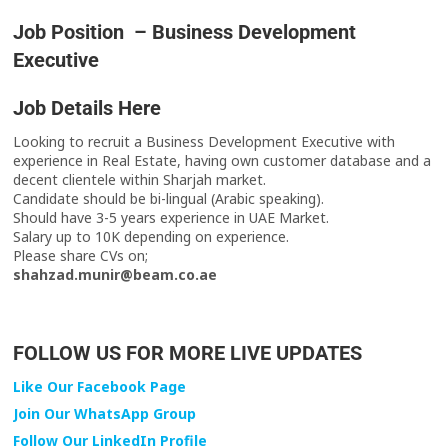
Job Position – Business Development
Executive
Job Details Here
Looking to recruit a Business Development Executive with
experience in Real Estate, having own customer database and a
decent clientele within Sharjah market.
Candidate should be bi-lingual (Arabic speaking).
Should have 3-5 years experience in UAE Market.
Salary up to 10K depending on experience.
Please share CVs on;
shahzad.munir@beam.co.ae
FOLLOW US FOR MORE LIVE UPDATES
Like Our Facebook Page
Join Our WhatsApp Group
Follow Our LinkedIn Profile