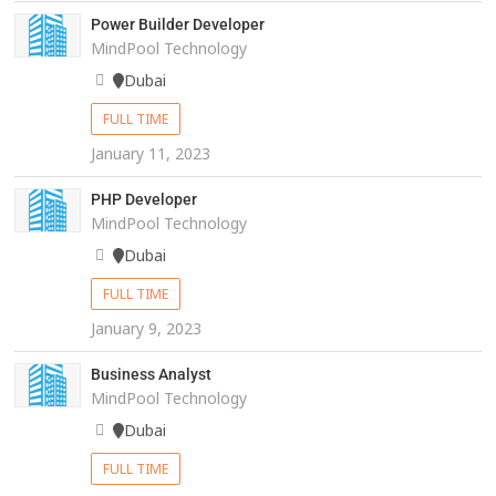
Power Builder Developer
MindPool Technology
Dubai
FULL TIME
January 11, 2023
PHP Developer
MindPool Technology
Dubai
FULL TIME
January 9, 2023
Business Analyst
MindPool Technology
Dubai
FULL TIME