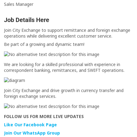
Sales Manager
Job Details Here
Join City Exchange to support remittance and foreign exchange
operations while delivering excellent customer service.
Be part of a growing and dynamic team!
We are looking for a skilled professional with experience in
correspondent banking, remittances, and SWIFT operations.
Join City Exchange and drive growth in currency transfer and
foreign exchange services.
FOLLOW US FOR MORE LIVE UPDATES
Like Our Facebook Page
Join Our WhatsApp Group