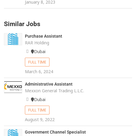
January 8, 2023
Similar Jobs
Purchase Assistant
RAR Holding
Dubai
FULL TIME
March 6, 2024
Administrative Assistant
Mexxon General Trading L.L.C.
Dubai
FULL TIME
August 9, 2022
Government Channel Specialist