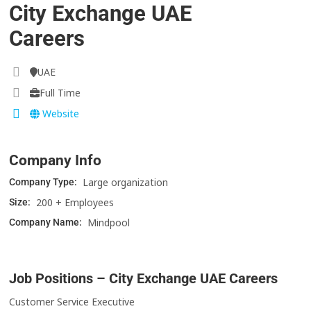
City Exchange UAE
Careers
UAE
Full Time
Website
Company Info
Large organization
Company Type:
200 + Employees
Size:
Mindpool
Company Name:
Job Positions – City Exchange UAE Careers
Customer Service Executive