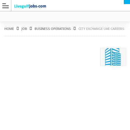
HOME
JOB
BUSINESS OPERATIONS
CITY EXCHANGE UAE CAREERS
G