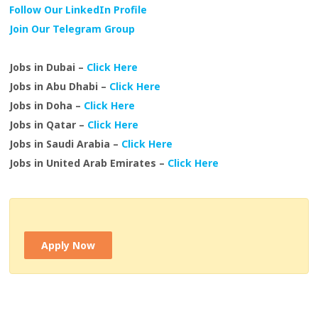
Follow Our LinkedIn Profile
Join Our Telegram Group
Jobs in Dubai –
Click Here
Jobs in Abu Dhabi –
Click Here
Jobs in Doha –
Click Here
Jobs in Qatar –
Click Here
Jobs in Saudi Arabia –
Click Here
Jobs in United Arab Emirates –
Click Here
Apply Now