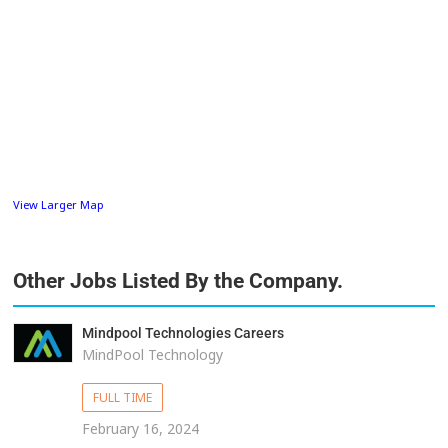
View Larger Map
Other Jobs Listed By the Company.
Mindpool Technologies Careers
MindPool Technology
FULL TIME
February 16, 2024