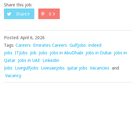
Share this job:
Share
0
Posted: April 6, 2026
Tags:
Careers
Emirates Careers
Gulfjobs
indeed
jobs
ITJobs
Job
Jobs
jobs in AbuDhabi
jobs in Dubai
jobs in
Qatar
Jobs in UAE
LinkedIn
Jobs
Livegulfjobs
Liveuaejobs
qatar jobs
Vacancies
and
Vacancy