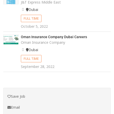
J&T Express Middle East
Dubai
FULL TIME
October 5, 2022
Oman Insurance Company Dubai Careers
Oman Insurance Company
Dubai
FULL TIME
September 28, 2022
Save Job
Email