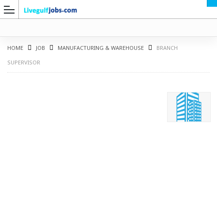
HOME
JOB
MANUFACTURING & WAREHOUSE
BRANCH
SUPERVISOR
G