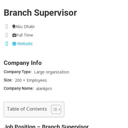
Branch Supervisor
Abu Dhabi
Full Time
Website
Company Info
Large organization
Company Type:
200 + Employees
Size:
alankpro
Company Name:
Table of Contents
Job Position – Branch Supervisor