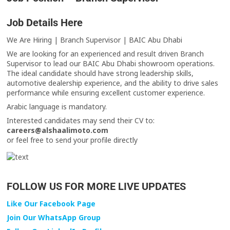
Job Details Here
We Are Hiring | Branch Supervisor | BAIC Abu Dhabi
We are looking for an experienced and result driven Branch
Supervisor to lead our BAIC Abu Dhabi showroom operations.
The ideal candidate should have strong leadership skills,
automotive dealership experience, and the ability to drive sales
performance while ensuring excellent customer experience.
Arabic language is mandatory.
Interested candidates may send their CV to:
careers@alshaalimoto.com
or feel free to send your profile directly
FOLLOW US FOR MORE LIVE UPDATES
Like Our Facebook Page
Join Our WhatsApp Group