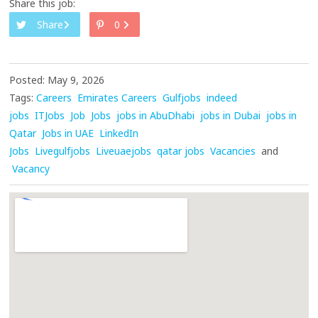
Share this job:
Share
0
Posted: May 9, 2026
Tags:
Careers
Emirates Careers
Gulfjobs
indeed
jobs
ITJobs
Job
Jobs
jobs in AbuDhabi
jobs in Dubai
jobs in
Qatar
Jobs in UAE
LinkedIn
Jobs
Livegulfjobs
Liveuaejobs
qatar jobs
Vacancies
and
Vacancy