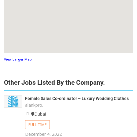
View Larger Map
Other Jobs Listed By the Company.
Female Sales Co-ordinator – Luxury Wedding Clothes
alankpro.
Dubai
FULL TIME
December 4, 2022