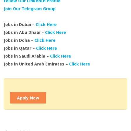
Follow Our LinkedIn Profile
Join Our Telegram Group
Jobs in Dubai –
Click Here
Jobs in Abu Dhabi –
Click Here
Jobs in Doha –
Click Here
Jobs in Qatar –
Click Here
Jobs in Saudi Arabia –
Click Here
Jobs in United Arab Emirates –
Click Here
Apply Now