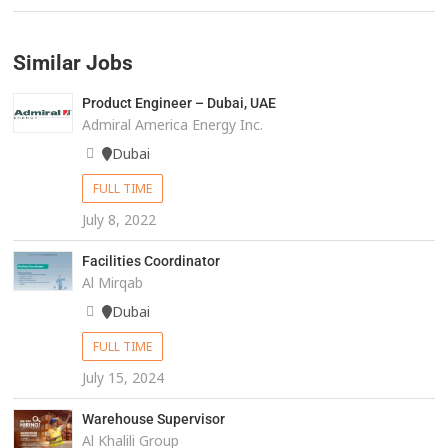
Similar Jobs
Product Engineer – Dubai, UAE
Admiral America Energy Inc.
Dubai
FULL TIME
July 8, 2022
Facilities Coordinator
Al Mirqab
Dubai
FULL TIME
July 15, 2024
Warehouse Supervisor
Al Khalili Group