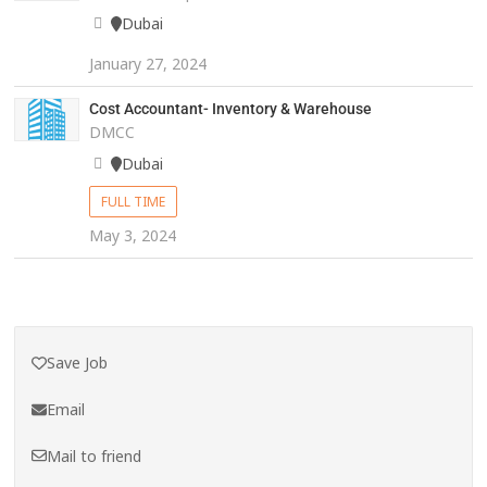
Dubai
January 27, 2024
Cost Accountant- Inventory & Warehouse
DMCC
Dubai
FULL TIME
May 3, 2024
Save Job
Email
Mail to friend