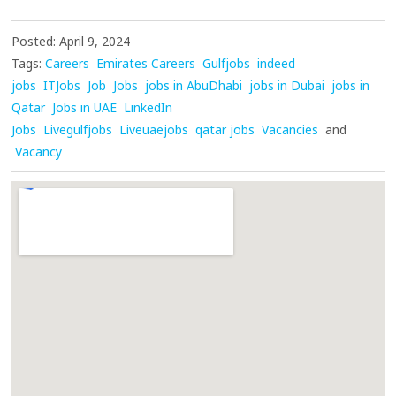
Posted: April 9, 2024
Tags:
Careers
Emirates Careers
Gulfjobs
indeed
jobs
ITJobs
Job
Jobs
jobs in AbuDhabi
jobs in Dubai
jobs in
Qatar
Jobs in UAE
LinkedIn
Jobs
Livegulfjobs
Liveuaejobs
qatar jobs
Vacancies
and
Vacancy