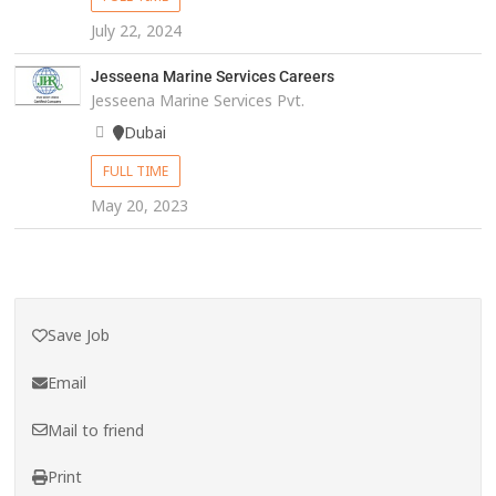
July 22, 2024
Jesseena Marine Services Careers
Jesseena Marine Services Pvt.
Dubai
FULL TIME
May 20, 2023
Save Job
Email
Mail to friend
Print