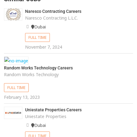
Naresco Contracting Careers
Naresco Contracting L.L.C.
Dubai
FULL TIME
November 7, 2024
Random Works Technology Careers
Random Works Technology
FULL TIME
February 13, 2023
Uniestate Properties Careers
Uniestate Properties
Dubai
FULL TIME