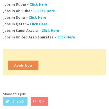
Jobs in Dubai –
Click Here
Jobs in Abu Dhabi –
Click Here
Jobs in Doha –
Click Here
Jobs in Qatar –
Click Here
Jobs in Saudi Arabia –
Click Here
Jobs in United Arab Emirates –
Click Here
Apply Now
Share this job:
Share
0