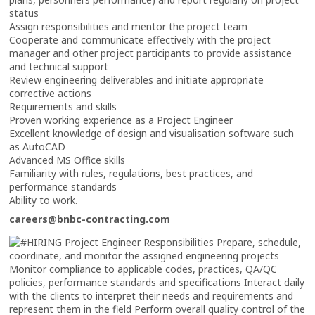
status
Assign responsibilities and mentor the project team
Cooperate and communicate effectively with the project
manager and other project participants to provide assistance
and technical support
Review engineering deliverables and initiate appropriate
corrective actions
Requirements and skills
Proven working experience as a Project Engineer
Excellent knowledge of design and visualisation software such
as AutoCAD
Advanced MS Office skills
Familiarity with rules, regulations, best practices, and
performance standards
Ability to work.
careers@bnbc-contracting.com