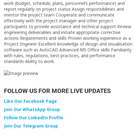
FOLLOW US FOR MORE LIVE UPDATES
Like Our Facebook Page
Join Our WhatsApp Group
Follow Our LinkedIn Profile
Join Our Telegram Group