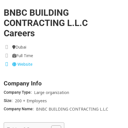
BNBC BUILDING
CONTRACTING L.L.C
Careers
Dubai
Full Time
Website
Company Info
Large organization
Company Type:
200 + Employees
Size:
BNBC BUILDING CONTRACTING L.L.C
Company Name: