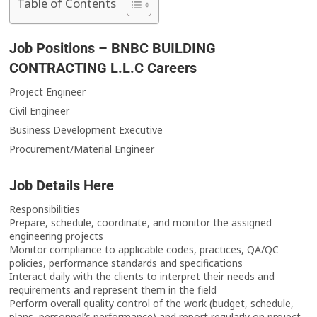
Table of Contents
Job Positions – BNBC BUILDING
CONTRACTING L.L.C Careers
Project Engineer
Civil Engineer
Business Development Executive
Procurement/Material Engineer
Job Details Here
Responsibilities
Prepare, schedule, coordinate, and monitor the assigned
engineering projects
Monitor compliance to applicable codes, practices, QA/QC
policies, performance standards and specifications
Interact daily with the clients to interpret their needs and
requirements and represent them in the field
Perform overall quality control of the work (budget, schedule,
plans, personnel’s performance) and report regularly on project