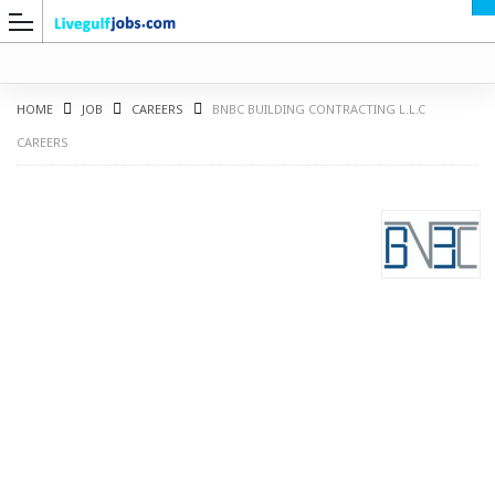
HOME
JOB
CAREERS
BNBC BUILDING CONTRACTING L.L.C
CAREERS
G