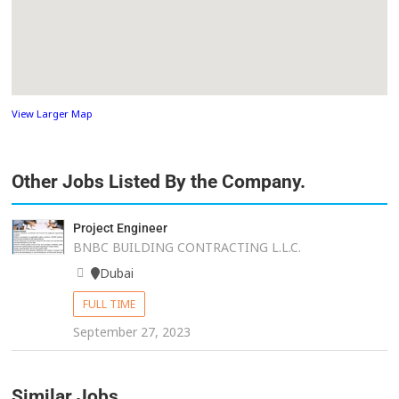
View Larger Map
Other Jobs Listed By the Company.
Project Engineer
BNBC BUILDING CONTRACTING L.L.C.
Dubai
FULL TIME
September 27, 2023
Similar Jobs