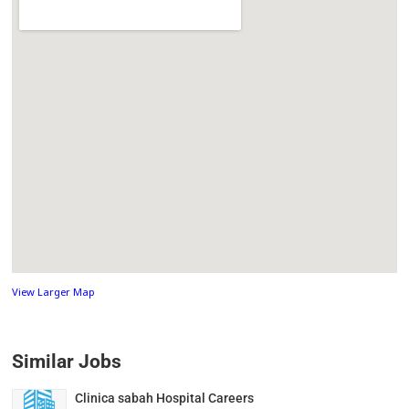
View Larger Map
Similar Jobs
Clinica sabah Hospital Careers