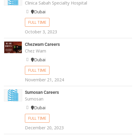
Clinica Sabah Specialty Hospital
Dubai
FULL TIME
October 3, 2023
Chezwam Careers
Chez Wam
Dubai
FULL TIME
November 21, 2024
Sumosan Careers
Sumosan
Dubai
FULL TIME
December 20, 2023