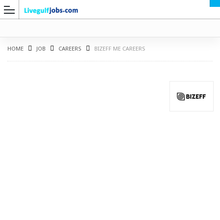
HOME
JOB
CAREERS
BIZEFF ME CAREERS
G