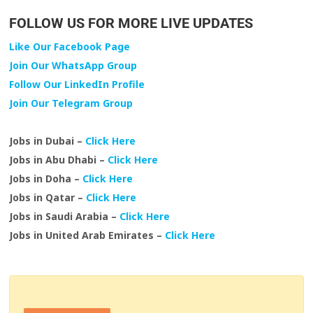
FOLLOW US FOR MORE LIVE UPDATES
Like Our Facebook Page
Join Our WhatsApp Group
Follow Our LinkedIn Profile
Join Our Telegram Group
Jobs in Dubai –
Click Here
Jobs in Abu Dhabi –
Click Here
Jobs in Doha –
Click Here
Jobs in Qatar –
Click Here
Jobs in Saudi Arabia –
Click Here
Jobs in United Arab Emirates –
Click Here