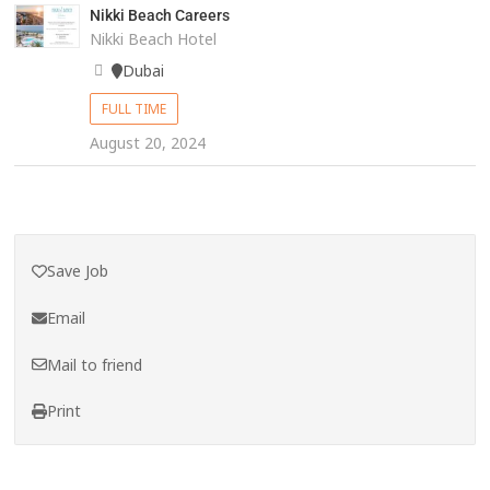
Nikki Beach Careers
Nikki Beach Hotel
Dubai
FULL TIME
August 20, 2024
Save Job
Email
Mail to friend
Print