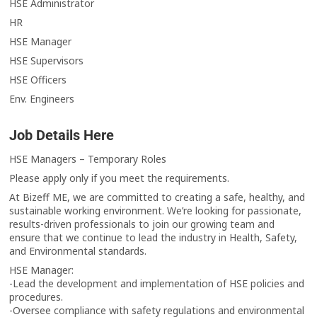
HSE Administrator
HR
HSE Manager
HSE Supervisors
HSE Officers
Env. Engineers
Job Details Here
HSE Managers – Temporary Roles
Please apply only if you meet the requirements.
At Bizeff ME, we are committed to creating a safe, healthy, and
sustainable working environment. We’re looking for passionate,
results-driven professionals to join our growing team and
ensure that we continue to lead the industry in Health, Safety,
and Environmental standards.
HSE Manager:
-Lead the development and implementation of HSE policies and
procedures.
-Oversee compliance with safety regulations and environmental