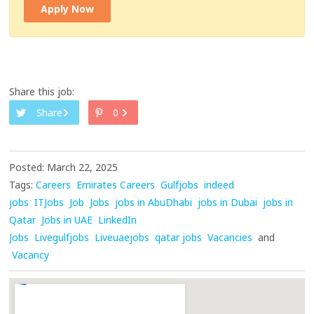
Apply Now
Share this job:
Share
0
Posted: March 22, 2025
Tags:
Careers
Emirates Careers
Gulfjobs
indeed
jobs
ITJobs
Job
Jobs
jobs in AbuDhabi
jobs in Dubai
jobs in
Qatar
Jobs in UAE
LinkedIn
Jobs
Livegulfjobs
Liveuaejobs
qatar jobs
Vacancies
and
Vacancy