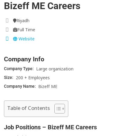
Bizeff ME Careers
Riyadh
Full Time
Website
Company Info
Large organization
Company Type:
200 + Employees
Size:
Bizeff ME
Company Name:
Table of Contents
Job Positions – Bizeff ME Careers