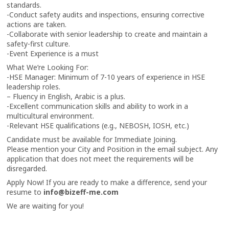
standards.
-Conduct safety audits and inspections, ensuring corrective
actions are taken.
-Collaborate with senior leadership to create and maintain a
safety-first culture.
-Event Experience is a must
What We’re Looking For:
-HSE Manager: Minimum of 7-10 years of experience in HSE
leadership roles.
– Fluency in English, Arabic is a plus.
-Excellent communication skills and ability to work in a
multicultural environment.
-Relevant HSE qualifications (e.g., NEBOSH, IOSH, etc.)
Candidate must be available for Immediate Joining.
Please mention your City and Position in the email subject. Any
application that does not meet the requirements will be
disregarded.
Apply Now! If you are ready to make a difference, send your
resume to
info@bizeff-me.com
We are waiting for you!