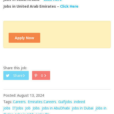
Jobs in United Arab Emirates –
Click Here
Apply Now
Share this job:
Share
0
Posted: August 13, 2024
Tags:
Careers
Emirates Careers
Gulfjobs
indeed
jobs
ITJobs
Job
Jobs
jobs in AbuDhabi
jobs in Dubai
jobs in