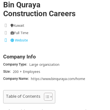
Bin Quraya
Construction Careers
Kuwait
Full Time
Website
Company Info
Large organization
Company Type:
200 + Employees
Size:
https://www.binquraya.com/home
Company Name:
Table of Contents