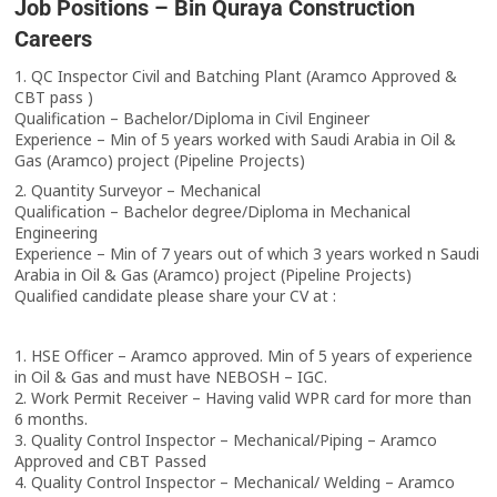
Job Positions – Bin Quraya Construction
Careers
1. QC Inspector Civil and Batching Plant (Aramco Approved &
CBT pass )
Qualification – Bachelor/Diploma in Civil Engineer
Experience – Min of 5 years worked with Saudi Arabia in Oil &
Gas (Aramco) project (Pipeline Projects)
2. Quantity Surveyor – Mechanical
Qualification – Bachelor degree/Diploma in Mechanical
Engineering
Experience – Min of 7 years out of which 3 years worked n Saudi
Arabia in Oil & Gas (Aramco) project (Pipeline Projects)
Qualified candidate please share your CV at :
1. HSE Officer – Aramco approved. Min of 5 years of experience
in Oil & Gas and must have NEBOSH – IGC.
2. Work Permit Receiver – Having valid WPR card for more than
6 months.
3. Quality Control Inspector – Mechanical/Piping – Aramco
Approved and CBT Passed
4. Quality Control Inspector – Mechanical/ Welding – Aramco