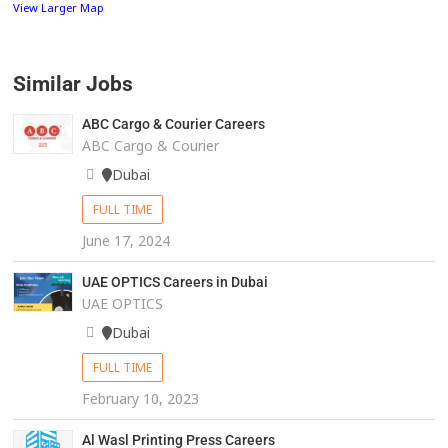
View Larger Map
Similar Jobs
ABC Cargo & Courier Careers
ABC Cargo & Courier
Dubai
FULL TIME
June 17, 2024
UAE OPTICS Careers in Dubai
UAE OPTICS
Dubai
FULL TIME
February 10, 2023
Al Wasl Printing Press Careers