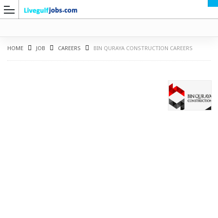
HOME
JOB
CAREERS
BIN QURAYA CONSTRUCTION CAREERS
G