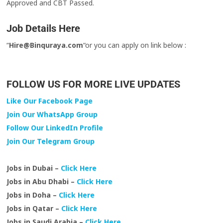
Approved and CBT Passed.
Job Details Here
“
Hire@Binquraya.com
“or you can apply on link below :
FOLLOW US FOR MORE LIVE UPDATES
Like Our Facebook Page
Join Our WhatsApp Group
Follow Our LinkedIn Profile
Join Our Telegram Group
Jobs in Dubai –
Click Here
Jobs in Abu Dhabi –
Click Here
Jobs in Doha –
Click Here
Jobs in Qatar –
Click Here
Jobs in Saudi Arabia –
Click Here