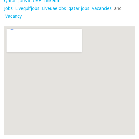
Qatar
Jobs in UAE
LinkedIn
Jobs
Livegulfjobs
Liveuaejobs
qatar jobs
Vacancies
and
Vacancy