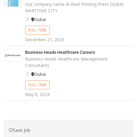
Our company name Al Wasl Printing Press DUBAI
MARITIME CITY
Dubai
FULL TIME
December 21, 2023
Business Heads Healthcare Careers
Business Heads Healthcare Management
Consultants
Dubai
FULL TIME
May 8, 2024
Save Job