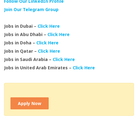
Follow Our LinkedIn Profile
Join Our Telegram Group
Jobs in Dubai –
Click Here
Jobs in Abu Dhabi –
Click Here
Jobs in Doha –
Click Here
Jobs in Qatar –
Click Here
Jobs in Saudi Arabia –
Click Here
Jobs in United Arab Emirates –
Click Here
Apply Now