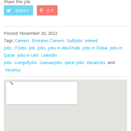
Share this job:
Share
0
Posted: November 20, 2022
Tags:
Careers
Emirates Careers
Gulfjobs
indeed
jobs
ITJobs
Job
Jobs
jobs in AbuDhabi
jobs in Dubai
jobs in
Qatar
Jobs in UAE
LinkedIn
Jobs
Livegulfjobs
Liveuaejobs
qatar jobs
Vacancies
and
Vacancy