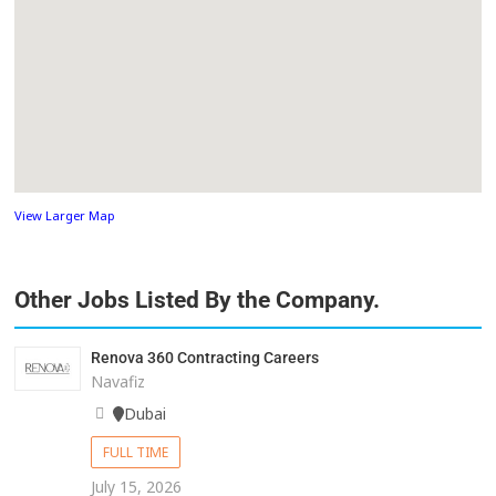
View Larger Map
Other Jobs Listed By the Company.
Renova 360 Contracting Careers
Navafiz
Dubai
FULL TIME
July 15, 2026