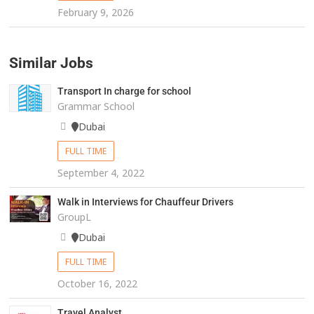
February 9, 2026
Similar Jobs
Transport In charge for school
Grammar School
Dubai
FULL TIME
September 4, 2022
Walk in Interviews for Chauffeur Drivers
GroupL
Dubai
FULL TIME
October 16, 2022
Travel Analyst