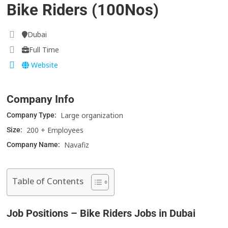
Bike Riders (100Nos)
Dubai
Full Time
Website
Company Info
Large organization
Company Type:
200 + Employees
Size:
Navafiz
Company Name:
Table of Contents
Job Positions – Bike Riders Jobs in Dubai