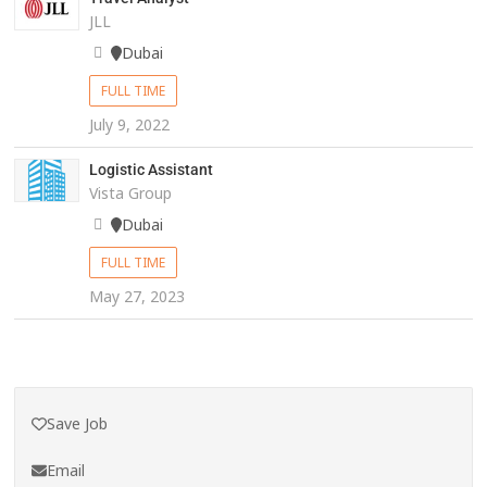
JLL
Dubai
FULL TIME
July 9, 2022
Logistic Assistant
Vista Group
Dubai
FULL TIME
May 27, 2023
Save Job
Email