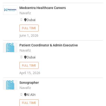
Medcentra Healthcare Careers
Navafiz
Dubai
FULL TIME
June 1, 2026
Patient Coordinator & Admin Executive
Navafiz
Dubai
FULL TIME
April 15, 2026
Sonographer
Navafiz
Al AIn
FULL TIME