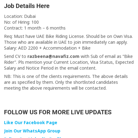
Job Details Here
Location: Dubai
No: of Hiring: 100
Contract: 1 month – 6 months
Req: Must have UAE Bike Riding License. Should be on Own Visa.
Those who are available in UAE to join immediately can apply.
Salary: AED 2200 + Accommodation + Bike
Send CV to
razbeena@navafiz.com
with Sub of email as “Bike
Rider”. Pls mention your Current Location, Visa Status, Expected
Salary and Notice Period in the email content.
NB: This is one of the clients requirements. The above details
are as specified by them. Only the shortlisted candidates
meeting the above requirements will be contacted.
FOLLOW US FOR MORE LIVE UPDATES
Like Our Facebook Page
Join Our WhatsApp Group