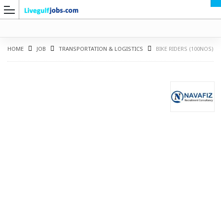
HOME
JOB
TRANSPORTATION & LOGISTICS
BIKE RIDERS (100NOS)
G