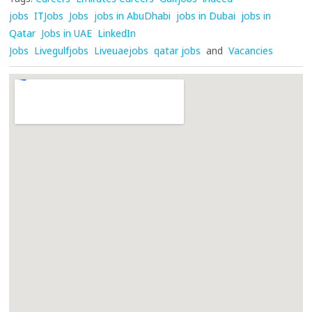
jobs
ITJobs
Jobs
jobs in AbuDhabi
jobs in Dubai
jobs in
Qatar
Jobs in UAE
LinkedIn
Jobs
Livegulfjobs
Liveuaejobs
qatar jobs
and
Vacancies