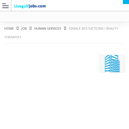
HOME
JOB
HUMAN SERVICES
FEMALE AESTHETICIAN / BEAUTY
THERAPIST
G