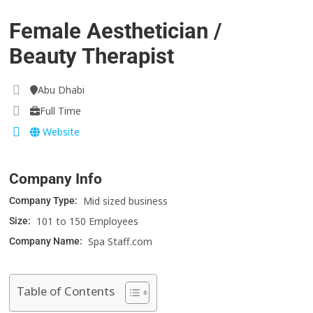
Female Aesthetician /
Beauty Therapist
Abu Dhabi
Full Time
Website
Company Info
Mid sized business
Company Type:
101 to 150 Employees
Size:
Spa Staff.com
Company Name:
Table of Contents