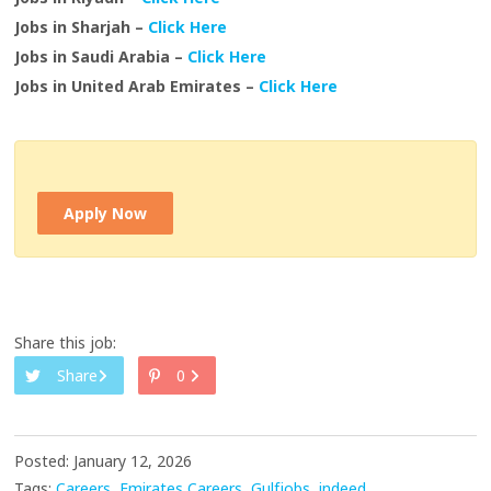
Jobs in Sharjah –
Click Here
Jobs in Saudi Arabia –
Click Here
Jobs in United Arab Emirates –
Click Here
Apply Now
Share this job:
Share
0
Posted: January 12, 2026
Tags:
Careers
Emirates Careers
Gulfjobs
indeed