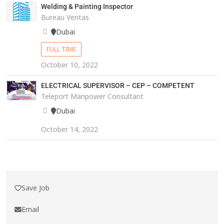
Welding & Painting Inspector
Bureau Veritas
Dubai
FULL TIME
October 10, 2022
ELECTRICAL SUPERVISOR – CEP – COMPETENT
Teleport Manpower Consultant
Dubai
October 14, 2022
Save Job
Email