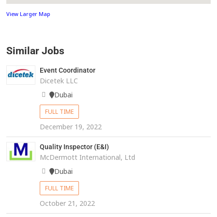
View Larger Map
Similar Jobs
Event Coordinator
Dicetek LLC
Dubai
FULL TIME
December 19, 2022
Quality Inspector (E&I)
McDermott International, Ltd
Dubai
FULL TIME
October 21, 2022