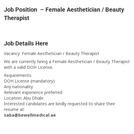
Job Position – Female Aesthetician / Beauty
Therapist
Job Details Here
Vacancy: Female Aesthetician / Beauty Therapist
We are currently hiring a Female Aesthetician / Beauty Therapist
with a valid DOH License.
Requirements:
DOH License (mandatory)
Any nationality
Relevant experience preferred
Location: Abu Dhabi
Interested candidates are kindly requested to share their
resume at:
saba@bewellmedical.ae