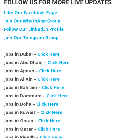
FOLLOW US FOR MORE LIVE UPDATES
Like Our Facebook Page
Join Our WhatsApp Group
Follow Our LinkedIn Profile
Join Our Telegram Group
Jobs in Dubai –
Click Here
Jobs in Abu Dhabi –
Click Here
Jobs in Ajman –
Click Here
Jobs in Al Ain –
Click Here
Jobs in Bahrain –
Click Here
Jobs in Dammam –
Click Here
Jobs in Doha –
Click Here
Jobs in Kuwait –
Click Here
Jobs in Oman –
Click Here
Jobs in Qatar –
Click Here
Jobs in Riyadh –
Click Here