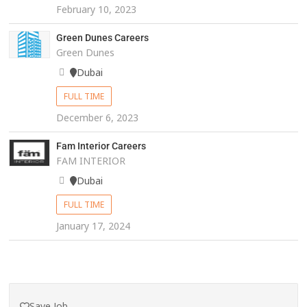
February 10, 2023
Green Dunes Careers
Green Dunes
Dubai
FULL TIME
December 6, 2023
Fam Interior Careers
FAM INTERIOR
Dubai
FULL TIME
January 17, 2024
Save Job