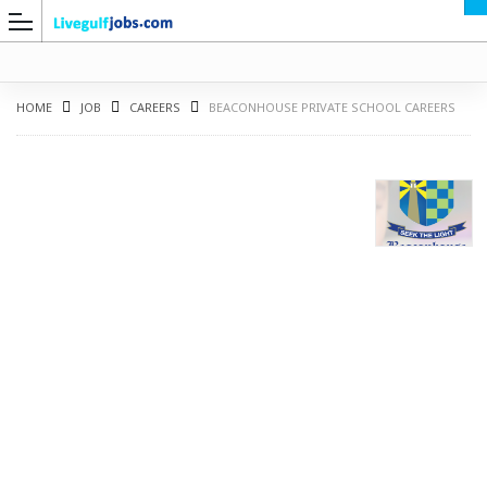
HOME
JOB
CAREERS
BEACONHOUSE PRIVATE SCHOOL CAREERS
G