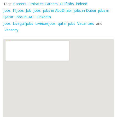
Tags:
Careers
Emirates Careers
Gulfjobs
indeed
jobs
ITJobs
Job
Jobs
jobs in AbuDhabi
jobs in Dubai
jobs in
Qatar
Jobs in UAE
LinkedIn
Jobs
Livegulfjobs
Liveuaejobs
qatar jobs
Vacancies
and
Vacancy