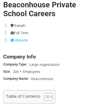
Beaconhouse Private
School Careers
Sharjah
Full Time
Website
Company Info
Large organization
Company Type:
200 + Employees
Size:
Beaconhouse.
Company Name:
Table of Contents