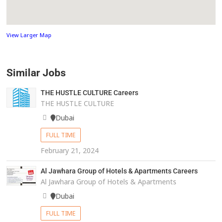
View Larger Map
Similar Jobs
THE HUSTLE CULTURE Careers
THE HUSTLE CULTURE
Dubai
FULL TIME
February 21, 2024
Al Jawhara Group of Hotels & Apartments Careers
Al Jawhara Group of Hotels & Apartments
Dubai
FULL TIME