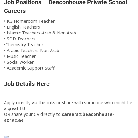
Job Positions – Beaconhouse Private School
Careers
• KG Homeroom Teacher
• English Teachers
• Islamic Teachers-Arab & Non Arab
• SOD Teachers
•Chemistry Teacher
• Arabic Teachers-Non Arab
• Music Teacher
• Social worker
• Academic Support Staff
Job Details Here
Apply directly via the links or share with someone who might be
a great fit!
OR share your CV directly to:
careers@beaconhouse-
azr.ac.ae