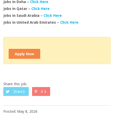
Jobs in Doha –
Click Here
Jobs in Qatar –
Click Here
Jobs in Saudi Arabia –
Click Here
Jobs in United Arab Emirates –
Click Here
Apply Now
Share this job:
Share
0
Posted: May 8, 2026