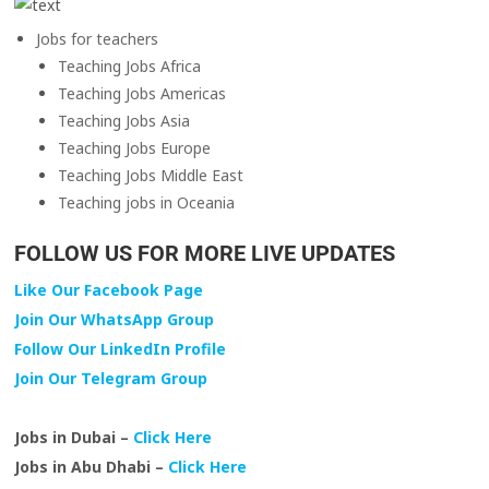
Jobs for teachers
Teaching Jobs Africa
Teaching Jobs Americas
Teaching Jobs Asia
Teaching Jobs Europe
Teaching Jobs Middle East
Teaching jobs in Oceania
FOLLOW US FOR MORE LIVE UPDATES
Like Our Facebook Page
Join Our WhatsApp Group
Follow Our LinkedIn Profile
Join Our Telegram Group
Jobs in Dubai –
Click Here
Jobs in Abu Dhabi –
Click Here