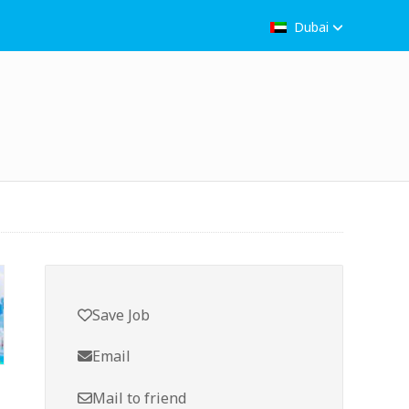
Dubai
Save Job
Email
Mail to friend