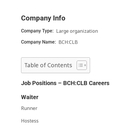
Company Info
Large organization
Company Type:
BCH:CLB
Company Name:
Table of Contents
Job Positions – BCH:CLB Careers
Waiter
Runner
Hostess