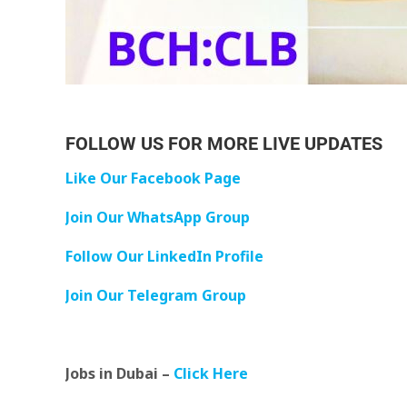
FOLLOW US FOR MORE LIVE UPDATES
Like Our Facebook Page
Join Our WhatsApp Group
Follow Our LinkedIn Profile
Join Our Telegram Group
Jobs in Dubai –
Click Here