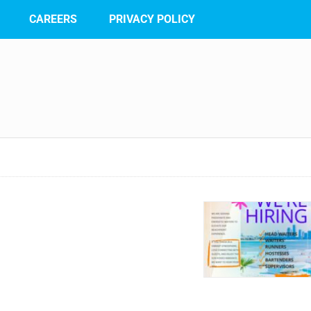
CAREERS
PRIVACY POLICY