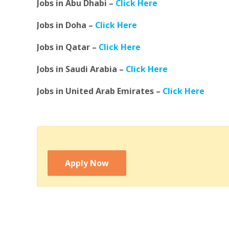
Jobs in Abu Dhabi –
Click Here
Jobs in Doha –
Click Here
Jobs in Qatar –
Click Here
Jobs in Saudi Arabia –
Click Here
Jobs in United Arab Emirates –
Click Here
Apply Now