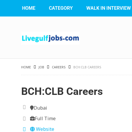
HOME
CATEGORY
WALK IN INTERVIEW
HOME
JOB
CAREERS
BCH:CLB CAREERS
BCH:CLB Careers
Dubai
Full Time
Website