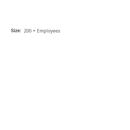
200 + Employees
Size: