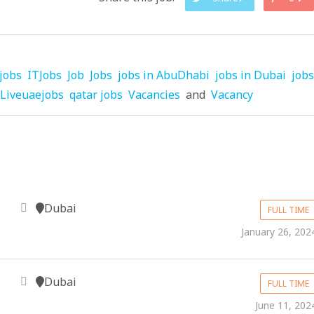
jobs
ITJobs
Job
Jobs
jobs in AbuDhabi
jobs in Dubai
jobs
Liveuaejobs
qatar jobs
Vacancies
and
Vacancy
Dubai
FULL TIME
January 26, 202
Dubai
FULL TIME
June 11, 202