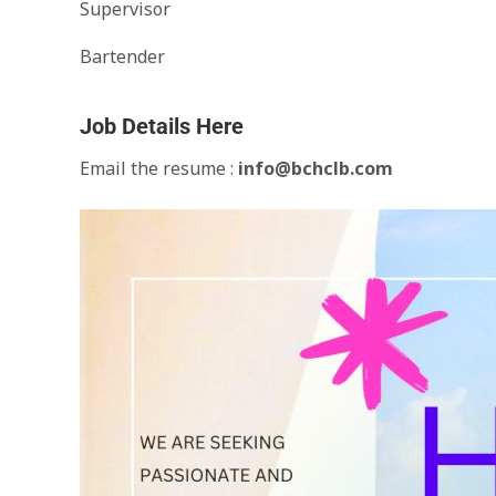
Supervisor
Bartender
Job Details Here
Email the resume :
info@bchclb.com