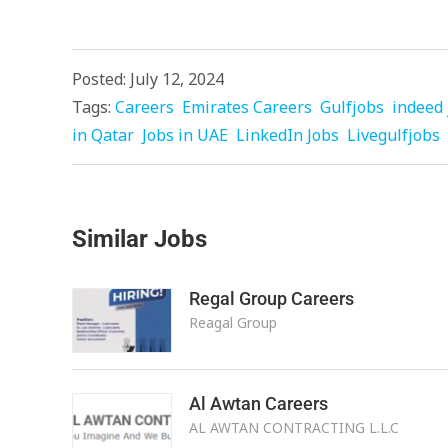
Posted: July 12, 2024
Tags:
Careers
Emirates Careers
Gulfjobs
indeed 
in Qatar
Jobs in UAE
LinkedIn Jobs
Livegulfjobs
Similar Jobs
Regal Group Careers
Reagal Group
Al Awtan Careers
AL AWTAN CONTRACTING L.L.C