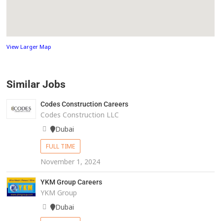
View Larger Map
Similar Jobs
Codes Construction Careers
Codes Construction LLC
Dubai
FULL TIME
November 1, 2024
YKM Group Careers
YKM Group
Dubai