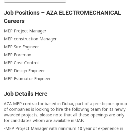
Job Positions – AZA ELECTROMECHANICAL
Careers
MEP Project Manager
MEP construction Manager
MEP Site Engineer
MEP Foreman
MEP Cost Control
MEP Design Engineer
MEP Estimator Engineer
Job Details Here
AZA MEP contractor based in Dubai, part of a prestigious group
of companies is looking to hire the following team for its newly
awarded projects, please note that all these openings are only
for candidates whom are available in UAE:
-MEP Project Manager with minimum 10 year of experience in