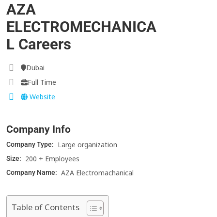
AZA
ELECTROMECHANICA
L Careers
Dubai
Full Time
Website
Company Info
Large organization
Company Type:
200 + Employees
Size:
AZA Electromachanical
Company Name:
Table of Contents