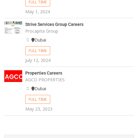
FULL TIME
May 1, 2024
Strive Services Group Careers
Procapita Group
Dubai
FULL TIME
July 12, 2024
Properties Careers
AGCO PROPERTIES
Dubai
FULL TIME
May 23, 2023