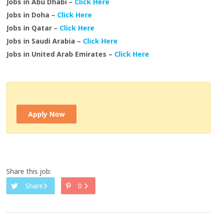
Jobs in Abu Dhabi –
Click Here
Jobs in Doha –
Click Here
Jobs in Qatar –
Click Here
Jobs in Saudi Arabia –
Click Here
Jobs in United Arab Emirates –
Click Here
Apply Now
Share this job:
Share
0