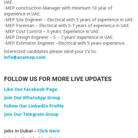
UAE.
-MEP construction Manager with minimum 10 year of
experience in UAE.
-MEP Site Engineer – Electrical with 5 years of experience in UAE.
-MEP Foreman – Electrical with 5-7 years of experience in UAE.
-MEP Cost Control – 5 years’ Experience in UAE.
-MEP Design Engineer – 5 – 7 years’ experience in UAE.
-MEP Estimator Engineer –Electrical with 5 years experience.
Interested candidates please send your CV to:
info@azamep.com
FOLLOW US FOR MORE LIVE UPDATES
Like Our Facebook Page
Join Our WhatsApp Group
Follow Our LinkedIn Profile
Join Our Telegram Group
Jobs in Dubai –
Click Here