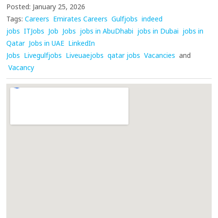
Posted: January 25, 2026
Tags:
Careers
Emirates Careers
Gulfjobs
indeed
jobs
ITJobs
Job
Jobs
jobs in AbuDhabi
jobs in Dubai
jobs in
Qatar
Jobs in UAE
LinkedIn
Jobs
Livegulfjobs
Liveuaejobs
qatar jobs
Vacancies
and
Vacancy