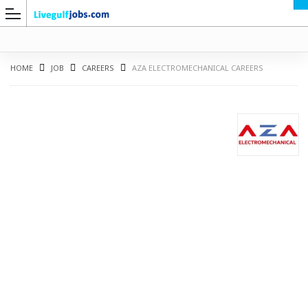
HOME
JOB
CAREERS
AZA ELECTROMECHANICAL CAREERS
G