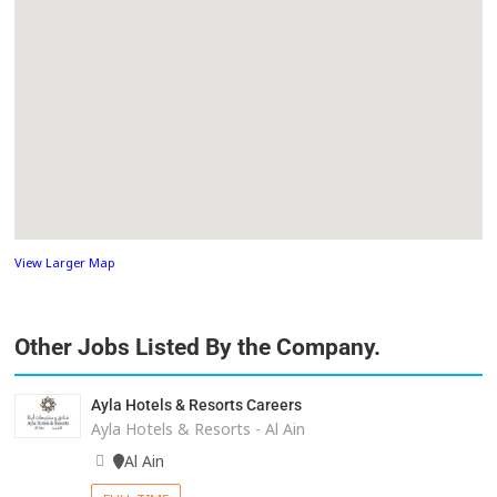
View Larger Map
Other Jobs Listed By the Company.
Ayla Hotels & Resorts Careers
Ayla Hotels & Resorts - Al Ain
Al Ain