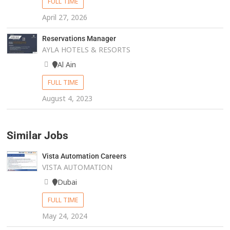
FULL TIME
April 27, 2026
Reservations Manager
AYLA HOTELS & RESORTS
Al Ain
FULL TIME
August 4, 2023
Similar Jobs
Vista Automation Careers
VISTA AUTOMATION
Dubai
FULL TIME
May 24, 2024