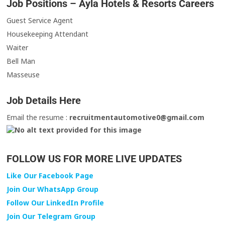
Job Positions – Ayla Hotels & Resorts Careers
Guest Service Agent
Housekeeping Attendant
Waiter
Bell Man
Masseuse
Job Details Here
Email the resume :
recruitmentautomotive0@gmail.com
FOLLOW US FOR MORE LIVE UPDATES
Like Our Facebook Page
Join Our WhatsApp Group
Follow Our LinkedIn Profile
Join Our Telegram Group