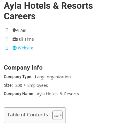
Ayla Hotels & Resorts
Careers
Al Ain
Full Time
Website
Company Info
Large organization
Company Type:
200 + Employees
Size:
Ayla Hotels & Resorts
Company Name:
Table of Contents