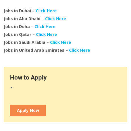
Jobs in Dubai –
Click Here
Jobs in Abu Dhabi –
Click Here
Jobs in Doha –
Click Here
Jobs in Qatar –
Click Here
Jobs in Saudi Arabia –
Click Here
Jobs in United Arab Emirates –
Click Here
How to Apply
Apply Now