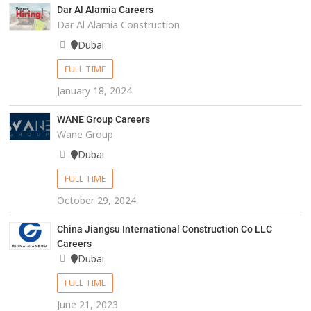
Dar Al Alamia Careers
Dar Al Alamia Construction
Dubai
FULL TIME
January 18, 2024
WANE Group Careers
Wane Group
Dubai
FULL TIME
October 29, 2024
China Jiangsu International Construction Co LLC
Careers
Dubai
FULL TIME
June 21, 2023