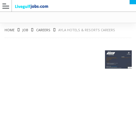
HOME
JOB
CAREERS
AYLA HOTELS & RESORTS CAREERS
G