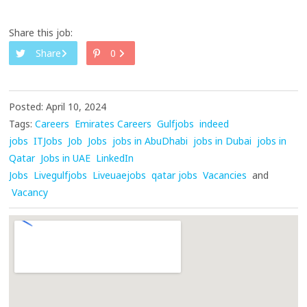
Share this job:
Share
0
Posted: April 10, 2024
Tags:
Careers
Emirates Careers
Gulfjobs
indeed
jobs
ITJobs
Job
Jobs
jobs in AbuDhabi
jobs in Dubai
jobs in
Qatar
Jobs in UAE
LinkedIn
Jobs
Livegulfjobs
Liveuaejobs
qatar jobs
Vacancies
and
Vacancy