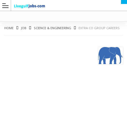
HOME
JOB
SCIENCE & ENGINEERING
EXTRA CO GROUP CAREERS
G