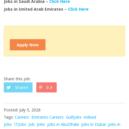
Jobs in Saudi Arabia –
Click Here
Jobs in United Arab Emirates –
Click Here
Apply Now
Share this job:
Share
0
Posted: July 5, 2026
Tags:
Careers
Emirates Careers
Gulfjobs
indeed
jobs
ITJobs
Job
Jobs
jobs in AbuDhabi
jobs in Dubai
jobs in