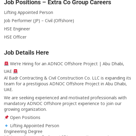
Job Positions – Extra Co Group Careers
Lifting Appointed Person
Job Performer (JP) – Civil (Offshore)
HSE Engineer
HSE Officer
Job Details Here
We’re Hiring for an ADNOC Offshore Project | Abu Dhabi,
UAE
Al Badr Contracting & Civil Construction Co. LLC is expanding its
team for a prestigious ADNOC Offshore Project in Abu Dhabi,
UAE.
We are seeking experienced and motivated professionals with
mandatory ADNOC Offshore project experience to join our
growing organization.
Open Positions
Lifting Appointed Person
Engineering Degree