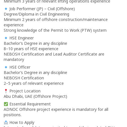
Minimum 3 years of relevant lifting operations experience
Job Performer (JP) – Civil (Offshore)
Degree/Diploma in Civil Engineering
Minimum 2 years of offshore construction/maintenance
experience
Strong knowledge of the Permit to Work (PTW) system
HSE Engineer
Bachelor’s Degree in any discipline
8–10 years of HSE experience
NEBOSH Certification and Lead Auditor Certificate are
mandatory
HSE Officer
Bachelor’s Degree in any discipline
NEBOSH Certification
2–5 years of relevant experience
Project Location
Abu Dhabi, UAE (Offshore Project)
Essential Requirement
ADNOC Offshore project experience is mandatory for all
positions.
How to Apply