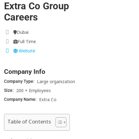
Extra Co Group
Careers
Dubai
Full Time
Website
Company Info
Large organization
Company Type:
200 + Employees
Size:
Extra Co
Company Name:
Table of Contents