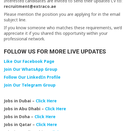
Interested candidates are invited to send their updated CV to:
recruitment@extraco.ae
Please mention the position you are applying for in the email
subject line.
If you know someone who matches these requirements, we’d
appreciate it if you shared this opportunity within your
professional network.
FOLLOW US FOR MORE LIVE UPDATES
Like Our Facebook Page
Join Our WhatsApp Group
Follow Our LinkedIn Profile
Join Our Telegram Group
Jobs in Dubai –
Click Here
Jobs in Abu Dhabi –
Click Here
Jobs in Doha –
Click Here
Jobs in Qatar –
Click Here