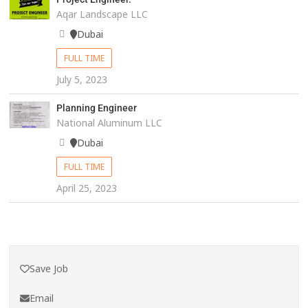
Aqar Landscape LLC
Dubai
FULL TIME
July 5, 2023
Planning Engineer
National Aluminum LLC
Dubai
FULL TIME
April 25, 2023
Save Job
Email