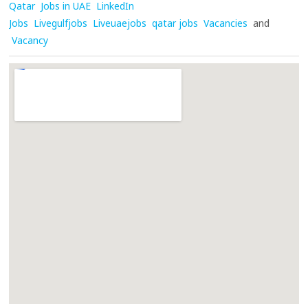
Qatar
Jobs in UAE
LinkedIn
Jobs
Livegulfjobs
Liveuaejobs
qatar jobs
Vacancies
and
Vacancy