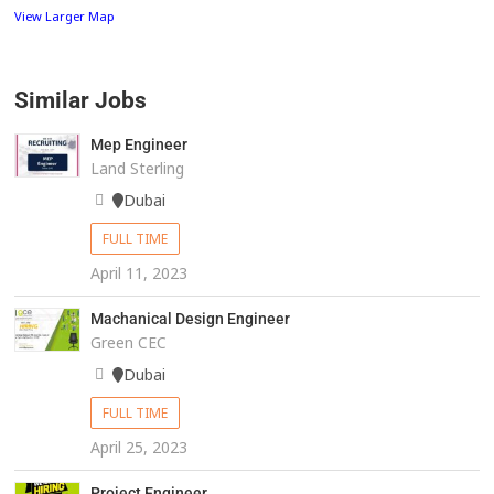
View Larger Map
Similar Jobs
Mep Engineer
Land Sterling
Dubai
FULL TIME
April 11, 2023
Machanical Design Engineer
Green CEC
Dubai
FULL TIME
April 25, 2023
Project Engineer.