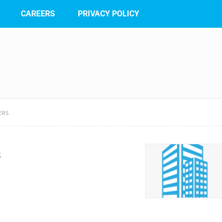
CAREERS
PRIVACY POLICY
ERS
s