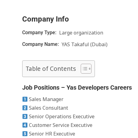
Company Info
Large organization
Company Type:
YAS Takaful (Dubai)
Company Name:
Table of Contents
Job Positions – Yas Developers Careers
Sales Manager
Sales Consultant
Senior Operations Executive
Customer Service Executive
Senior HR Executive