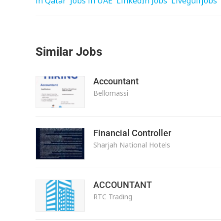
in Qatar
Jobs in UAE
LinkedIn Jobs
Livegulfjobs
Similar Jobs
Accountant
Bellomassi
Financial Controller
Sharjah National Hotels
ACCOUNTANT
RTC Trading