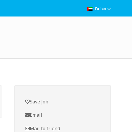
Dubai
Save Job
Email
Mail to friend