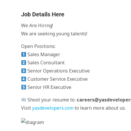
Job Details Here
We Are Hiring!
We are seeking young talents!
Open Positions:
Sales Manager
Sales Consultant
Senior Operations Executive
Customer Service Executive
Senior HR Executive
Shoot your resume to:
careers@yasdeveloper
Visit
yasdevelopers.com
to learn more about us.