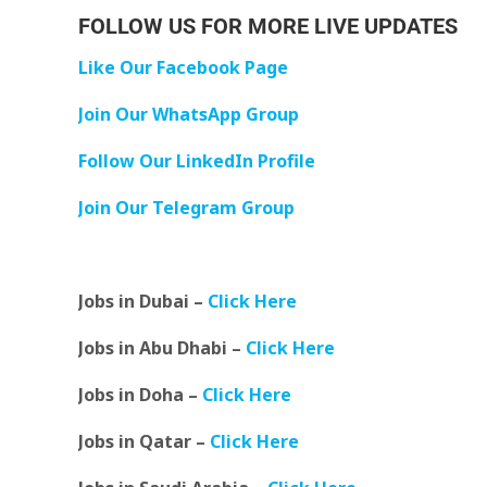
FOLLOW US FOR MORE LIVE UPDATES
Like Our Facebook Page
Join Our WhatsApp Group
Follow Our LinkedIn Profile
Join Our Telegram Group
Jobs in Dubai –
Click Here
Jobs in Abu Dhabi –
Click Here
Jobs in Doha –
Click Here
Jobs in Qatar –
Click Here