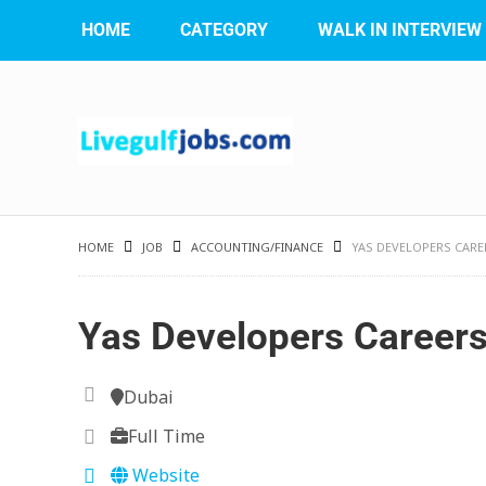
HOME
CATEGORY
WALK IN INTERVIEW
HOME
JOB
ACCOUNTING/FINANCE
YAS DEVELOPERS CARE
Yas Developers Career
Dubai
Full Time
Website