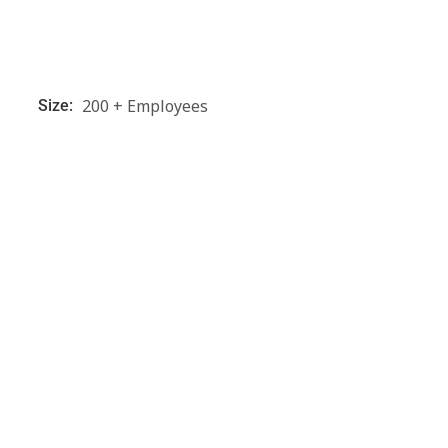
200 + Employees
Size: