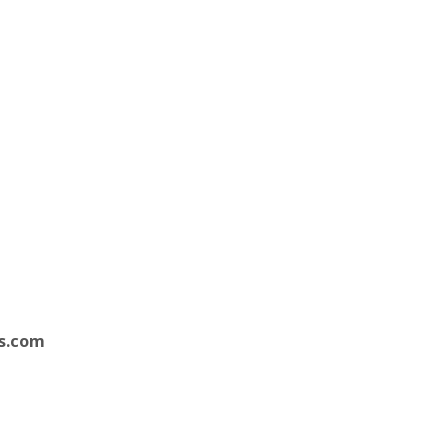
s.com