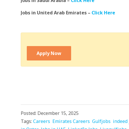
Jobs in Saudi Arabia –
Click Here
Jobs in United Arab Emirates –
Click Here
Apply Now
Posted: December 15, 2025
Tags:
Careers
Emirates Careers
Gulfjobs
indeed 