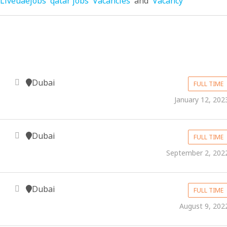
Liveuaejobs
qatar jobs
Vacancies
and
Vacancy
Dubai
FULL TIME
January 12, 202
Dubai
FULL TIME
September 2, 202
Dubai
FULL TIME
August 9, 202