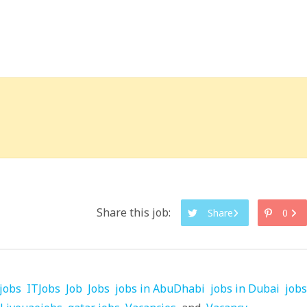
Share this job:
Share
0
jobs
ITJobs
Job
Jobs
jobs in AbuDhabi
jobs in Dubai
jobs