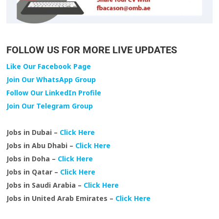
FOLLOW US FOR MORE LIVE UPDATES
Like Our Facebook Page
Join Our WhatsApp Group
Follow Our LinkedIn Profile
Join Our Telegram Group
Jobs in Dubai –
Click Here
Jobs in Abu Dhabi –
Click Here
Jobs in Doha –
Click Here
Jobs in Qatar –
Click Here
Jobs in Saudi Arabia –
Click Here
Jobs in United Arab Emirates –
Click Here