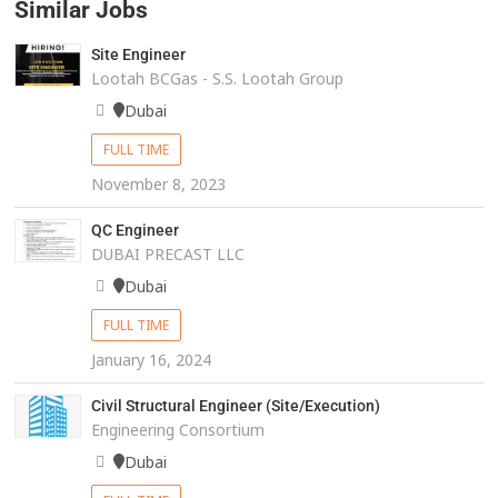
Similar Jobs
Site Engineer
Lootah BCGas - S.S. Lootah Group
Dubai
FULL TIME
November 8, 2023
QC Engineer
DUBAI PRECAST LLC
Dubai
FULL TIME
January 16, 2024
Civil Structural Engineer (Site/Execution)
Engineering Consortium
Dubai