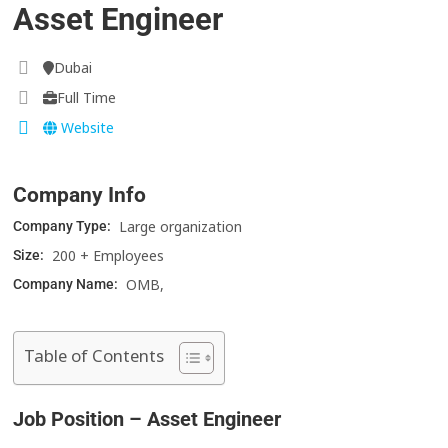
Asset Engineer
Dubai
Full Time
Website
Company Info
Large organization
Company Type:
200 + Employees
Size:
OMB,
Company Name:
Table of Contents
Job Position – Asset Engineer