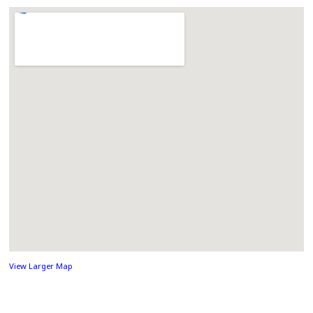
View Larger Map