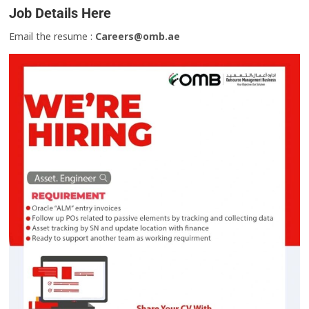
Job Details Here
Email the resume :
Careers@omb.ae