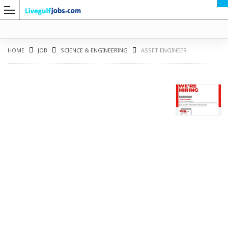
HOME
JOB
SCIENCE & ENGINEERING
ASSET ENGINEER
G