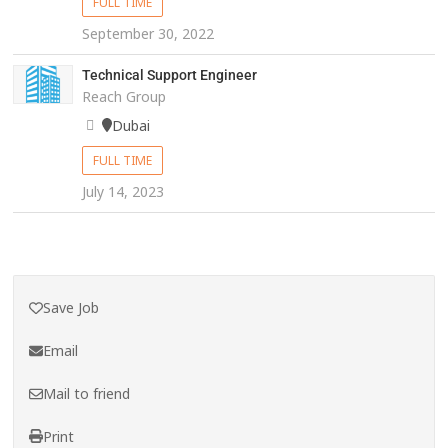
FULL TIME
September 30, 2022
Technical Support Engineer
Reach Group
Dubai
FULL TIME
July 14, 2023
Save Job
Email
Mail to friend
Print