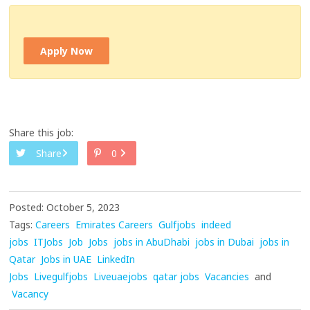
Apply Now
Share this job:
Share
0
Posted: October 5, 2023
Tags:
Careers
Emirates Careers
Gulfjobs
indeed
jobs
ITJobs
Job
Jobs
jobs in AbuDhabi
jobs in Dubai
jobs in
Qatar
Jobs in UAE
LinkedIn
Jobs
Livegulfjobs
Liveuaejobs
qatar jobs
Vacancies
and
Vacancy