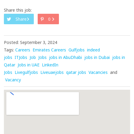
Share this job:
Share
0
Posted: September 3, 2024
Tags:
Careers
Emirates Careers
Gulfjobs
indeed
jobs
ITJobs
Job
Jobs
jobs in AbuDhabi
jobs in Dubai
jobs in
Qatar
Jobs in UAE
LinkedIn
Jobs
Livegulfjobs
Liveuaejobs
qatar jobs
Vacancies
and
Vacancy