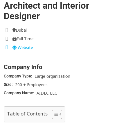
Architect and Interior
Designer
Dubai
Full Time
Website
Company Info
Large organization
Company Type:
200 + Employees
Size:
AIDEC LLC
Company Name:
Table of Contents