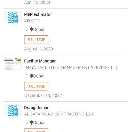
April 15, 2023
MEP Estimator
ADNOC
Dubai
FULL TIME
August 1, 2023
Facility Manager
INAYA FACILITIES MANAGEMENT SERVICES LLC
Dubai
FULL TIME
December 13, 2022
Draughtsman
AL SAFA ROAD CONTRACTING L.L.C
Dubai