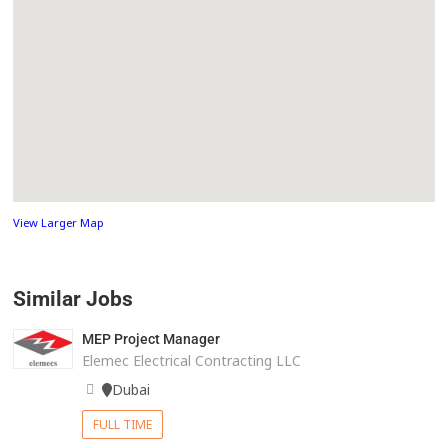
View Larger Map
Similar Jobs
MEP Project Manager
Elemec Electrical Contracting LLC
Dubai
FULL TIME