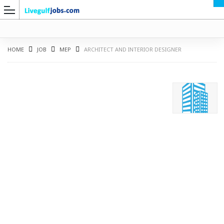
HOME
JOB
MEP
ARCHITECT AND INTERIOR DESIGNER
G