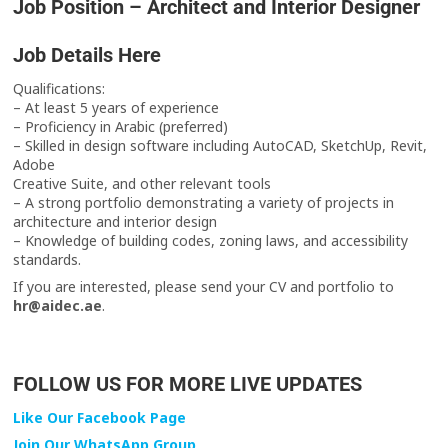
Job Position – Architect and Interior Designer
Job Details Here
Qualifications:
– At least 5 years of experience
– Proficiency in Arabic (preferred)
– Skilled in design software including AutoCAD, SketchUp, Revit,
Adobe
Creative Suite, and other relevant tools
– A strong portfolio demonstrating a variety of projects in
architecture and interior design
– Knowledge of building codes, zoning laws, and accessibility
standards.
If you are interested, please send your CV and portfolio to
hr@aidec.ae
.
FOLLOW US FOR MORE LIVE UPDATES
Like Our Facebook Page
Join Our WhatsApp Group