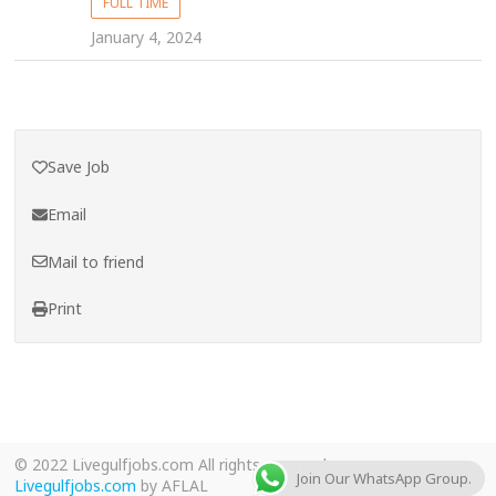
FULL TIME
January 4, 2024
Save Job
Email
Mail to friend
Print
© 2022 Livegulfjobs.com All rights reserved.
Join Our WhatsApp Group.
Livegulfjobs.com
by AFLAL