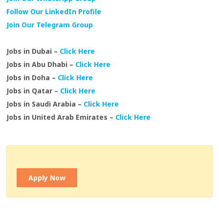
Follow Our LinkedIn Profile
Join Our Telegram Group
Jobs in Dubai –
Click Here
Jobs in Abu Dhabi –
Click Here
Jobs in Doha –
Click Here
Jobs in Qatar –
Click Here
Jobs in Saudi Arabia –
Click Here
Jobs in United Arab Emirates –
Click Here
Apply Now