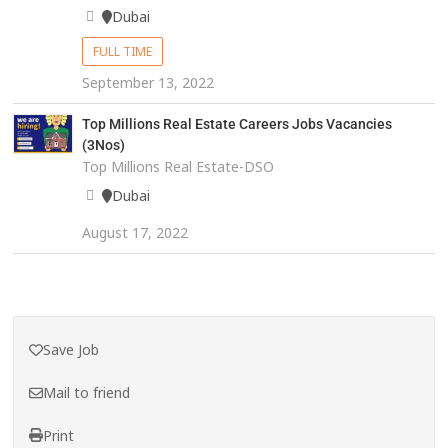
Dubai
FULL TIME
September 13, 2022
Top Millions Real Estate Careers Jobs Vacancies
(3Nos)
Top Millions Real Estate-DSO
Dubai
August 17, 2022
Save Job
Mail to friend
Print