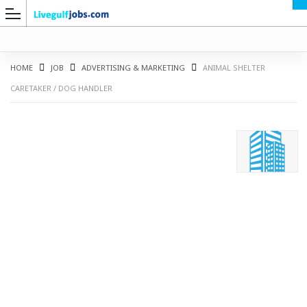
HOME
JOB
ADVERTISING & MARKETING
ANIMAL SHELTER
CARETAKER / DOG HANDLER
G