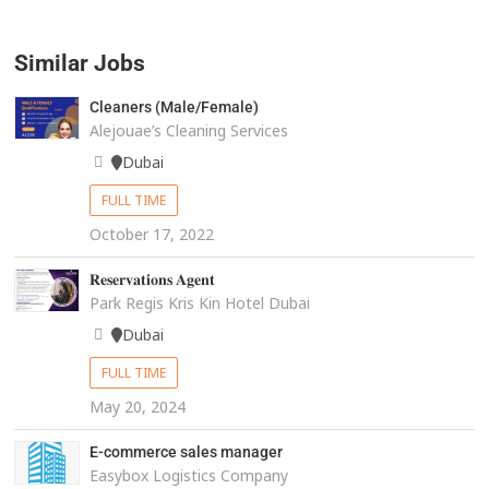
Similar Jobs
Cleaners (Male/Female)
Alejouae’s Cleaning Services
Dubai
FULL TIME
October 17, 2022
𝐑𝐞𝐬𝐞𝐫𝐯𝐚𝐭𝐢𝐨𝐧𝐬 𝐀𝐠𝐞𝐧𝐭
Park Regis Kris Kin Hotel Dubai
Dubai
FULL TIME
May 20, 2024
E-commerce sales manager
Easybox Logistics Company