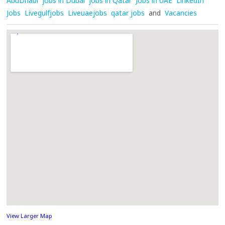
AbuDhabi
jobs in Dubai
jobs in Qatar
Jobs in UAE
LinkedIn
Jobs
Livegulfjobs
Liveuaejobs
qatar jobs
and
Vacancies
View Larger Map