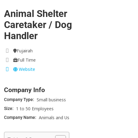
Animal Shelter
Caretaker / Dog
Handler
Fujairah
Full Time
Website
Company Info
Small business
Company Type:
1 to 50 Employees
Size:
Animals and Us
Company Name: