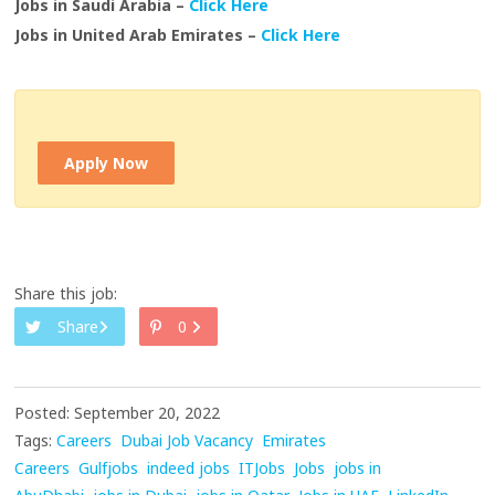
Jobs in Saudi Arabia –
Click Here
Jobs in United Arab Emirates –
Click Here
Apply Now
Share this job:
Share
0
Posted: September 20, 2022
Tags:
Careers
Dubai Job Vacancy
Emirates
Careers
Gulfjobs
indeed jobs
ITJobs
Jobs
jobs in