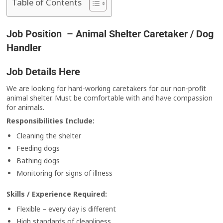
Table of Contents
Job Position – Animal Shelter Caretaker / Dog
Handler
Job Details Here
We are looking for hard-working caretakers for our non-profit
animal shelter. Must be comfortable with and have compassion
for animals.
Responsibilities Include:
Cleaning the shelter
Feeding dogs
Bathing dogs
Monitoring for signs of illness
Skills / Experience Required:
Flexible – every day is different
High standards of cleanliness