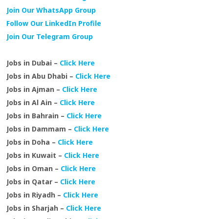
Join Our WhatsApp Group
Follow Our LinkedIn Profile
Join Our Telegram Group
Jobs in Dubai –
Click Here
Jobs in Abu Dhabi –
Click Here
Jobs in Ajman –
Click Here
Jobs in Al Ain –
Click Here
Jobs in Bahrain –
Click Here
Jobs in Dammam –
Click Here
Jobs in Doha –
Click Here
Jobs in Kuwait –
Click Here
Jobs in Oman –
Click Here
Jobs in Qatar –
Click Here
Jobs in Riyadh –
Click Here
Jobs in Sharjah –
Click Here