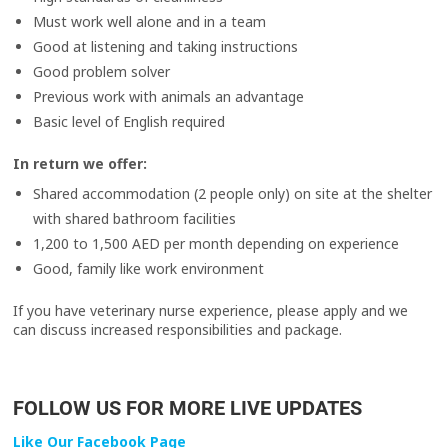
Must work well alone and in a team
Good at listening and taking instructions
Good problem solver
Previous work with animals an advantage
Basic level of English required
In return we offer:
Shared accommodation (2 people only) on site at the shelter
with shared bathroom facilities
1,200 to 1,500 AED per month depending on experience
Good, family like work environment
If you have veterinary nurse experience, please apply and we
can discuss increased responsibilities and package.
FOLLOW US FOR MORE LIVE UPDATES
Like Our Facebook Page