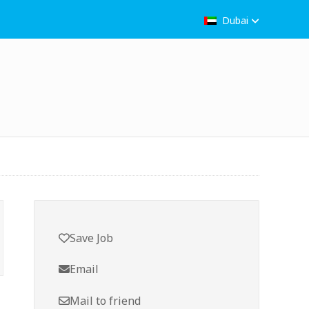
Dubai
Save Job
Email
Mail to friend