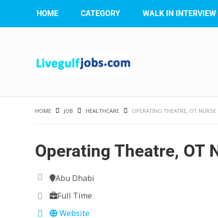
HOME
CATEGORY
WALK IN INTERVIEW
HOME
JOB
HEALTHCARE
OPERATING THEATRE, OT NURSE
Operating Theatre, OT 
Abu Dhabi
Full Time
Website