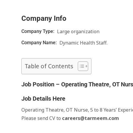
Company Info
Large organization
Company Type:
Dynamic Health Staff.
Company Name:
Table of Contents
Job Position – Operating Theatre, OT Nur
Job Details Here
Operating Theatre, OT Nurse, 5 to 8 Years’ Exper
Please send CV to
careers@tarmeem.com