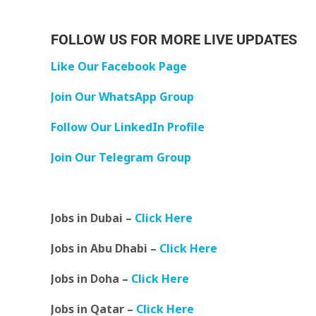
FOLLOW US FOR MORE LIVE UPDATES
Like Our Facebook Page
Join Our WhatsApp Group
Follow Our LinkedIn Profile
Join Our Telegram Group
Jobs in Dubai –
Click Here
Jobs in Abu Dhabi –
Click Here
Jobs in Doha –
Click Here
Jobs in Qatar –
Click Here