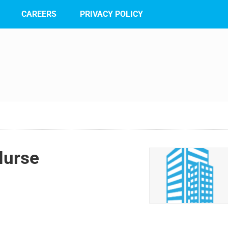
CAREERS
PRIVACY POLICY
Nurse