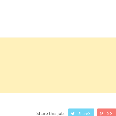
Share this job:
Share
0