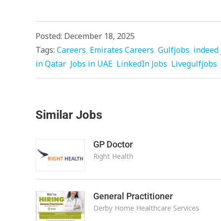
Posted: December 18, 2025
Tags:
Careers
Emirates Careers
Gulfjobs
indeed 
in Qatar
Jobs in UAE
LinkedIn Jobs
Livegulfjobs
Similar Jobs
GP Doctor
Right Health
General Practitioner
Derby Home Healthcare Services