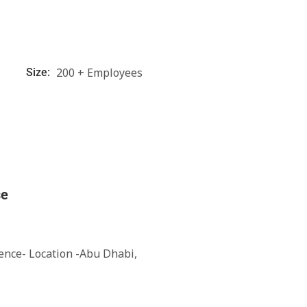
200 + Employees
Size:
se
ience- Location -Abu Dhabi,