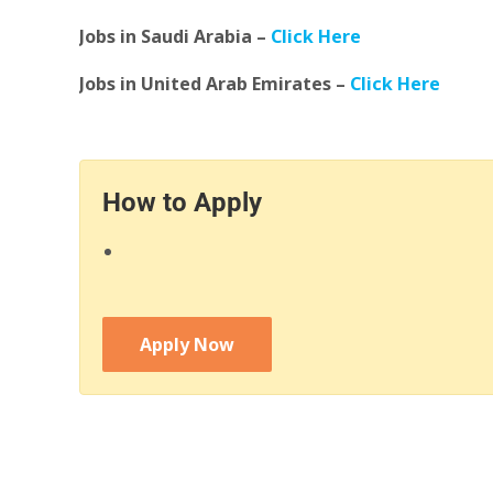
Jobs in Saudi Arabia –
Click Here
Jobs in United Arab Emirates –
Click Here
How to Apply
Apply Now