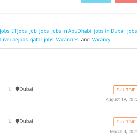
jobs
ITJobs
Job
Jobs
jobs in AbuDhabi
jobs in Dubai
jobs
Liveuaejobs
qatar jobs
Vacancies
and
Vacancy
Dubai
FULL TIME
August 19, 202
Dubai
FULL TIME
March 4, 202