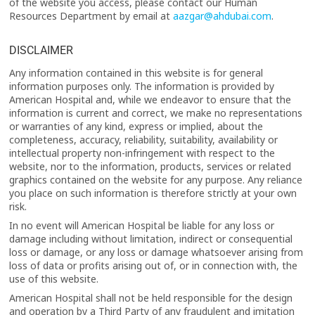
of the website you access, please contact our Human
Resources Department by email at
aazgar@ahdubai.com
.
DISCLAIMER
Any information contained in this website is for general
information purposes only. The information is provided by
American Hospital and, while we endeavor to ensure that the
information is current and correct, we make no representations
or warranties of any kind, express or implied, about the
completeness, accuracy, reliability, suitability, availability or
intellectual property non-infringement with respect to the
website, nor to the information, products, services or related
graphics contained on the website for any purpose. Any reliance
you place on such information is therefore strictly at your own
risk.
In no event will American Hospital be liable for any loss or
damage including without limitation, indirect or consequential
loss or damage, or any loss or damage whatsoever arising from
loss of data or profits arising out of, or in connection with, the
use of this website.
American Hospital shall not be held responsible for the design
and operation by a Third Party of any fraudulent and imitation