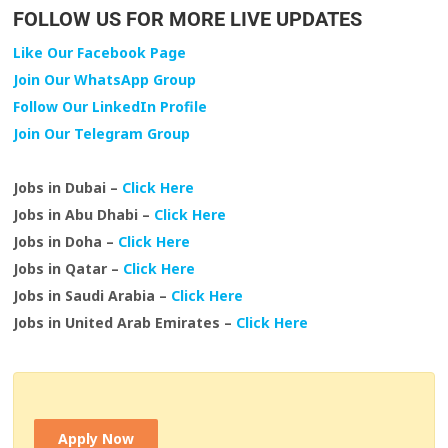
FOLLOW US FOR MORE LIVE UPDATES
Like Our Facebook Page
Join Our WhatsApp Group
Follow Our LinkedIn Profile
Join Our Telegram Group
Jobs in Dubai –
Click Here
Jobs in Abu Dhabi –
Click Here
Jobs in Doha –
Click Here
Jobs in Qatar –
Click Here
Jobs in Saudi Arabia –
Click Here
Jobs in United Arab Emirates –
Click Here
Apply Now