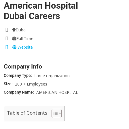
American Hospital
Dubai Careers
Dubai
Full Time
Website
Company Info
Large organization
Company Type:
200 + Employees
Size:
AMERICAN HOSPITAL
Company Name:
Table of Contents