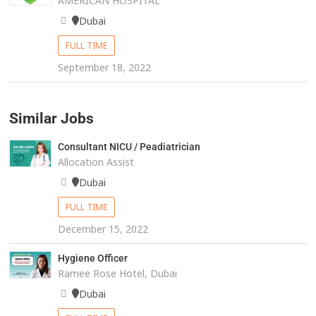
AMERICAN HOSPITAL
Dubai
FULL TIME
September 18, 2022
Similar Jobs
Consultant NICU / Peadiatrician
Allocation Assist
Dubai
FULL TIME
December 15, 2022
Hygiene Officer
Ramee Rose Hotel, Dubai
Dubai