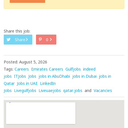
Share this job:
Share
0
Posted: August 5, 2026
Tags:
Careers
Emirates Careers
Gulfjobs
indeed
jobs
ITJobs
Jobs
jobs in AbuDhabi
jobs in Dubai
jobs in
Qatar
Jobs in UAE
LinkedIn
Jobs
Livegulfjobs
Liveuaejobs
qatar jobs
and
Vacancies