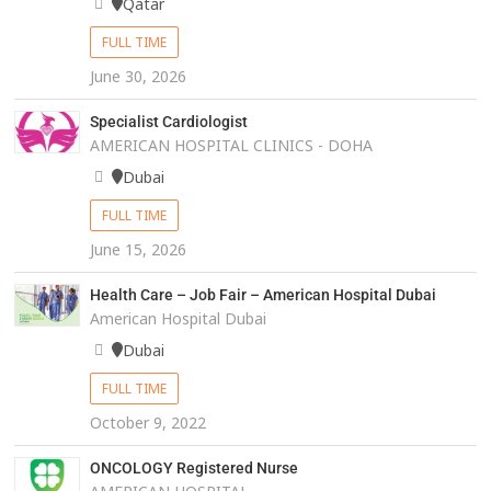
Qatar
FULL TIME
June 30, 2026
Specialist Cardiologist
AMERICAN HOSPITAL CLINICS - DOHA
Dubai
FULL TIME
June 15, 2026
Health Care – Job Fair – American Hospital Dubai
American Hospital Dubai
Dubai
FULL TIME
October 9, 2022
ONCOLOGY Registered Nurse