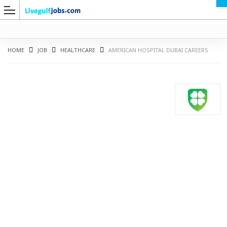
HOME
JOB
HEALTHCARE
AMERICAN HOSPITAL DUBAI CAREERS
G