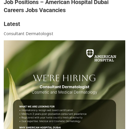
Job Positions – American Hospital Dubai
Careers Jobs Vacancies
Latest
Consultant Dermatologist