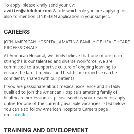
To apply ,please kindly send your CV:
awitter@ahdubai.com
& title which role you are applying for
also to mention LINKEDIN application in your subject.
CAREERS
JOIN AMERICAN HOSPITAL AMAZING FAMILY OF HEALTHCARE
PROFESSIONALS
At American Hospital, we firmly believe that one of our main
strengths is our talented and diverse workforce. We are
committed to a supportive culture of ongoing learning to
ensure the latest medical and healthcare expertise can be
confidently shared with our patients.
If you are passionate about medical excellence and suitably
qualified to join the American Hospital’s amazing family of
healthcare professionals, please send us your resume or apply
online for one of the currently available vacancies listed below.
You can also follow American Hospital’s Careers page
on
LinkedIn
.
TRAINING AND DEVELOPMENT