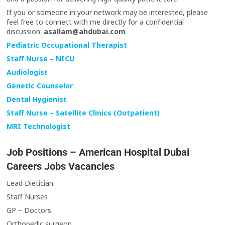
If you or someone in your network may be interested, please
feel free to connect with me directly for a confidential
discussion:
asallam@ahdubai.com
Pediatric Occupational Therapist
Staff Nurse – NICU
Audiologist
Genetic Counselor
Dental Hygienist
Staff Nurse – Satellite Clinics (Outpatient)
MRI Technologist
Job Positions – American Hospital Dubai
Careers Jobs Vacancies
Lead Dietician
Staff Nurses
GP – Doctors
Orthopedic surgeon