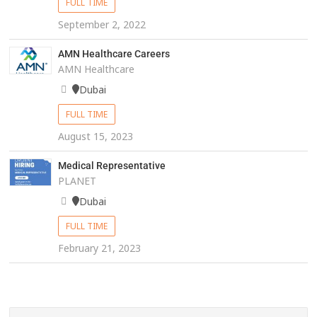
FULL TIME
September 2, 2022
AMN Healthcare Careers
AMN Healthcare
Dubai
FULL TIME
August 15, 2023
Medical Representative
PLANET
Dubai
FULL TIME
February 21, 2023