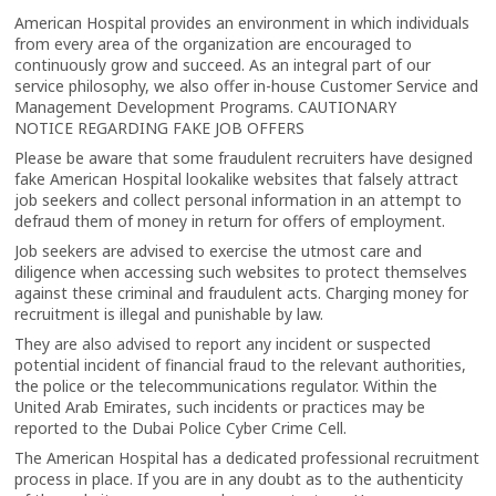
American Hospital provides an environment in which individuals
from every area of the organization are encouraged to
continuously grow and succeed. As an integral part of our
service philosophy, we also offer in-house Customer Service and
Management Development Programs. CAUTIONARY
NOTICE REGARDING FAKE JOB OFFERS
Please be aware that some fraudulent recruiters have designed
fake American Hospital lookalike websites that falsely attract
job seekers and collect personal information in an attempt to
defraud them of money in return for offers of employment.
Job seekers are advised to exercise the utmost care and
diligence when accessing such websites to protect themselves
against these criminal and fraudulent acts. Charging money for
recruitment is illegal and punishable by law.
They are also advised to report any incident or suspected
potential incident of financial fraud to the relevant authorities,
the police or the telecommunications regulator. Within the
United Arab Emirates, such incidents or practices may be
reported to the Dubai Police Cyber Crime Cell.
The American Hospital has a dedicated professional recruitment
process in place. If you are in any doubt as to the authenticity