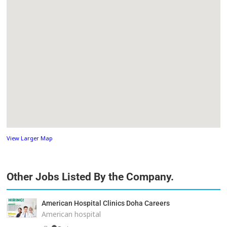
View Larger Map
Other Jobs Listed By the Company.
American Hospital Clinics Doha Careers
American hospital