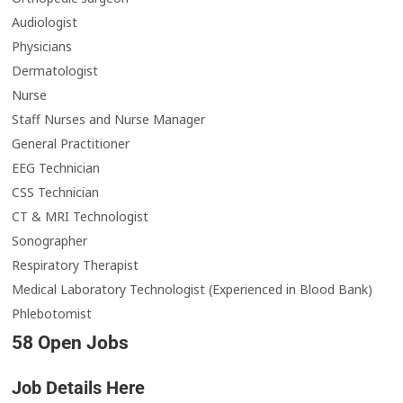
Audiologist
Physicians
Dermatologist
Nurse
Staff Nurses and Nurse Manager
General Practitioner
EEG Technician
CSS Technician
CT & MRI Technologist
Sonographer
Respiratory Therapist
Medical Laboratory Technologist (Experienced in Blood Bank)
Phlebotomist
58 Open Jobs
Job Details Here