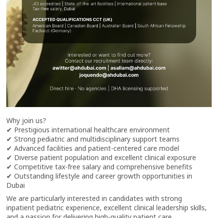
Why join us?
✔ Prestigious international healthcare environment
✔ Strong pediatric and multidisciplinary support teams
✔ Advanced facilities and patient-centered care model
✔ Diverse patient population and excellent clinical exposure
✔ Competitive tax-free salary and comprehensive benefits
✔ Outstanding lifestyle and career growth opportunities in
Dubai
We are particularly interested in candidates with strong
inpatient pediatric experience, excellent clinical leadership skills,
and a passion for delivering high-quality patient care.