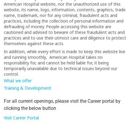
American Hospital website, nor the unauthorized use of this
website, its name, logo, information, contents, graphics, trade
name, trademark, nor for any criminal, fraudulent acts and
practices, including the collection of personal information and
defrauding of money. People accessing this website are
cautioned and advised to beware of these fraudulent acts and
practices and to use their utmost care and diligence to protect
themselves against these acts.
In addition, while every effort is made to keep this website live
and running smoothly, American Hospital takes no
responsibility for, and cannot be held liable for, it being
temporarily unavailable due to technical issues beyond our
control.
What we offer
Training & Development
For all current openings, please visit the Career portal by
clicking the below button
Visit Career Portal