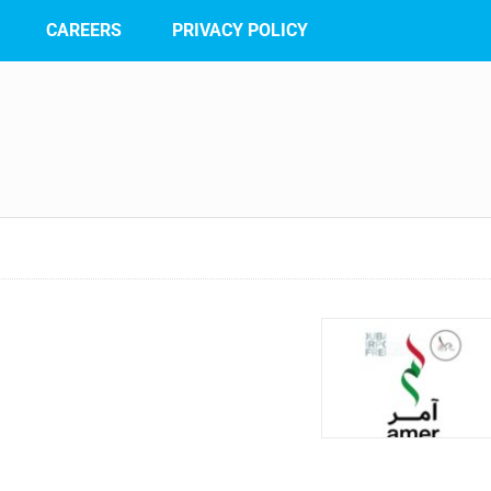
CAREERS
PRIVACY POLICY