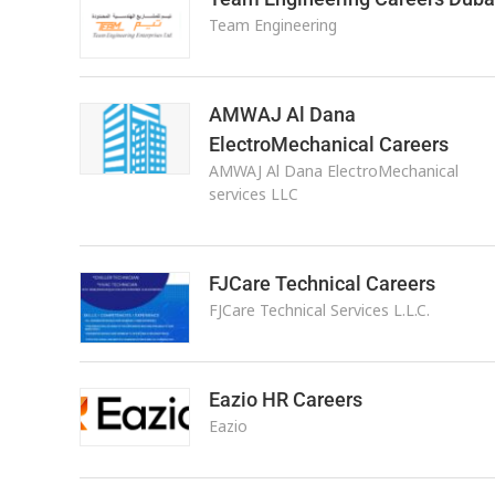
Team Engineering
AMWAJ Al Dana
ElectroMechanical Careers
AMWAJ Al Dana ElectroMechanical
services LLC
FJCare Technical Careers
FJCare Technical Services L.L.C.
Eazio HR Careers
Eazio