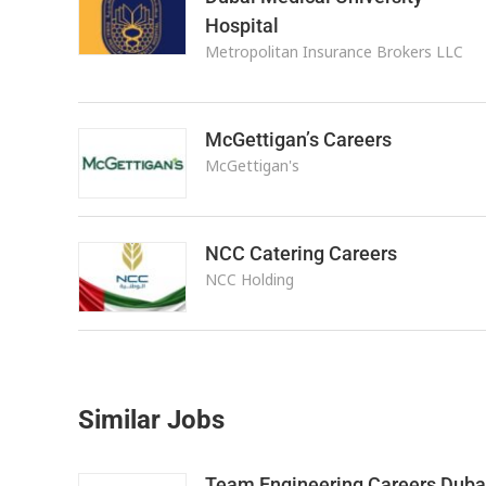
Hospital
Metropolitan Insurance Brokers LLC
McGettigan’s Careers
McGettigan's
NCC Catering Careers
NCC Holding
Similar Jobs
Team Engineering Careers Duba