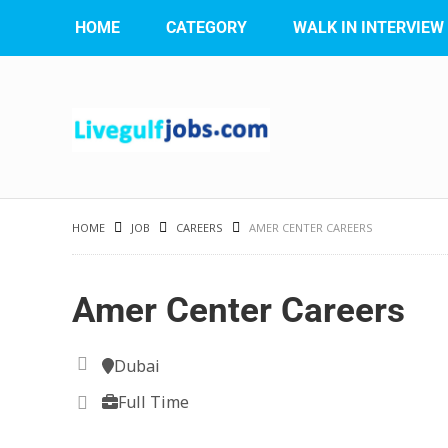
HOME
CATEGORY
WALK IN INTERVIEW
HOME
JOB
CAREERS
AMER CENTER CAREERS
Amer Center Careers
Dubai
Full Time