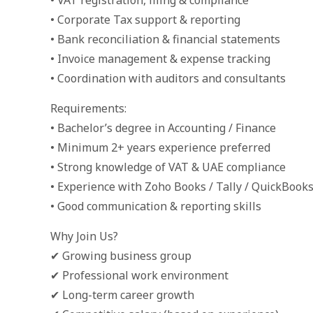
• VAT registration, filing & compliance
• Corporate Tax support & reporting
• Bank reconciliation & financial statements
• Invoice management & expense tracking
• Coordination with auditors and consultants
Requirements:
• Bachelor’s degree in Accounting / Finance
• Minimum 2+ years experience preferred
• Strong knowledge of VAT & UAE compliance
• Experience with Zoho Books / Tally / QuickBook
• Good communication & reporting skills
Why Join Us?
✔ Growing business group
✔ Professional work environment
✔ Long-term career growth