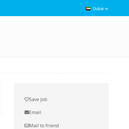
Dubai
Save Job
Email
Mail to friend