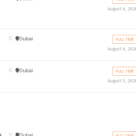
August 6, 202
Dubai
FULL TIME
August 6, 202
Dubai
FULL TIME
August 5, 202
Dubai
i
FULL TIME