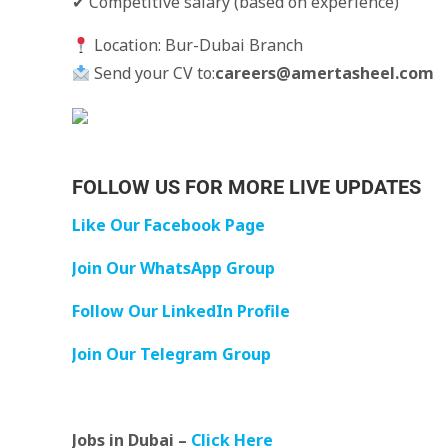
✔ Competitive salary (based on experience)
Location: Bur-Dubai Branch
Send your CV to:
careers@amertasheel.com
FOLLOW US FOR MORE LIVE UPDATES
Like Our Facebook Page
Join Our WhatsApp Group
Follow Our LinkedIn Profile
Join Our Telegram Group
Jobs in Dubai –
Click Here