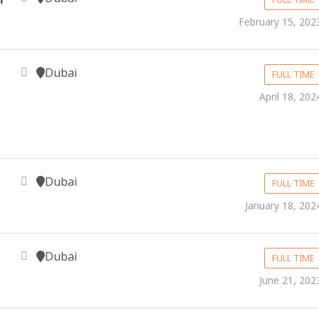
February 15, 202
Dubai
FULL TIME
April 18, 202
Dubai
FULL TIME
January 18, 202
Dubai
FULL TIME
June 21, 202