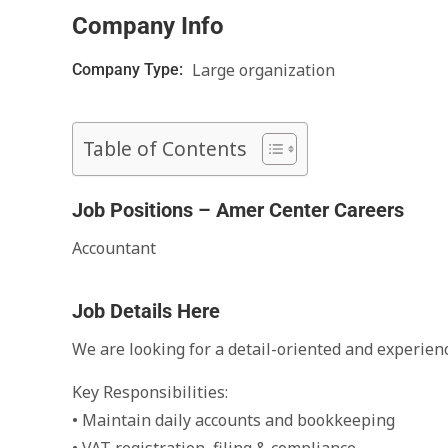
Company Info
Large organization
Company Type:
Table of Contents
Job Positions – Amer Center Careers
Accountant
Job Details Here
We are looking for a detail-oriented and experien
Key Responsibilities:
• Maintain daily accounts and bookkeeping