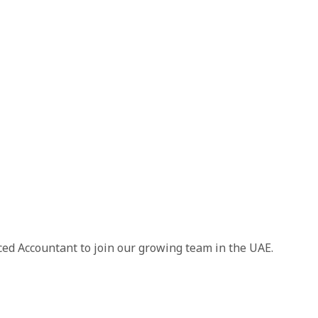
ced Accountant to join our growing team in the UAE.