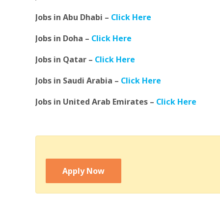
Jobs in Abu Dhabi –
Click Here
Jobs in Doha –
Click Here
Jobs in Qatar –
Click Here
Jobs in Saudi Arabia –
Click Here
Jobs in United Arab Emirates –
Click Here
Apply Now