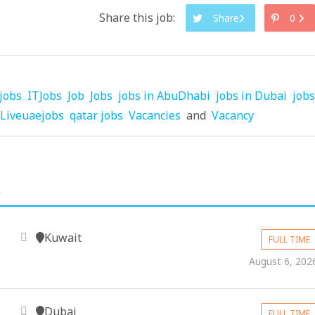
Share this job:
Share
0
jobs
ITJobs
Job
Jobs
jobs in AbuDhabi
jobs in Dubai
jobs
Liveuaejobs
qatar jobs
Vacancies
and
Vacancy
.
Kuwait
FULL TIME
August 6, 202
Dubai
FULL TIME