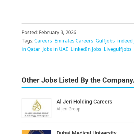
Posted: February 3, 2026
Tags:
Careers
Emirates Careers
Gulfjobs
indeed 
in Qatar
Jobs in UAE
LinkedIn Jobs
Livegulfjobs
Other Jobs Listed By the Company
Al Jeri Holding Careers
Al Jeri Group
Dubai Medical University