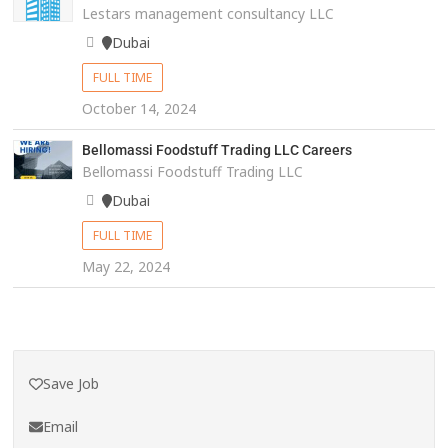
Lestars management consultancy LLC
Dubai
FULL TIME
October 14, 2024
Bellomassi Foodstuff Trading LLC Careers
Bellomassi Foodstuff Trading LLC
Dubai
FULL TIME
May 22, 2024
Save Job
Email