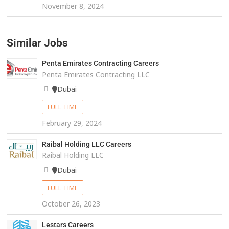
November 8, 2024
Similar Jobs
Penta Emirates Contracting Careers
Penta Emirates Contracting LLC
Dubai
FULL TIME
February 29, 2024
Raibal Holding LLC Careers
Raibal Holding LLC
Dubai
FULL TIME
October 26, 2023
Lestars Careers