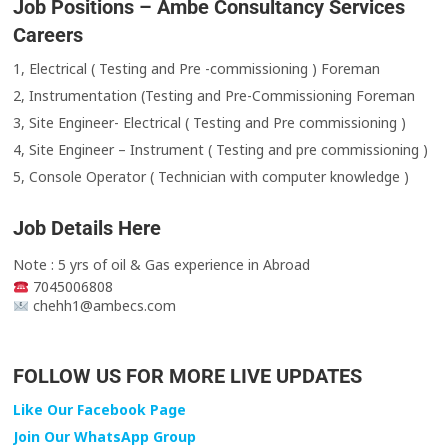
Job Positions – Ambe Consultancy Services
Careers
1, Electrical ( Testing and Pre -commissioning ) Foreman
2, Instrumentation (Testing and Pre-Commissioning Foreman
3, Site Engineer- Electrical ( Testing and Pre commissioning )
4, Site Engineer – Instrument ( Testing and pre commissioning )
5, Console Operator ( Technician with computer knowledge )
Job Details Here
Note : 5 yrs of oil & Gas experience in Abroad
7045006808
chehh1@ambecs.com
FOLLOW US FOR MORE LIVE UPDATES
Like Our Facebook Page
Join Our WhatsApp Group