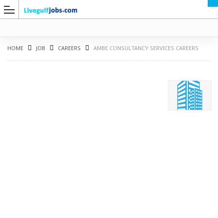
HOME
JOB
CAREERS
AMBE CONSULTANCY SERVICES CAREERS
G