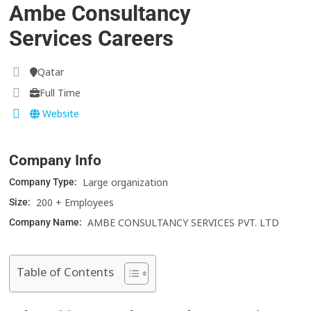
Ambe Consultancy
Services Careers
Qatar
Full Time
Website
Company Info
Large organization
Company Type:
200 + Employees
Size:
AMBE CONSULTANCY SERVICES PVT. LTD
Company Name:
Table of Contents