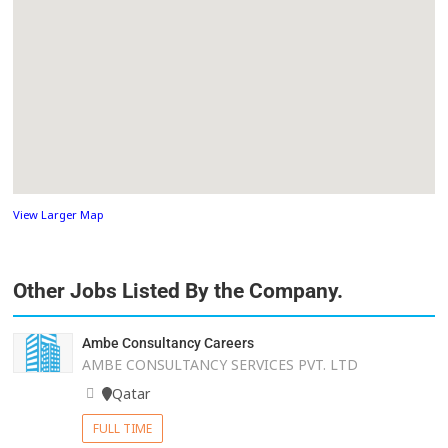
View Larger Map
Other Jobs Listed By the Company.
Ambe Consultancy Careers
AMBE CONSULTANCY SERVICES PVT. LTD
Qatar
FULL TIME