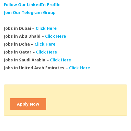
Follow Our LinkedIn Profile
Join Our Telegram Group
Jobs in Dubai –
Click Here
Jobs in Abu Dhabi –
Click Here
Jobs in Doha –
Click Here
Jobs in Qatar –
Click Here
Jobs in Saudi Arabia –
Click Here
Jobs in United Arab Emirates –
Click Here
Apply Now