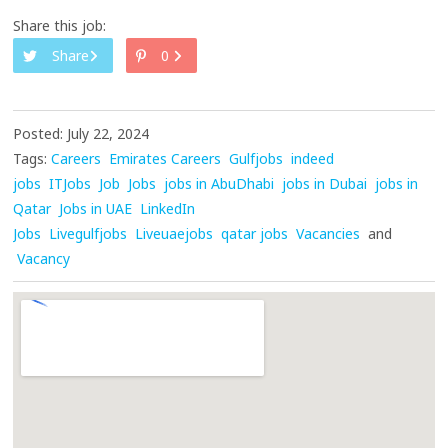
Share this job:
Share
0
Posted: July 22, 2024
Tags:
Careers
Emirates Careers
Gulfjobs
indeed
jobs
ITJobs
Job
Jobs
jobs in AbuDhabi
jobs in Dubai
jobs in
Qatar
Jobs in UAE
LinkedIn
Jobs
Livegulfjobs
Liveuaejobs
qatar jobs
Vacancies
and
Vacancy