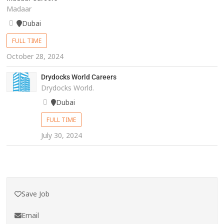
Madaar
Dubai
FULL TIME
October 28, 2024
Drydocks World Careers
Drydocks World.
Dubai
FULL TIME
July 30, 2024
Save Job
Email