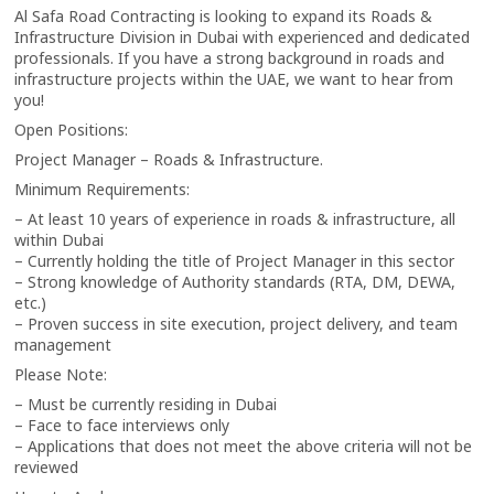
Al Safa Road Contracting is looking to expand its Roads &
Infrastructure Division in Dubai with experienced and dedicated
professionals. If you have a strong background in roads and
infrastructure projects within the UAE, we want to hear from
you!
Open Positions:
Project Manager – Roads & Infrastructure.
Minimum Requirements:
– At least 10 years of experience in roads & infrastructure, all
within Dubai
– Currently holding the title of Project Manager in this sector
– Strong knowledge of Authority standards (RTA, DM, DEWA,
etc.)
– Proven success in site execution, project delivery, and team
management
Please Note:
– Must be currently residing in Dubai
– Face to face interviews only
– Applications that does not meet the above criteria will not be
reviewed