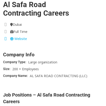
Al Safa Road
Contracting Careers
Dubai
Full Time
Website
Company Info
Large organization
Company Type:
200 + Employees
Size:
AL SAFA ROAD CONTRACTING (LLC)
Company Name:
Job Positions – Al Safa Road Contracting
Careers