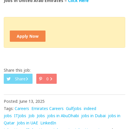
Jobs in United Arab Emirates –
Click Here
Apply Now
Share this job:
Share
0
Posted: June 13, 2025
Tags:
Careers
Emirates Careers
Gulfjobs
indeed
jobs
ITJobs
Job
Jobs
jobs in AbuDhabi
jobs in Dubai
jobs in
Qatar
Jobs in UAE
LinkedIn