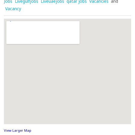
Jobs
Livegulfjobs
Liveuaejobs
qatar jobs
Vacancies
and
Vacancy
View Larger Map