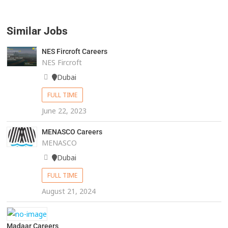
Similar Jobs
NES Fircroft Careers
NES Fircroft
Dubai
FULL TIME
June 22, 2023
MENASCO Careers
MENASCO
Dubai
FULL TIME
August 21, 2024
Madaar Careers