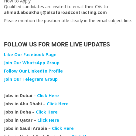
How to Apply:
Qualified candidates are invited to email their CVs to
ahmad.aboukharj@alsafaroadcontracting.com
Please mention the position title clearly in the email subject line.
FOLLOW US FOR MORE LIVE UPDATES
Like Our Facebook Page
Join Our WhatsApp Group
Follow Our LinkedIn Profile
Join Our Telegram Group
Jobs in Dubai –
Click Here
Jobs in Abu Dhabi –
Click Here
Jobs in Doha –
Click Here
Jobs in Qatar –
Click Here
Jobs in Saudi Arabia –
Click Here