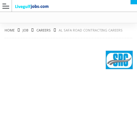
HOME
JOB
CAREERS
AL SAFA ROAD CONTRACTING CAREERS
G