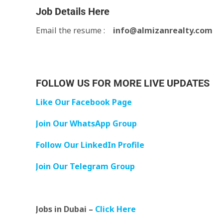
Job Details Here
Email the resume :
info@almizanrealty.com
FOLLOW US FOR MORE LIVE UPDATES
Like Our Facebook Page
Join Our WhatsApp Group
Follow Our LinkedIn Profile
Join Our Telegram Group
Jobs in Dubai –
Click Here