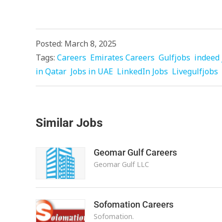
Posted: March 8, 2025
Tags:
Careers
Emirates Careers
Gulfjobs
indeed 
in Qatar
Jobs in UAE
LinkedIn Jobs
Livegulfjobs
Similar Jobs
Geomar Gulf Careers
Geomar Gulf LLC
Sofomation Careers
Sofomation.