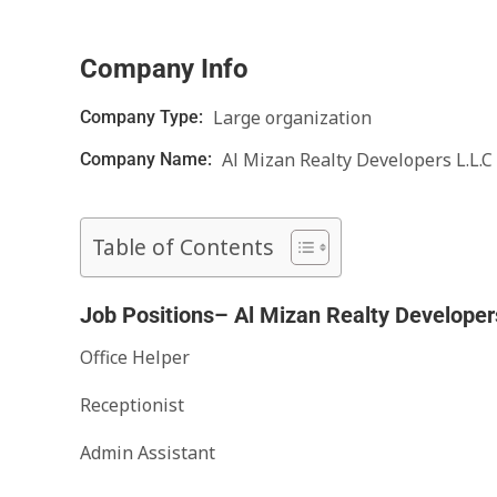
Company Info
Large organization
Company Type:
Al Mizan Realty Developers L.L.C
Company Name:
Table of Contents
Job Positions– Al Mizan Realty Developer
Office Helper
Receptionist
Admin Assistant