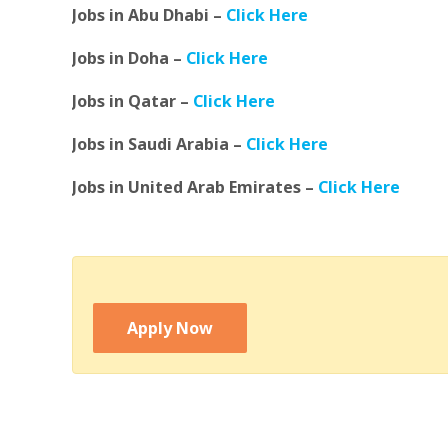
Jobs in Abu Dhabi –
Click Here
Jobs in Doha –
Click Here
Jobs in Qatar –
Click Here
Jobs in Saudi Arabia –
Click Here
Jobs in United Arab Emirates –
Click Here
Apply Now