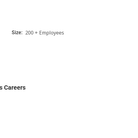
200 + Employees
Size:
s Careers