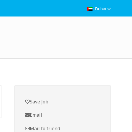
Dubai
Save Job
Email
Mail to friend