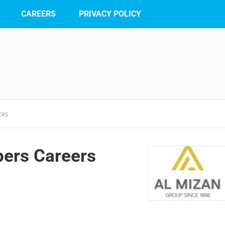
CAREERS
PRIVACY POLICY
ERS
pers Careers