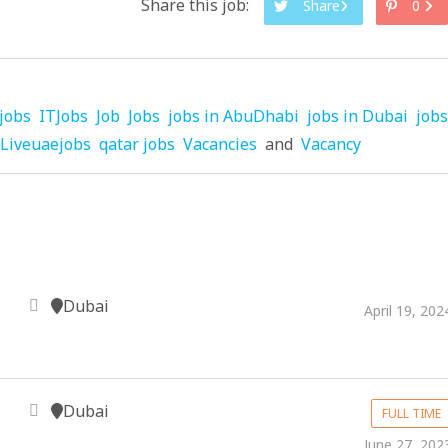
Share this job:
Share
0
jobs
ITJobs
Job
Jobs
jobs in AbuDhabi
jobs in Dubai
jobs
Liveuaejobs
qatar jobs
Vacancies
and
Vacancy
Dubai
April 19, 202
Dubai
FULL TIME
June 27, 202