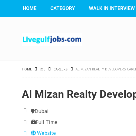
HOME
CATEGORY
WALK IN INTERVIEW
HOME
JOB
CAREERS
AL MIZAN REALTY DEVELOPERS CARE
Al Mizan Realty Develo
Dubai
Full Time
Website