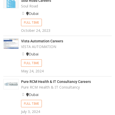
Soul Road Careers
Soul Road
Dubai
FULL TIME
October 24, 2023
Vista Automation Careers
VISTA AUTOMATION
Dubai
FULL TIME
May 24, 2024
Pure RCM Health & IT Consultancy Careers
Pure RCM Health & IT Consultancy
Dubai
FULL TIME
July 3, 2024