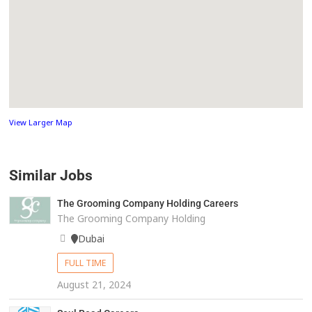
View Larger Map
Similar Jobs
The Grooming Company Holding Careers
The Grooming Company Holding
Dubai
FULL TIME
August 21, 2024