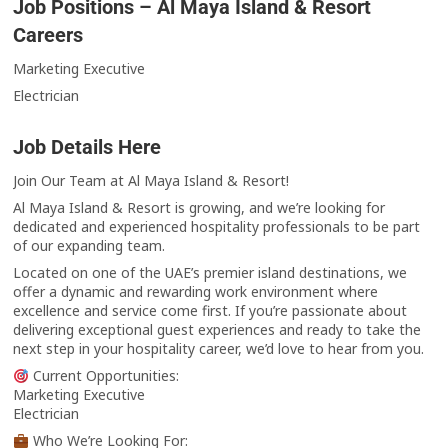
Job Positions – Al Maya Island & Resort
Careers
Marketing Executive
Electrician
Job Details Here
Join Our Team at Al Maya Island & Resort!
Al Maya Island & Resort is growing, and we’re looking for
dedicated and experienced hospitality professionals to be part
of our expanding team.
Located on one of the UAE’s premier island destinations, we
offer a dynamic and rewarding work environment where
excellence and service come first. If you’re passionate about
delivering exceptional guest experiences and ready to take the
next step in your hospitality career, we’d love to hear from you.
Current Opportunities:
Marketing Executive
Electrician
Who We’re Looking For: