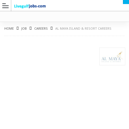
HOME
JOB
CAREERS
AL MAYA ISLAND & RESORT CAREERS
G