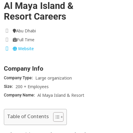
Al Maya Island &
Resort Careers
Abu Dhabi
Full Time
Website
Company Info
Large organization
Company Type:
200 + Employees
Size:
Al Maya Island & Resort
Company Name:
Table of Contents