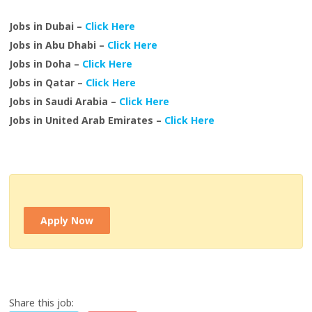
Jobs in Dubai –
Click Here
Jobs in Abu Dhabi –
Click Here
Jobs in Doha –
Click Here
Jobs in Qatar –
Click Here
Jobs in Saudi Arabia –
Click Here
Jobs in United Arab Emirates –
Click Here
Apply Now
Share this job: