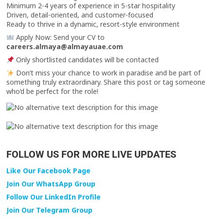
Minimum 2-4 years of experience in 5-star hospitality
Driven, detail-oriented, and customer-focused
Ready to thrive in a dynamic, resort-style environment
Apply Now: Send your CV to
careers.almaya@almayauae.com
Only shortlisted candidates will be contacted
Don’t miss your chance to work in paradise and be part of
something truly extraordinary. Share this post or tag someone
who’d be perfect for the role!
FOLLOW US FOR MORE LIVE UPDATES
Like Our Facebook Page
Join Our WhatsApp Group
Follow Our LinkedIn Profile
Join Our Telegram Group