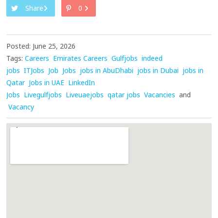
Share
0
Posted: June 25, 2026
Tags:
Careers
Emirates Careers
Gulfjobs
indeed
jobs
ITJobs
Job
Jobs
jobs in AbuDhabi
jobs in Dubai
jobs in
Qatar
Jobs in UAE
LinkedIn
Jobs
Livegulfjobs
Liveuaejobs
qatar jobs
Vacancies
and
Vacancy