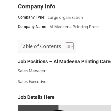
Company Info
Large organization
Company Type:
Al Madeena Printing Press
Company Name:
Table of Contents
Job Positions – Al Madeena Printing Care
Sales Manager
Sales Executive
Job Details Here