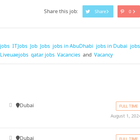
Share this job:
Share
0
jobs
ITJobs
Job
Jobs
jobs in AbuDhabi
jobs in Dubai
jobs
Liveuaejobs
qatar jobs
Vacancies
and
Vacancy
Dubai
FULL TIME
August 1, 202
Dubai
FULL TIME