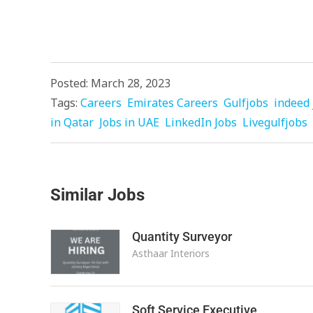
Posted: March 28, 2023
Tags:
Careers
Emirates Careers
Gulfjobs
indeed 
in Qatar
Jobs in UAE
LinkedIn Jobs
Livegulfjobs
Similar Jobs
Quantity Surveyor
Asthaar Interiors
Soft Service Executive