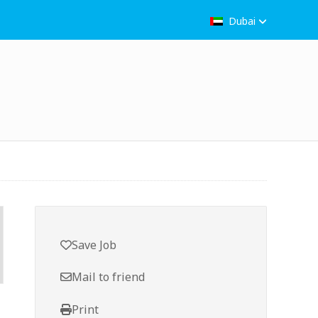
Dubai
Save Job
Mail to friend
Print