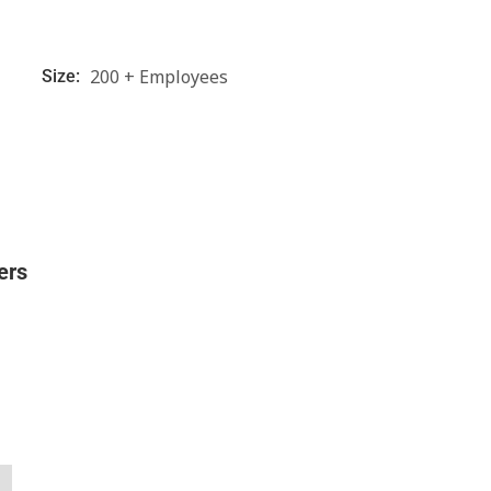
200 + Employees
Size:
ers