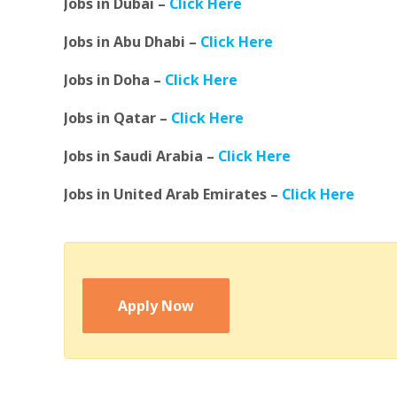
Jobs in Dubai –
Click Here
Jobs in Abu Dhabi –
Click Here
Jobs in Doha –
Click Here
Jobs in Qatar –
Click Here
Jobs in Saudi Arabia –
Click Here
Jobs in United Arab Emirates –
Click Here
Apply Now