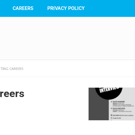
CAREERS
PRIVACY POLICY
NTING CAREERS
reers