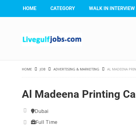
HOME
CATEGORY
WALK IN INTERVIEW
HOME
JOB
ADVERTISING & MARKETING
AL MADEENA PRI
Al Madeena Printing Ca
Dubai
Full Time