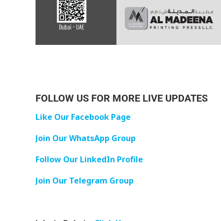
FOLLOW US FOR MORE LIVE UPDATES
Like Our Facebook Page
Join Our WhatsApp Group
Follow Our LinkedIn Profile
Join Our Telegram Group