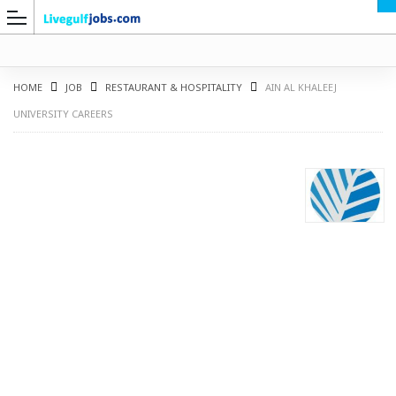
HOME
JOB
RESTAURANT & HOSPITALITY
AIN AL KHALEEJ
UNIVERSITY CAREERS
G