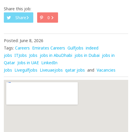
Share this job:
Share
0
Posted: June 8, 2026
Tags:
Careers
Emirates Careers
Gulfjobs
indeed
jobs
ITJobs
Jobs
jobs in AbuDhabi
jobs in Dubai
jobs in
Qatar
Jobs in UAE
LinkedIn
Jobs
Livegulfjobs
Liveuaejobs
qatar jobs
and
Vacancies