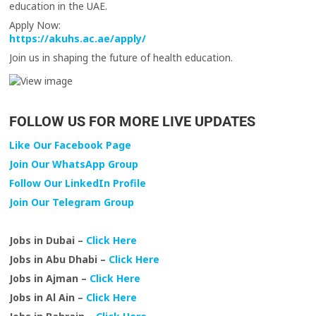
education in the UAE.
Apply Now:
https://akuhs.ac.ae/apply/
Join us in shaping the future of health education.
FOLLOW US FOR MORE LIVE UPDATES
Like Our Facebook Page
Join Our WhatsApp Group
Follow Our LinkedIn Profile
Join Our Telegram Group
Jobs in Dubai –
Click Here
Jobs in Abu Dhabi –
Click Here
Jobs in Ajman –
Click Here
Jobs in Al Ain –
Click Here