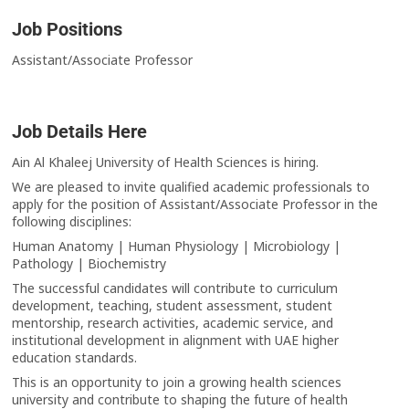
Job Positions
Assistant/Associate Professor
Job Details Here
Ain Al Khaleej University of Health Sciences is hiring.
We are pleased to invite qualified academic professionals to
apply for the position of Assistant/Associate Professor in the
following disciplines:
Human Anatomy | Human Physiology | Microbiology |
Pathology | Biochemistry
The successful candidates will contribute to curriculum
development, teaching, student assessment, student
mentorship, research activities, academic service, and
institutional development in alignment with UAE higher
education standards.
This is an opportunity to join a growing health sciences
university and contribute to shaping the future of health