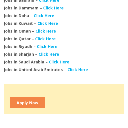
Jobs in Bahrain –
Click Here
Jobs in Dammam –
Click Here
Jobs in Doha –
Click Here
Jobs in Kuwait –
Click Here
Jobs in Oman –
Click Here
Jobs in Qatar –
Click Here
Jobs in Riyadh –
Click Here
Jobs in Sharjah –
Click Here
Jobs in Saudi Arabia –
Click Here
Jobs in United Arab Emirates –
Click Here
Apply Now