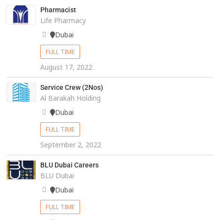
Pharmacist
Life Pharmacy
Dubai
FULL TIME
August 17, 2022
Service Crew (2Nos)
Al Barakah Holding
Dubai
FULL TIME
September 2, 2022
BLU Dubai Careers
BLU Dubai
Dubai
FULL TIME