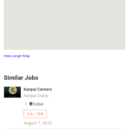
View Larger Map
Similar Jobs
Kanpai Careers
Kanpai Dubai
Dubai
FULL TIME
August 1, 2023