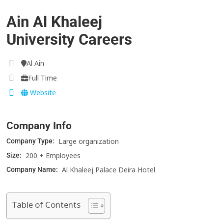
Ain Al Khaleej
University Careers
Al Ain
Full Time
Website
Company Info
Large organization
Company Type:
200 + Employees
Size:
Al Khaleej Palace Deira Hotel
Company Name:
Table of Contents