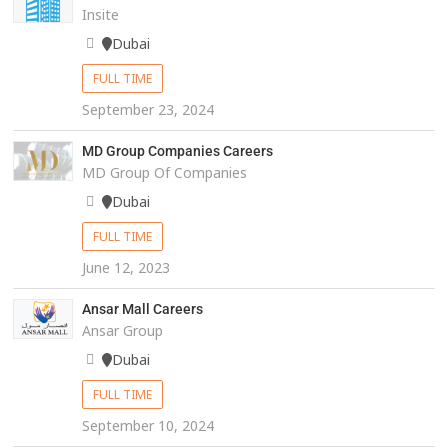
Insite
Dubai
FULL TIME
September 23, 2024
MD Group Companies Careers
MD Group Of Companies
Dubai
FULL TIME
June 12, 2023
Ansar Mall Careers
Ansar Group
Dubai
FULL TIME
September 10, 2024