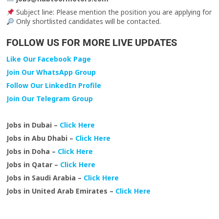
Subject line: Please mention the position you are applying for
Only shortlisted candidates will be contacted.
FOLLOW US FOR MORE LIVE UPDATES
Like Our Facebook Page
Join Our WhatsApp Group
Follow Our LinkedIn Profile
Join Our Telegram Group
Jobs in Dubai –
Click Here
Jobs in Abu Dhabi –
Click Here
Jobs in Doha –
Click Here
Jobs in Qatar –
Click Here
Jobs in Saudi Arabia –
Click Here
Jobs in United Arab Emirates –
Click Here