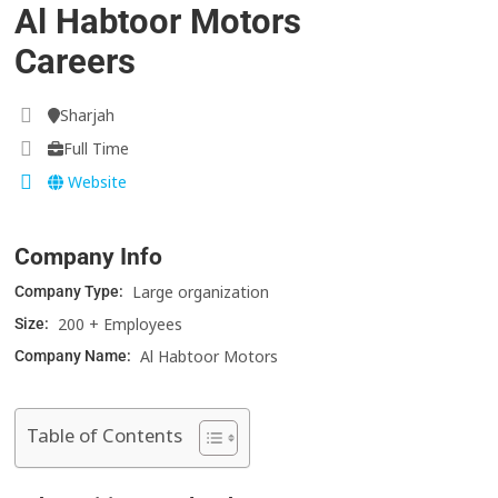
Al Habtoor Motors
Careers
Sharjah
Full Time
Website
Company Info
Large organization
Company Type:
200 + Employees
Size:
Al Habtoor Motors
Company Name:
Table of Contents