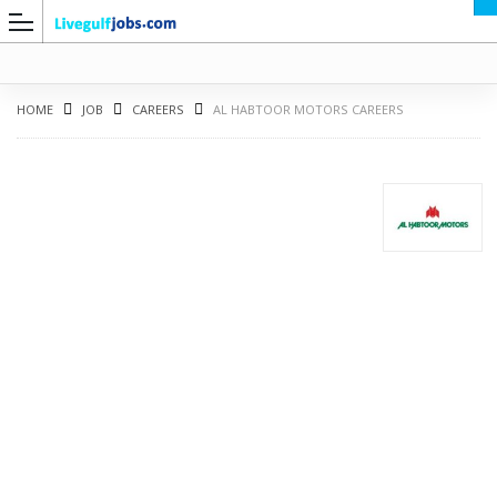
HOME
JOB
CAREERS
AL HABTOOR MOTORS CAREERS
G