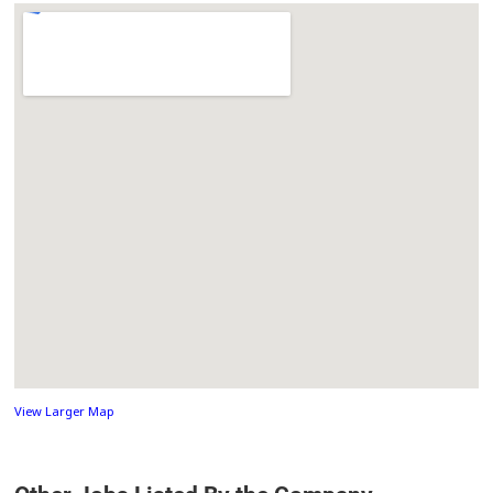
View Larger Map