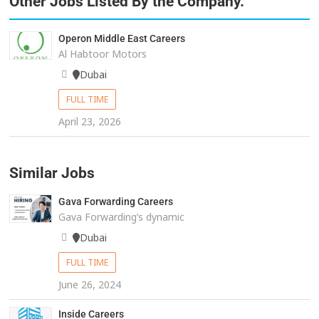
Other Jobs Listed By the Company.
Operon Middle East Careers
Al Habtoor Motors
Dubai
FULL TIME
April 23, 2026
Similar Jobs
Gava Forwarding Careers
Gava Forwarding’s dynamic
Dubai
FULL TIME
June 26, 2024
Inside Careers