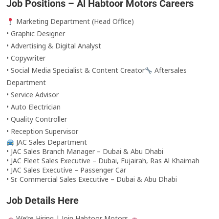
Job Positions – Al Habtoor Motors Careers
Marketing Department (Head Office)
• Graphic Designer
• Advertising & Digital Analyst
• Copywriter
• Social Media Specialist & Content Creator
Aftersales
Department
• Service Advisor
• Auto Electrician
• Quality Controller
• Reception Supervisor
JAC Sales Department
• JAC Sales Branch Manager – Dubai & Abu Dhabi
• JAC Fleet Sales Executive – Dubai, Fujairah, Ras Al Khaimah
• JAC Sales Executive – Passenger Car
• Sr. Commercial Sales Executive – Dubai & Abu Dhabi
Job Details Here
We’re Hiring | Join Habtoor Motors