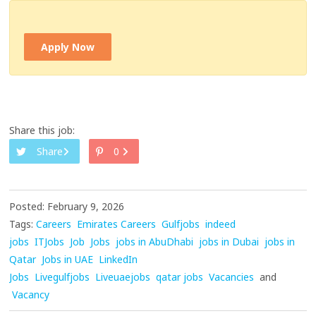
Apply Now
Share this job:
Share
0
Posted: February 9, 2026
Tags:
Careers
Emirates Careers
Gulfjobs
indeed
jobs
ITJobs
Job
Jobs
jobs in AbuDhabi
jobs in Dubai
jobs in
Qatar
Jobs in UAE
LinkedIn
Jobs
Livegulfjobs
Liveuaejobs
qatar jobs
Vacancies
and
Vacancy