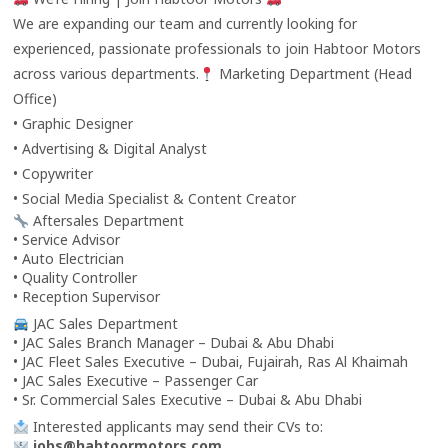
We are expanding our team and currently looking for
experienced, passionate professionals to join Habtoor Motors
across various departments.
Marketing Department (Head
Office)
• Graphic Designer
• Advertising & Digital Analyst
• Copywriter
• Social Media Specialist & Content Creator
Aftersales Department
• Service Advisor
• Auto Electrician
• Quality Controller
• Reception Supervisor
JAC Sales Department
• JAC Sales Branch Manager – Dubai & Abu Dhabi
• JAC Fleet Sales Executive – Dubai, Fujairah, Ras Al Khaimah
• JAC Sales Executive – Passenger Car
• Sr. Commercial Sales Executive – Dubai & Abu Dhabi
Interested applicants may send their CVs to:
jobs@habtoormotors.com