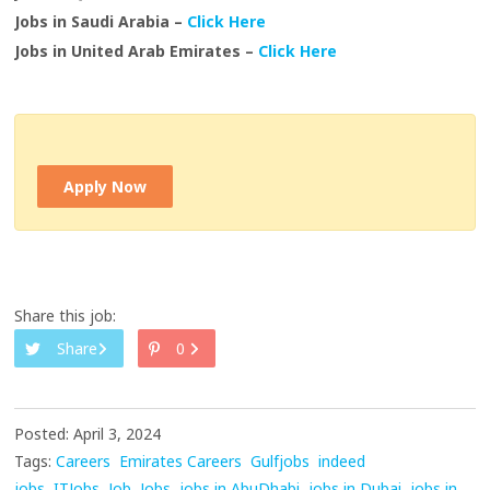
Jobs in Saudi Arabia –
Click Here
Jobs in United Arab Emirates –
Click Here
Apply Now
Share this job:
Share
0
Posted: April 3, 2024
Tags:
Careers
Emirates Careers
Gulfjobs
indeed
jobs
ITJobs
Job
Jobs
jobs in AbuDhabi
jobs in Dubai
jobs in