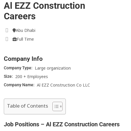
Al EZZ Construction
Careers
Abu Dhabi
Full Time
Company Info
Large organization
Company Type:
200 + Employees
Size:
Al EZZ Construction Co LLC
Company Name:
Table of Contents
Job Positions – Al EZZ Construction Careers