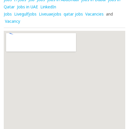
Qatar
Jobs in UAE
LinkedIn
Jobs
Livegulfjobs
Liveuaejobs
qatar jobs
Vacancies
and
Vacancy