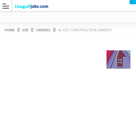
HOME
JOB
CAREERS
AL EZZ CONSTRUCTION CAREERS
G