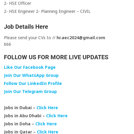
2- HSE Officer
2- HSE Engineer 2- Planning Engineer – CIVIL
Job Details Here
Please send your CVs to //
hr.aec2024@gmail.com
666
FOLLOW US FOR MORE LIVE UPDATES
Like Our Facebook Page
Join Our WhatsApp Group
Follow Our LinkedIn Profile
Join Our Telegram Group
Jobs in Dubai –
Click Here
Jobs in Abu Dhabi –
Click Here
Jobs in Doha –
Click Here
Jobs in Qatar –
Click Here