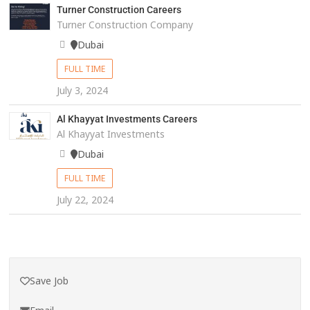
Turner Construction Careers
Turner Construction Company
Dubai
FULL TIME
July 3, 2024
Al Khayyat Investments Careers
Al Khayyat Investments
Dubai
FULL TIME
July 22, 2024
Save Job