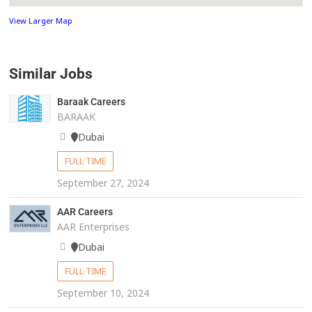
View Larger Map
Similar Jobs
Baraak Careers
BARAAK
Dubai
FULL TIME
September 27, 2024
AAR Careers
AAR Enterprises
Dubai
FULL TIME
September 10, 2024