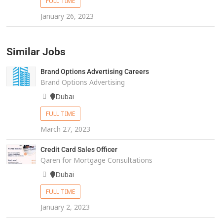
FULL TIME
January 26, 2023
Similar Jobs
Brand Options Advertising Careers
Brand Options Advertising
Dubai
FULL TIME
March 27, 2023
Credit Card Sales Officer
Qaren for Mortgage Consultations
Dubai
FULL TIME
January 2, 2023