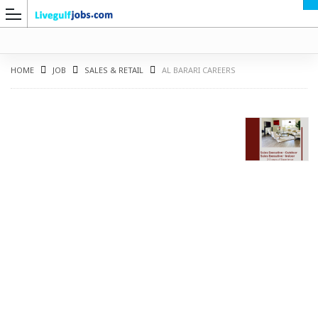
HOME
JOB
SALES & RETAIL
AL BARARI CAREERS
G