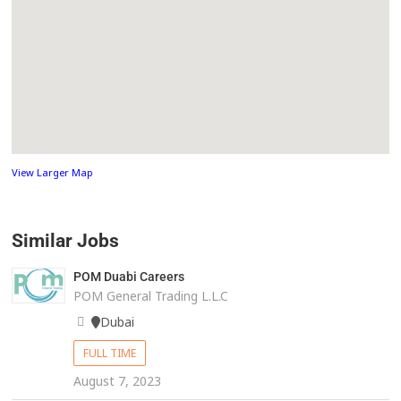
View Larger Map
Similar Jobs
POM Duabi Careers
POM General Trading L.L.C
Dubai
FULL TIME
August 7, 2023