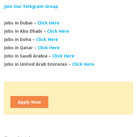
Join Our Telegram Group
Jobs in Dubai –
Click Here
Jobs in Abu Dhabi –
Click Here
Jobs in Doha –
Click Here
Jobs in Qatar –
Click Here
Jobs in Saudi Arabia –
Click Here
Jobs in United Arab Emirates –
Click Here
Apply Now