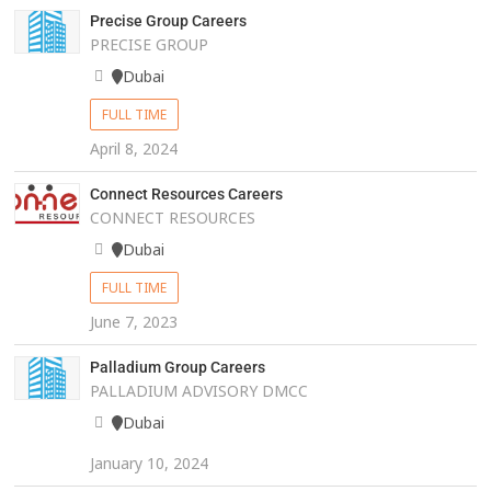
Precise Group Careers
PRECISE GROUP
Dubai
FULL TIME
April 8, 2024
Connect Resources Careers
CONNECT RESOURCES
Dubai
FULL TIME
June 7, 2023
Palladium Group Careers
PALLADIUM ADVISORY DMCC
Dubai
January 10, 2024