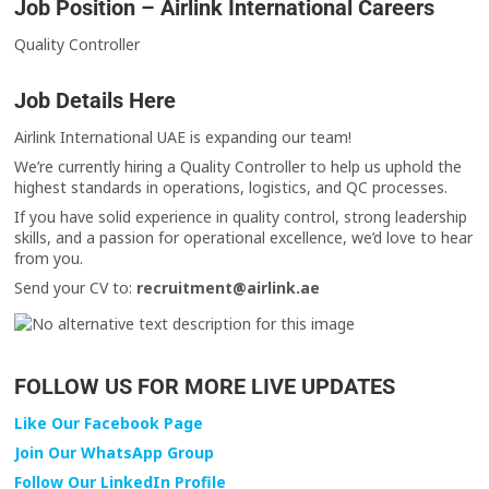
Job Position – Airlink International Careers
Quality Controller
Job Details Here
Airlink International UAE is expanding our team!
We’re currently hiring a Quality Controller to help us uphold the
highest standards in operations, logistics, and QC processes.
If you have solid experience in quality control, strong leadership
skills, and a passion for operational excellence, we’d love to hear
from you.
Send your CV to:
recruitment@airlink.ae
FOLLOW US FOR MORE LIVE UPDATES
Like Our Facebook Page
Join Our WhatsApp Group
Follow Our LinkedIn Profile