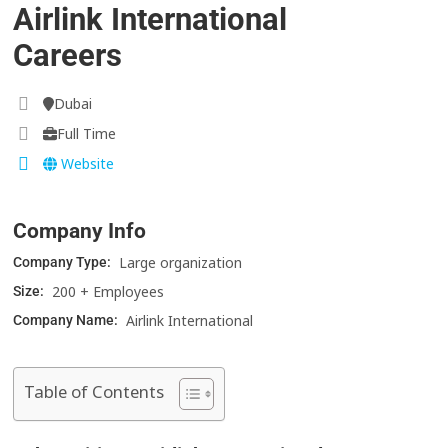
Airlink International
Careers
Dubai
Full Time
Website
Company Info
Large organization
Company Type:
200 + Employees
Size:
Airlink International
Company Name:
Table of Contents