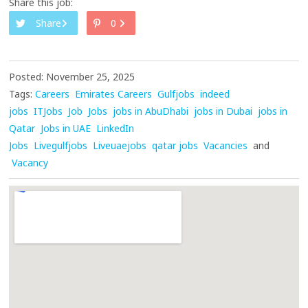
Share this job:
Share
0
Posted: November 25, 2025
Tags:
Careers
Emirates Careers
Gulfjobs
indeed
jobs
ITJobs
Job
Jobs
jobs in AbuDhabi
jobs in Dubai
jobs in
Qatar
Jobs in UAE
LinkedIn
Jobs
Livegulfjobs
Liveuaejobs
qatar jobs
Vacancies
and
Vacancy