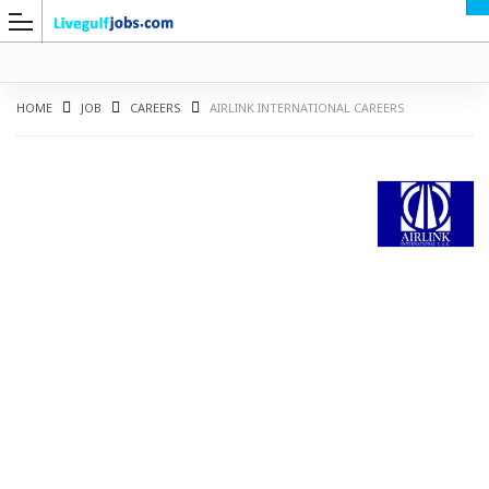
HOME
JOB
CAREERS
AIRLINK INTERNATIONAL CAREERS
G