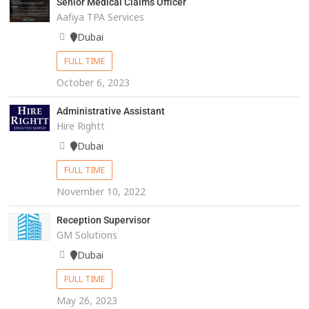
Senior Medical Claims Officer
Aafiya TPA Services
Dubai
FULL TIME
October 6, 2023
Administrative Assistant
Hire Rightt
Dubai
FULL TIME
November 10, 2022
Reception Supervisor
GM Solutions
Dubai
FULL TIME
May 26, 2023