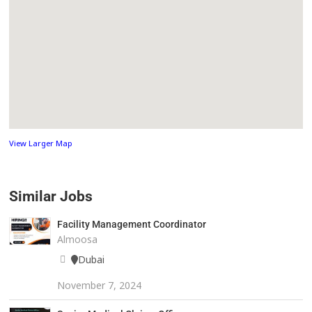
View Larger Map
Similar Jobs
Facility Management Coordinator
Almoosa
Dubai
November 7, 2024