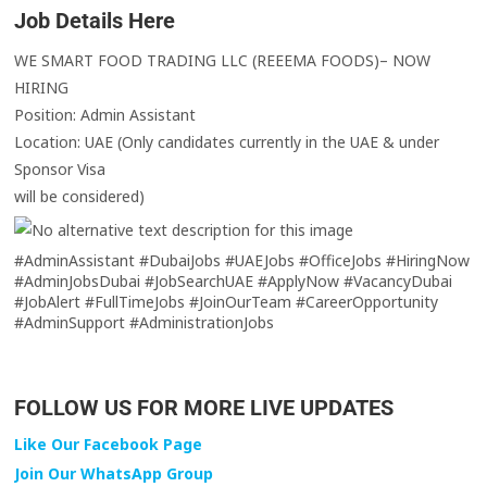
Job Details Here
WE SMART FOOD TRADING LLC (REEEMA FOODS)– NOW
HIRING
Position: Admin Assistant
Location: UAE (Only candidates currently in the UAE & under
Sponsor Visa
will be considered)
#AdminAssistant #DubaiJobs #UAEJobs #OfficeJobs #HiringNow
#AdminJobsDubai #JobSearchUAE #ApplyNow #VacancyDubai
#JobAlert #FullTimeJobs #JoinOurTeam #CareerOpportunity
#AdminSupport #AdministrationJobs
FOLLOW US FOR MORE LIVE UPDATES
Like Our Facebook Page
Join Our WhatsApp Group