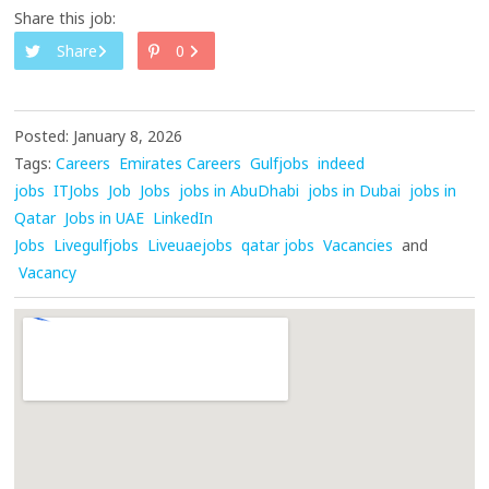
Share this job:
Share
0
Posted: January 8, 2026
Tags:
Careers
Emirates Careers
Gulfjobs
indeed
jobs
ITJobs
Job
Jobs
jobs in AbuDhabi
jobs in Dubai
jobs in
Qatar
Jobs in UAE
LinkedIn
Jobs
Livegulfjobs
Liveuaejobs
qatar jobs
Vacancies
and
Vacancy