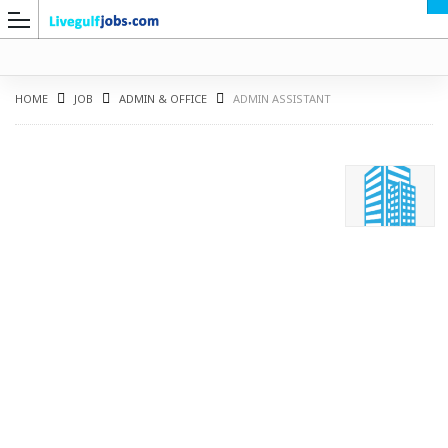
HOME
JOB
ADMIN & OFFICE
ADMIN ASSISTANT
G