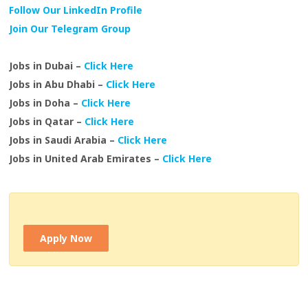
Follow Our LinkedIn Profile
Join Our Telegram Group
Jobs in Dubai –
Click Here
Jobs in Abu Dhabi –
Click Here
Jobs in Doha –
Click Here
Jobs in Qatar –
Click Here
Jobs in Saudi Arabia –
Click Here
Jobs in United Arab Emirates –
Click Here
Apply Now