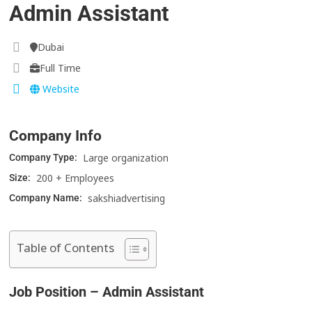
Admin Assistant
Dubai
Full Time
Website
Company Info
Large organization
Company Type:
200 + Employees
Size:
sakshiadvertising
Company Name:
Table of Contents
Job Position – Admin Assistant