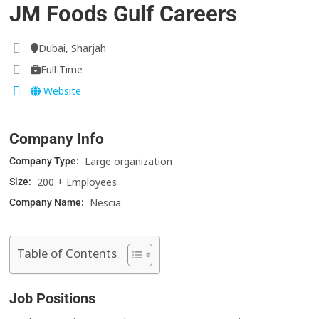
JM Foods Gulf Careers
Dubai, Sharjah
Full Time
Website
Company Info
Large organization
Company Type:
200 + Employees
Size:
Nescia
Company Name:
Table of Contents
Job Positions