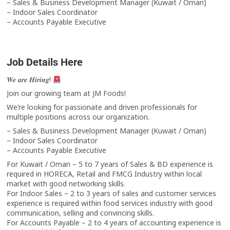
– Sales & Business Development Manager (Kuwait / Oman)
– Indoor Sales Coordinator
– Accounts Payable Executive
Job Details Here
𝑾𝒆 𝒂𝒓𝒆 𝑯𝒊𝒓𝒊𝒏𝒈!
Join our growing team at JM Foods!
We’re looking for passionate and driven professionals for
multiple positions across our organization.
– Sales & Business Development Manager (Kuwait / Oman)
– Indoor Sales Coordinator
– Accounts Payable Executive
For Kuwait / Oman – 5 to 7 years of Sales & BD experience is
required in HORECA, Retail and FMCG Industry within local
market with good networking skills.
For Indoor Sales – 2 to 3 years of sales and customer services
experience is required within food services industry with good
communication, selling and convincing skills.
For Accounts Payable – 2 to 4 years of accounting experience is