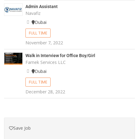
Admin Assistant
Navafiz
Dubai
FULL TIME
November 7, 2022
Walk in Interview for Office Boy/Girl
Farnek Services LLC
Dubai
FULL TIME
December 28, 2022
Save Job