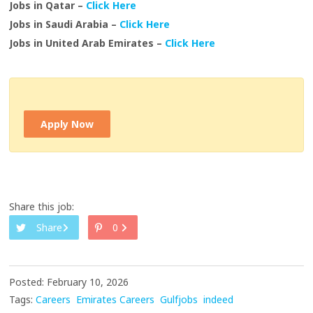
Jobs in Qatar –
Click Here
Jobs in Saudi Arabia –
Click Here
Jobs in United Arab Emirates –
Click Here
Apply Now
Share this job:
Share
0
Posted: February 10, 2026
Tags:
Careers
Emirates Careers
Gulfjobs
indeed