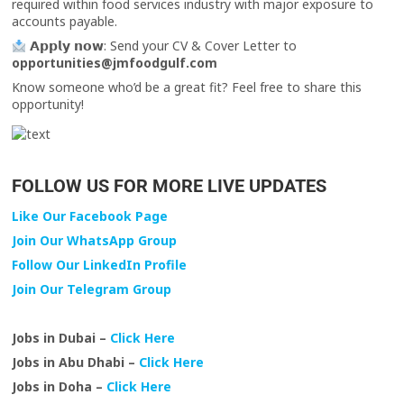
required within food services industry with major exposure to
accounts payable.
𝗔𝗽𝗽𝗹𝘆 𝗻𝗼𝘄: Send your CV & Cover Letter to
opportunities@jmfoodgulf.com
Know someone who’d be a great fit? Feel free to share this
opportunity!
FOLLOW US FOR MORE LIVE UPDATES
Like Our Facebook Page
Join Our WhatsApp Group
Follow Our LinkedIn Profile
Join Our Telegram Group
Jobs in Dubai –
Click Here
Jobs in Abu Dhabi –
Click Here
Jobs in Doha –
Click Here