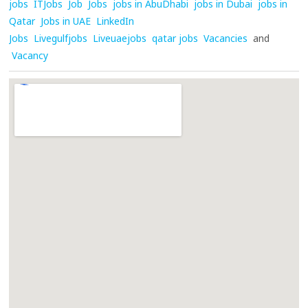
jobs
ITJobs
Job
Jobs
jobs in AbuDhabi
jobs in Dubai
jobs in
Qatar
Jobs in UAE
LinkedIn
Jobs
Livegulfjobs
Liveuaejobs
qatar jobs
Vacancies
and
Vacancy