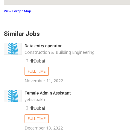
View Larger Map
Similar Jobs
Data entry operator
Construction & Building Engineering
Dubai
FULL TIME
November 11, 2022
Female Admin Assistant
yehia.bakh
Dubai
FULL TIME
December 13, 2022