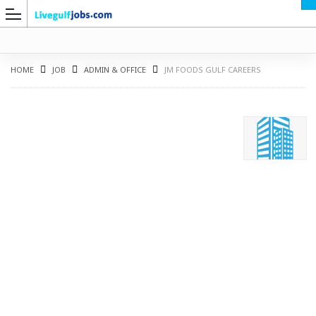
HOME
JOB
ADMIN & OFFICE
JM FOODS GULF CAREERS
G