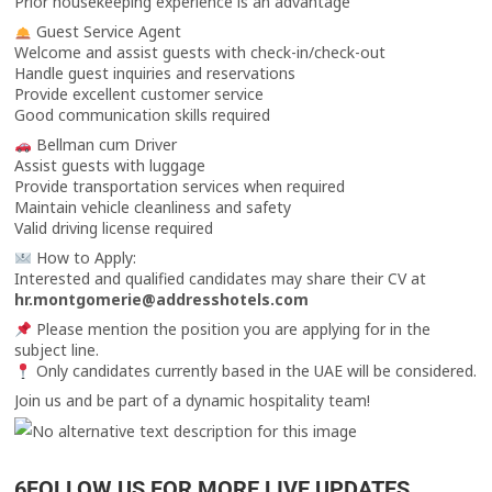
Prior housekeeping experience is an advantage
Guest Service Agent
Welcome and assist guests with check-in/check-out
Handle guest inquiries and reservations
Provide excellent customer service
Good communication skills required
Bellman cum Driver
Assist guests with luggage
Provide transportation services when required
Maintain vehicle cleanliness and safety
Valid driving license required
How to Apply:
Interested and qualified candidates may share their CV at
hr.montgomerie@addresshotels.com
Please mention the position you are applying for in the
subject line.
Only candidates currently based in the UAE will be considered.
Join us and be part of a dynamic hospitality team!
6FOLLOW US FOR MORE LIVE UPDATES