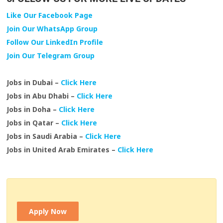
Like Our Facebook Page
Join Our WhatsApp Group
Follow Our LinkedIn Profile
Join Our Telegram Group
Jobs in Dubai –
Click Here
Jobs in Abu Dhabi –
Click Here
Jobs in Doha –
Click Here
Jobs in Qatar –
Click Here
Jobs in Saudi Arabia –
Click Here
Jobs in United Arab Emirates –
Click Here
Apply Now