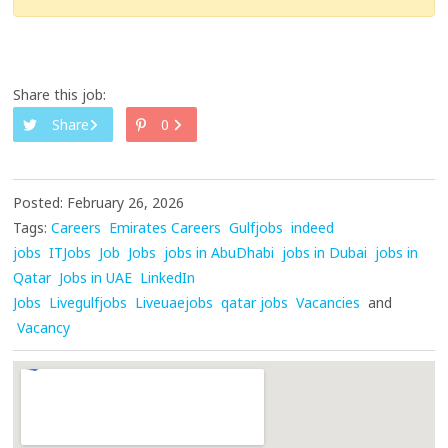
Share this job:
Share
0
Posted: February 26, 2026
Tags:
Careers
Emirates Careers
Gulfjobs
indeed
jobs
ITJobs
Job
Jobs
jobs in AbuDhabi
jobs in Dubai
jobs in
Qatar
Jobs in UAE
LinkedIn
Jobs
Livegulfjobs
Liveuaejobs
qatar jobs
Vacancies
and
Vacancy