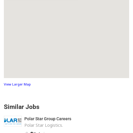
View Larger Map
Similar Jobs
Polar Star Group Careers
Polar Star Logistics.