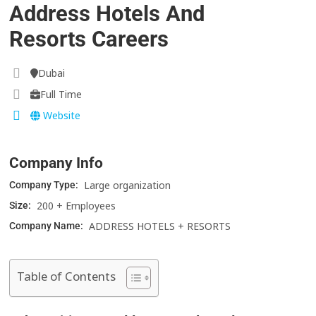
Address Hotels And
Resorts Careers
Dubai
Full Time
Website
Company Info
Large organization
Company Type:
200 + Employees
Size:
ADDRESS HOTELS + RESORTS
Company Name:
Table of Contents