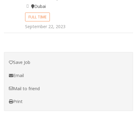
Dubai
FULL TIME
September 22, 2023
Save Job
Email
Mail to friend
Print