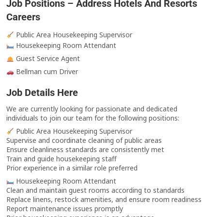
Job Positions – Address Hotels And Resorts
Careers
Public Area Housekeeping Supervisor
Housekeeping Room Attendant
Guest Service Agent
Bellman cum Driver
Job Details Here
We are currently looking for passionate and dedicated
individuals to join our team for the following positions:
Public Area Housekeeping Supervisor
Supervise and coordinate cleaning of public areas
Ensure cleanliness standards are consistently met
Train and guide housekeeping staff
Prior experience in a similar role preferred
Housekeeping Room Attendant
Clean and maintain guest rooms according to standards
Replace linens, restock amenities, and ensure room readiness
Report maintenance issues promptly