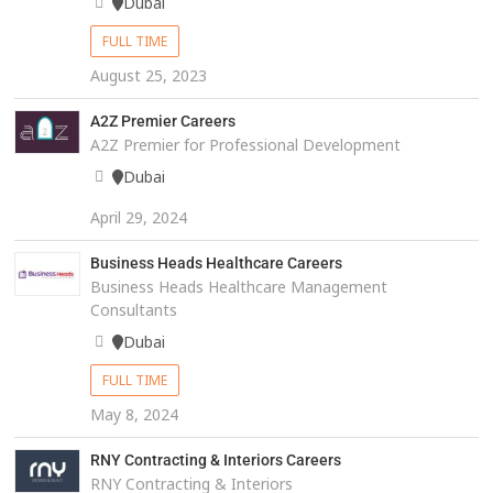
Dubai
FULL TIME
August 25, 2023
A2Z Premier Careers
A2Z Premier for Professional Development
Dubai
April 29, 2024
Business Heads Healthcare Careers
Business Heads Healthcare Management
Consultants
Dubai
FULL TIME
May 8, 2024
RNY Contracting & Interiors Careers
RNY Contracting & Interiors