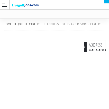
HOME
JOB
CAREERS
ADDRESS HOTELS AND RESORTS CAREERS
G