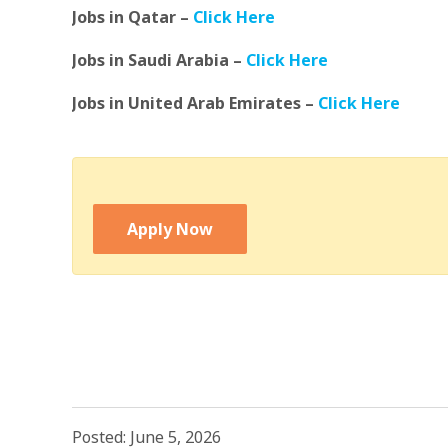
Jobs in Qatar –
Click Here
Jobs in Saudi Arabia –
Click Here
Jobs in United Arab Emirates –
Click Here
Apply Now
Posted: June 5, 2026