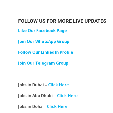
FOLLOW US FOR MORE LIVE UPDATES
Like Our Facebook Page
Join Our WhatsApp Group
Follow Our LinkedIn Profile
Join Our Telegram Group
Jobs in Dubai –
Click Here
Jobs in Abu Dhabi –
Click Here
Jobs in Doha –
Click Here