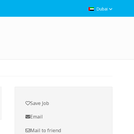
Dubai
Save Job
Email
Mail to friend