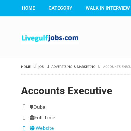
HOME
CATEGORY
WALK IN INTERVIEW
HOME
JOB
ADVERTISING & MARKETING
ACCOUNTS EXECU
Accounts Executive
Dubai
Full Time
Website