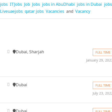
jobs
ITJobs
Job
Jobs
jobs in AbuDhabi
jobs in Dubai
jobs
Liveuaejobs
qatar jobs
Vacancies
and
Vacancy
Dubai, Sharjah
FULL TIME
January 29, 202
Dubai
FULL TIME
July 23, 202
Dubai
FULL TIME