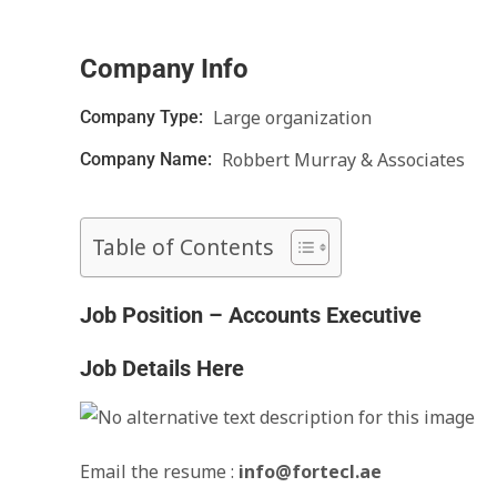
Company Info
Large organization
Company Type:
Robbert Murray & Associates
Company Name:
Table of Contents
Job Position – Accounts Executive
Job Details Here
Email the resume :
info@fortecl.ae