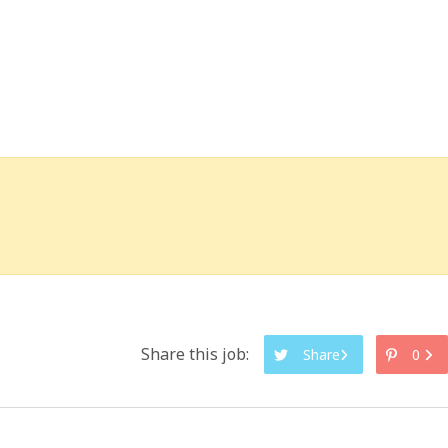
Share this job:
Share
0