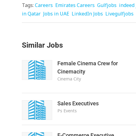
Tags:
Careers
Emirates Careers
Gulfjobs
indeed 
in Qatar
Jobs in UAE
LinkedIn Jobs
Livegulfjobs
Similar Jobs
Female Cinema Crew for
Cinemacity
Cinema City
Sales Executives
Ps Events
E-Commerce Executive