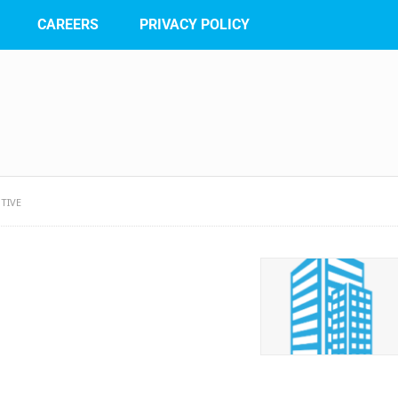
CAREERS
PRIVACY POLICY
TIVE