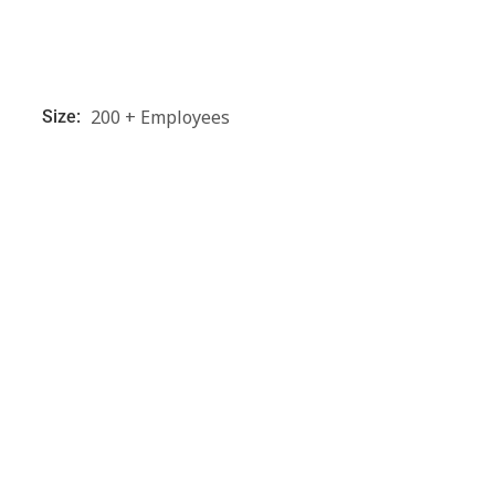
200 + Employees
Size: