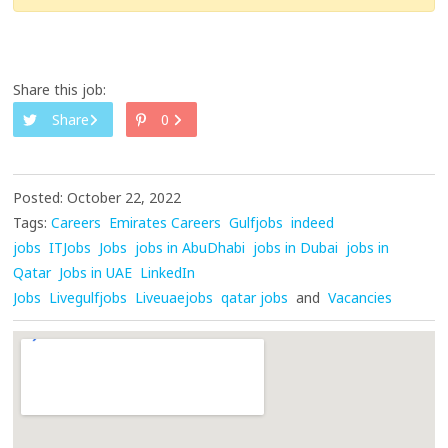
Share this job:
Share
0
Posted: October 22, 2022
Tags:
Careers
Emirates Careers
Gulfjobs
indeed
jobs
ITJobs
Jobs
jobs in AbuDhabi
jobs in Dubai
jobs in
Qatar
Jobs in UAE
LinkedIn
Jobs
Livegulfjobs
Liveuaejobs
qatar jobs
and
Vacancies