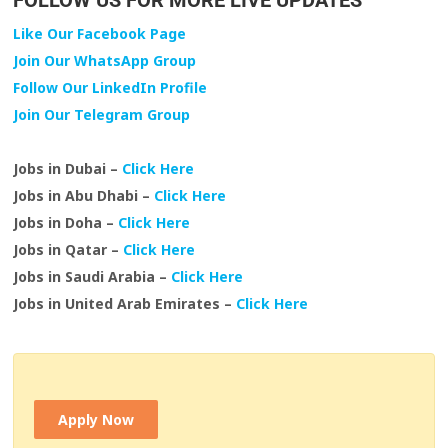
FOLLOW US FOR MORE LIVE UPDATES
Like Our Facebook Page
Join Our WhatsApp Group
Follow Our LinkedIn Profile
Join Our Telegram Group
Jobs in Dubai –
Click Here
Jobs in Abu Dhabi –
Click Here
Jobs in Doha –
Click Here
Jobs in Qatar –
Click Here
Jobs in Saudi Arabia –
Click Here
Jobs in United Arab Emirates –
Click Here
Apply Now