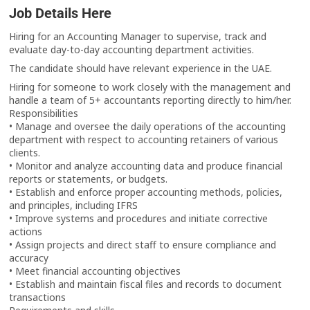
Job Details Here
Hiring for an Accounting Manager to supervise, track and
evaluate day-to-day accounting department activities.
The candidate should have relevant experience in the UAE.
Hiring for someone to work closely with the management and
handle a team of 5+ accountants reporting directly to him/her.
Responsibilities
• Manage and oversee the daily operations of the accounting
department with respect to accounting retainers of various
clients.
• Monitor and analyze accounting data and produce financial
reports or statements, or budgets.
• Establish and enforce proper accounting methods, policies,
and principles, including IFRS
• Improve systems and procedures and initiate corrective
actions
• Assign projects and direct staff to ensure compliance and
accuracy
• Meet financial accounting objectives
• Establish and maintain fiscal files and records to document
transactions