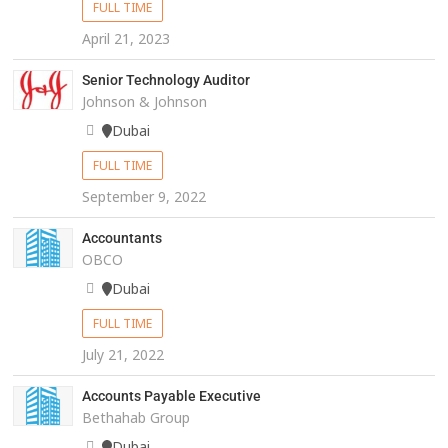
FULL TIME
April 21, 2023
Senior Technology Auditor
Johnson & Johnson
Dubai
FULL TIME
September 9, 2022
Accountants
OBCO
Dubai
FULL TIME
July 21, 2022
Accounts Payable Executive
Bethahab Group
Dubai