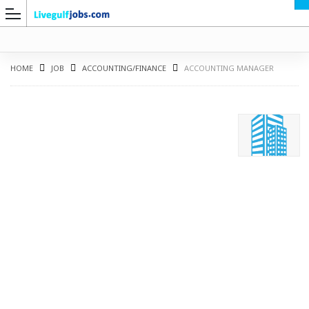
HOME
JOB
ACCOUNTING/FINANCE
ACCOUNTING MANAGER
G