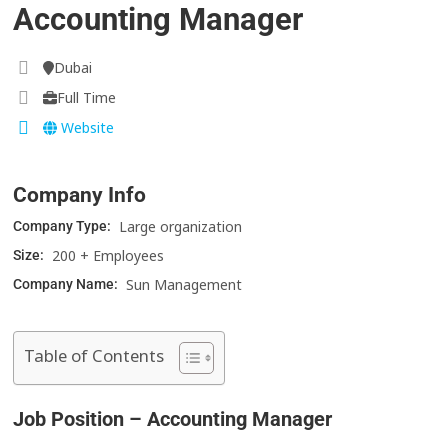
Accounting Manager
Dubai
Full Time
Website
Company Info
Large organization
Company Type:
200 + Employees
Size:
Sun Management
Company Name:
Table of Contents
Job Position – Accounting Manager