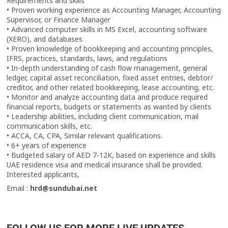
Requirements and skills
• Proven working experience as Accounting Manager, Accounting
Supervisor, or Finance Manager
• Advanced computer skills in MS Excel, accounting software
(XERO), and databases
• Proven knowledge of bookkeeping and accounting principles,
IFRS, practices, standards, laws, and regulations
• In-depth understanding of cash flow management, general
ledger, capital asset reconciliation, fixed asset entries, debtor/
creditor, and other related bookkeeping, lease accounting, etc.
• Monitor and analyze accounting data and produce required
financial reports, budgets or statements as wanted by clients
• Leadership abilities, including client communication, mail
communication skills, etc.
• ACCA, CA, CPA, Similar relevant qualifications.
• 6+ years of experience
• Budgeted salary of AED 7-12K, based on experience and skills
UAE residence visa and medical insurance shall be provided.
Interested applicants,
Email :
hrd@sundubai.net