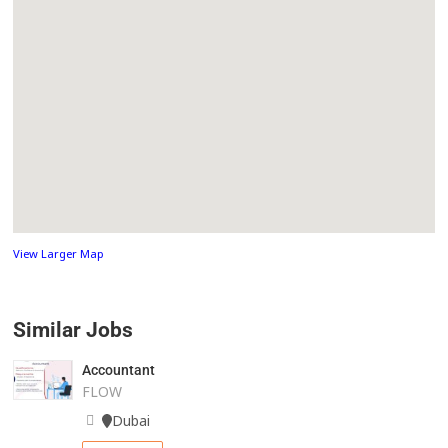
View Larger Map
Similar Jobs
Accountant
FLOW
Dubai