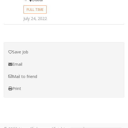
FULL TIME
July 24, 2022
Save Job
Email
Mail to friend
Print