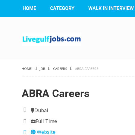
HOME
CATEGORY
WALK IN INTERVIEW
HOME
JOB
CAREERS
ABRA CAREERS
ABRA Careers
Dubai
Full Time
Website