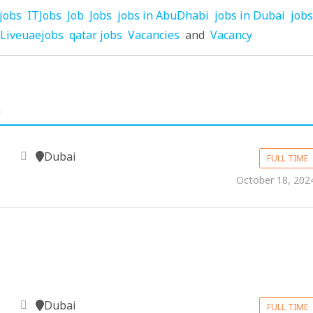
jobs
ITJobs
Job
Jobs
jobs in AbuDhabi
jobs in Dubai
jobs
Liveuaejobs
qatar jobs
Vacancies
and
Vacancy
.
Dubai
FULL TIME
October 18, 202
Dubai
m
FULL TIME