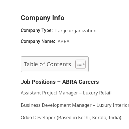
Company Info
Large organization
Company Type:
ABRA
Company Name:
Table of Contents
Job Positions – ABRA Careers
Assistant Project Manager – Luxury Retail:
Business Development Manager – Luxury Interior 
Odoo Developer (Based in Kochi, Kerala, India):