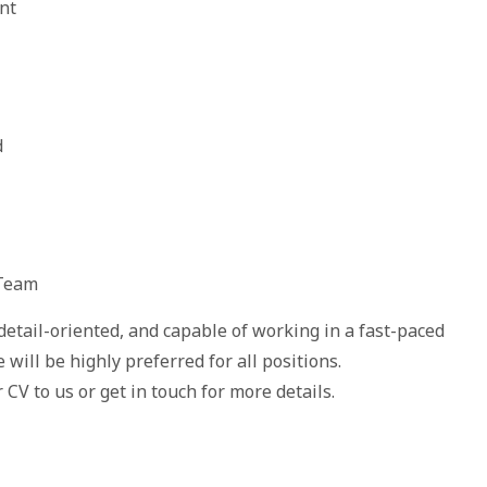
nt
d
 Team
detail-oriented, and capable of working in a fast-paced
will be highly preferred for all positions.
 CV to us or get in touch for more details.