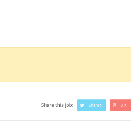
Share this job:
Share
0