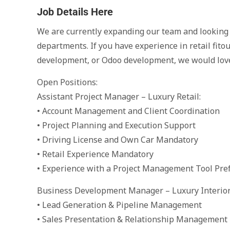
Job Details Here
We are currently expanding our team and looking f
departments. If you have experience in retail fito
development, or Odoo development, we would love
Open Positions:
Assistant Project Manager – Luxury Retail:
• Account Management and Client Coordination
• Project Planning and Execution Support
• Driving License and Own Car Mandatory
• Retail Experience Mandatory
• Experience with a Project Management Tool Pre
Business Development Manager – Luxury Interior 
• Lead Generation & Pipeline Management
• Sales Presentation & Relationship Management