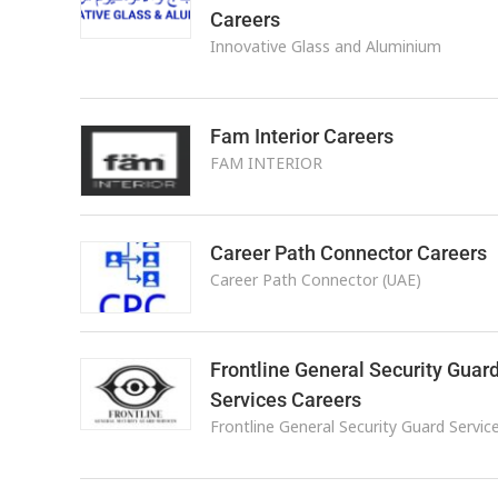
Careers
Innovative Glass and Aluminium
Fam Interior Careers
FAM INTERIOR
Career Path Connector Careers
Career Path Connector (UAE)
Frontline General Security Guar
Services Careers
Frontline General Security Guard Servic