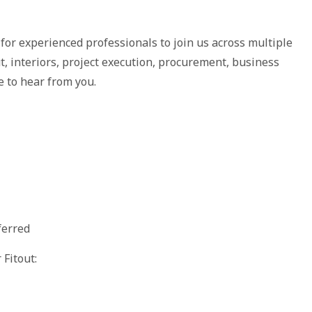
or experienced professionals to join us across multiple
ut, interiors, project execution, procurement, business
 to hear from you.
ferred
Fitout: