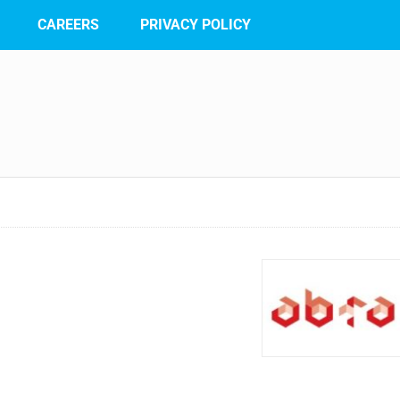
CAREERS
PRIVACY POLICY