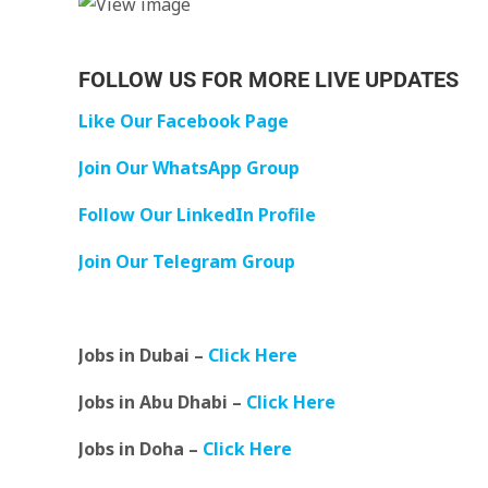
FOLLOW US FOR MORE LIVE UPDATES
Like Our Facebook Page
Join Our WhatsApp Group
Follow Our LinkedIn Profile
Join Our Telegram Group
Jobs in Dubai –
Click Here
Jobs in Abu Dhabi –
Click Here
Jobs in Doha –
Click Here