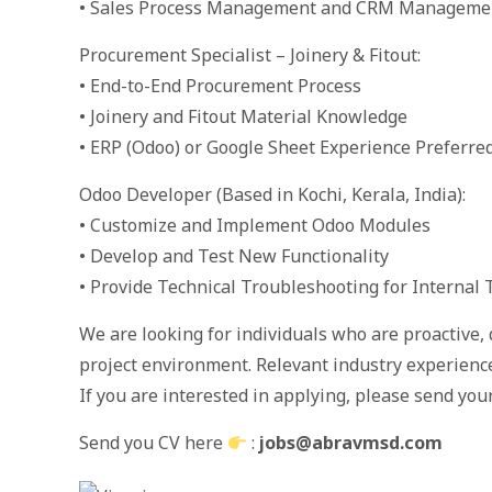
• Sales Process Management and CRM Manageme
Procurement Specialist – Joinery & Fitout:
• End-to-End Procurement Process
• Joinery and Fitout Material Knowledge
• ERP (Odoo) or Google Sheet Experience Preferre
Odoo Developer (Based in Kochi, Kerala, India):
• Customize and Implement Odoo Modules
• Develop and Test New Functionality
• Provide Technical Troubleshooting for Internal
We are looking for individuals who are proactive, 
project environment. Relevant industry experience 
If you are interested in applying, please send your
Send you CV here
:
jobs@abravmsd.com