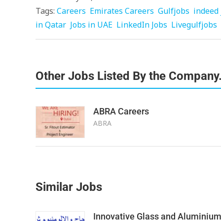
Tags:
Careers
Emirates Careers
Gulfjobs
indeed 
in Qatar
Jobs in UAE
LinkedIn Jobs
Livegulfjobs
Other Jobs Listed By the Company
ABRA Careers
ABRA
Similar Jobs
Innovative Glass and Aluminiu