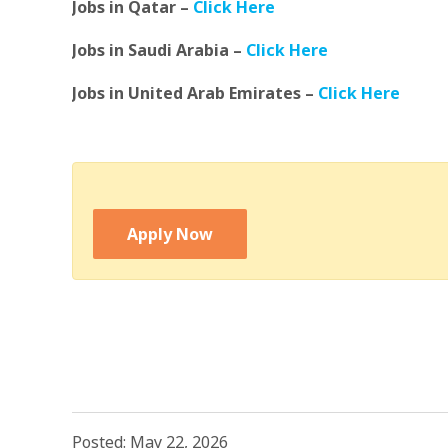
Jobs in Qatar –
Click Here
Jobs in Saudi Arabia –
Click Here
Jobs in United Arab Emirates –
Click Here
Apply Now
Posted: May 22, 2026