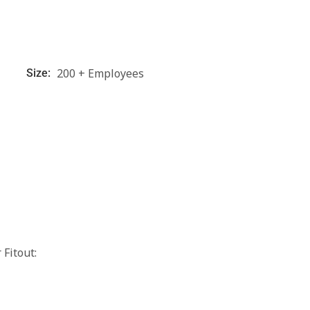
200 + Employees
Size:
Fitout: