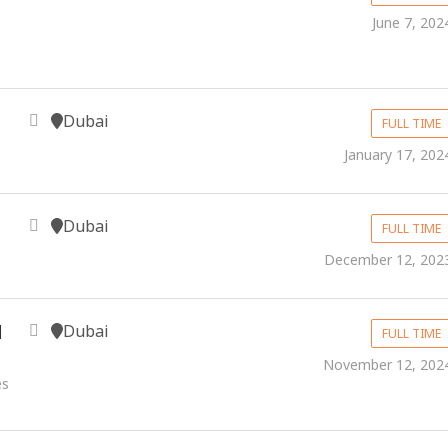
June 7, 202
Dubai
FULL TIME
January 17, 202
Dubai
FULL TIME
December 12, 202
Dubai
d
FULL TIME
November 12, 202
es