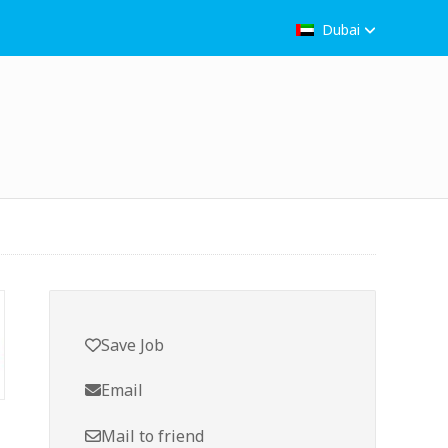
Dubai
Save Job
Email
Mail to friend