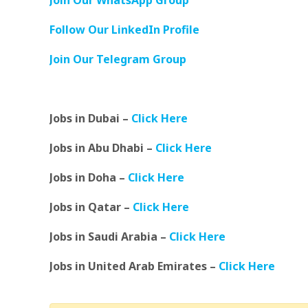
Join Our WhatsApp Group
Follow Our LinkedIn Profile
Join Our Telegram Group
Jobs in Dubai –
Click Here
Jobs in Abu Dhabi –
Click Here
Jobs in Doha –
Click Here
Jobs in Qatar –
Click Here
Jobs in Saudi Arabia –
Click Here
Jobs in United Arab Emirates –
Click Here