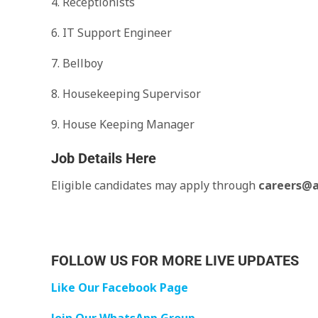
4. Receptionists
6. IT Support Engineer
7. Bellboy
8. Housekeeping Supervisor
9. House Keeping Manager
Job Details Here
Eligible candidates may apply through
careers@a
FOLLOW US FOR MORE LIVE UPDATES
Like Our Facebook Page