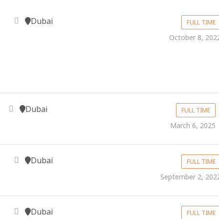
Dubai
FULL TIME
October 8, 202
Dubai
FULL TIME
March 6, 2025
Dubai
FULL TIME
September 2, 202
Dubai
FULL TIME