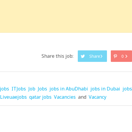
Share this job:
Share
0
jobs
ITJobs
Job
Jobs
jobs in AbuDhabi
jobs in Dubai
jobs
Liveuaejobs
qatar jobs
Vacancies
and
Vacancy