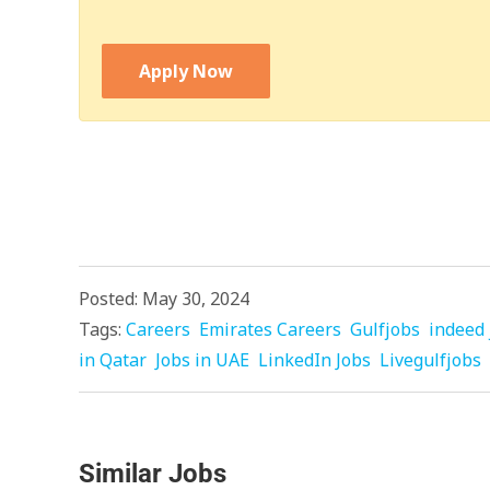
Apply Now
Posted: May 30, 2024
Tags:
Careers
Emirates Careers
Gulfjobs
indeed 
in Qatar
Jobs in UAE
LinkedIn Jobs
Livegulfjobs
Similar Jobs