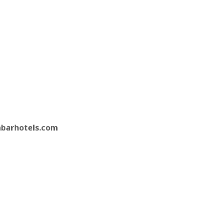
barhotels.com