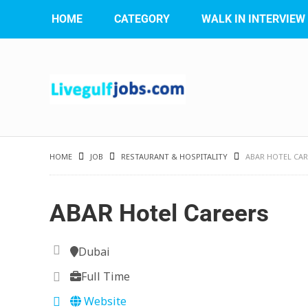
HOME
CATEGORY
WALK IN INTERVIEW
HOME
JOB
RESTAURANT & HOSPITALITY
ABAR HOTEL CAR
ABAR Hotel Careers
Dubai
Full Time
Website