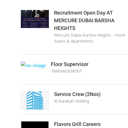
Recruitment Open Day AT
MERCURE DUBAI BARSHA
HEIGHTS
Mercure Dubai Barsha Heights - Hotel
Suites & Apartments
Floor Supervisor
7MANAGEMENT
Service Crew (2Nos)
Al Barakah Holding
Flavors Grill Careers