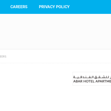
CAREERS
PRIVACY POLICY
EERS