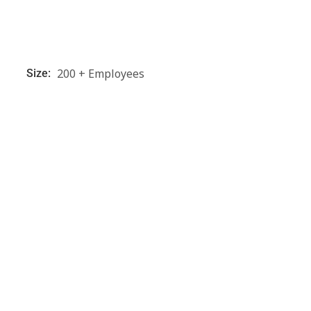
200 + Employees
Size: