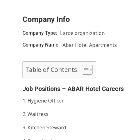
Company Info
Large organization
Company Type:
Abar Hotel Apartments
Company Name:
Table of Contents
Job Positions – ABAR Hotel Careers
1. Hygiene Officer
2. Waitress
3. Kitchen Steward