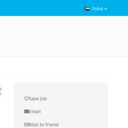
Dubai
Save Job
Email
Mail to friend