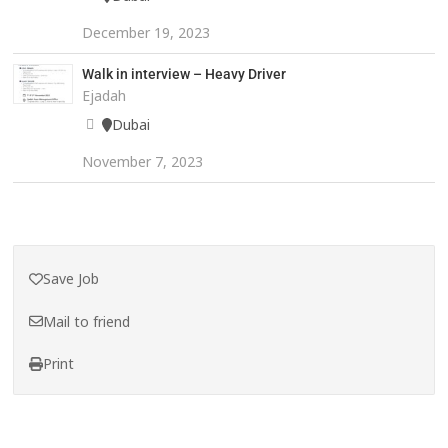
December 19, 2023
Walk in interview – Heavy Driver
Ejadah
Dubai
November 7, 2023
Save Job
Mail to friend
Print