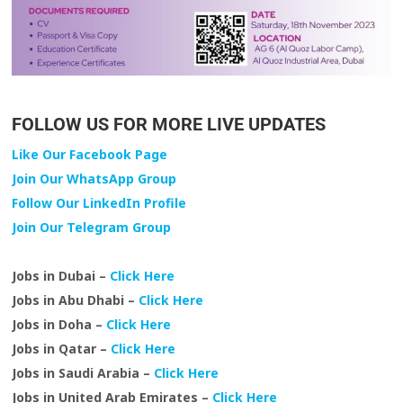
FOLLOW US FOR MORE LIVE UPDATES
Like Our Facebook Page
Join Our WhatsApp Group
Follow Our LinkedIn Profile
Join Our Telegram Group
Jobs in Dubai –
Click Here
Jobs in Abu Dhabi –
Click Here
Jobs in Doha –
Click Here
Jobs in Qatar –
Click Here
Jobs in Saudi Arabia –
Click Here
Jobs in United Arab Emirates –
Click Here