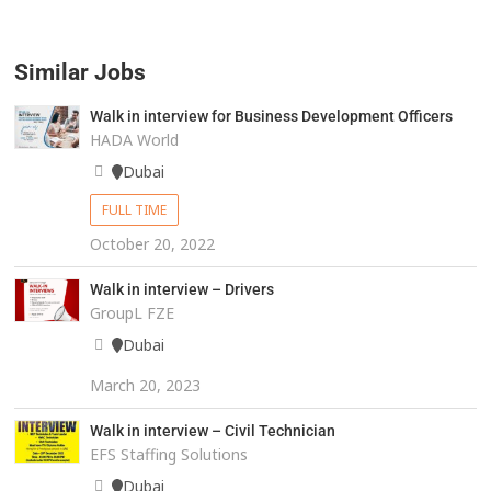
Similar Jobs
Walk in interview for Business Development Officers
HADA World
Dubai
FULL TIME
October 20, 2022
Walk in interview – Drivers
GroupL FZE
Dubai
March 20, 2023
Walk in interview – Civil Technician
EFS Staffing Solutions
Dubai