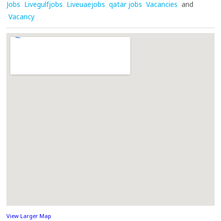
Jobs
Livegulfjobs
Liveuaejobs
qatar jobs
Vacancies
and
Vacancy
View Larger Map