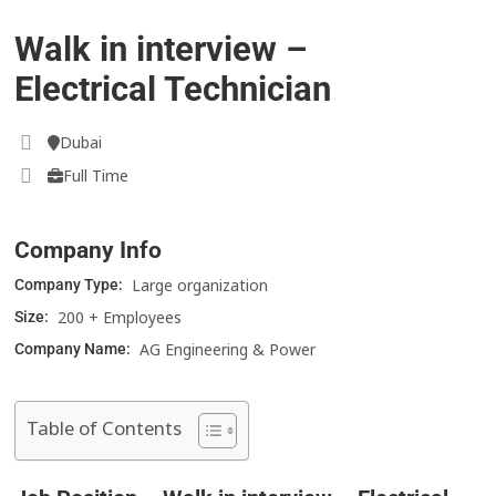
Walk in interview –
Electrical Technician
Dubai
Full Time
Company Info
Large organization
Company Type:
200 + Employees
Size:
AG Engineering & Power
Company Name:
Table of Contents