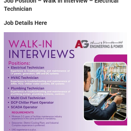
Job Position – Walk in interview – Electrical
Technician
Job Details Here