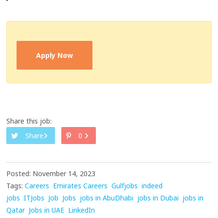
Apply Now
Share this job:
Share
0
Posted: November 14, 2023
Tags:
Careers
Emirates Careers
Gulfjobs
indeed
jobs
ITJobs
Job
Jobs
jobs in AbuDhabi
jobs in Dubai
jobs in
Qatar
Jobs in UAE
LinkedIn