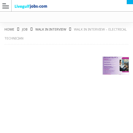
HOME
JOB
WALK IN INTERVIEW
WALK IN INTERVIEW – ELECTRICAL
TECHNICIAN
G