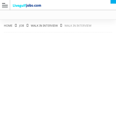
HOME
JOB
WALK IN INTERVIEW
WALK IN INTERVIEW
G