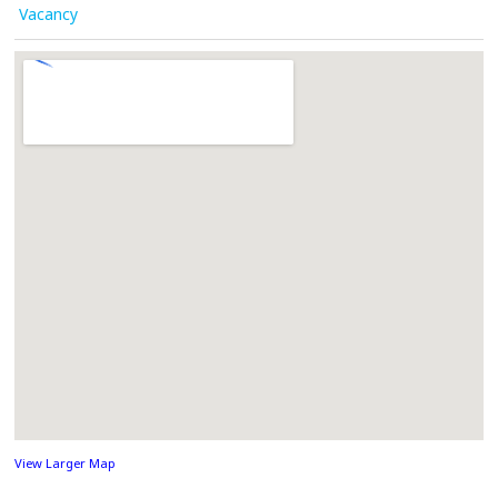
Vacancy
View Larger Map