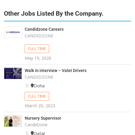
Other Jobs Listed By the Company.
Candidzone Careers
CANDIDZONE
FULL TIME
May 19, 2026
Walk in interview – Valet Drivers
CANDIDZONE
Doha
FULL TIME
March 20, 2023
Nursery Supervisor
Candidzone
Qatar