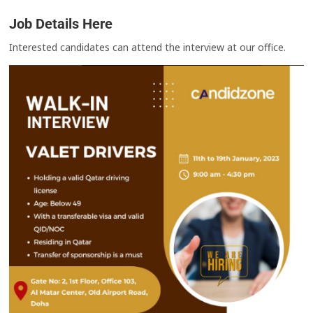
Job Details Here
Interested candidates can attend the interview at our office.