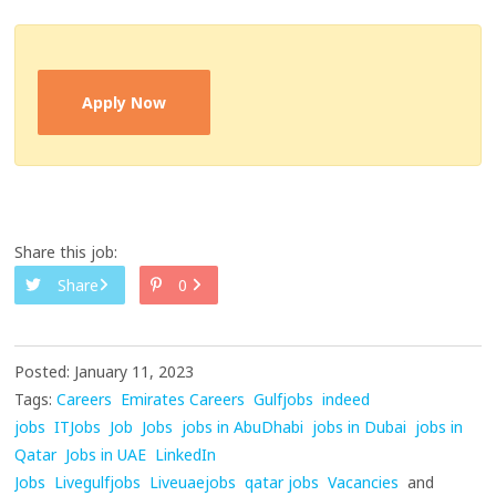
Apply Now
Share this job:
Share
0
Posted: January 11, 2023
Tags:
Careers
Emirates Careers
Gulfjobs
indeed
jobs
ITJobs
Job
Jobs
jobs in AbuDhabi
jobs in Dubai
jobs in
Qatar
Jobs in UAE
LinkedIn
Jobs
Livegulfjobs
Liveuaejobs
qatar jobs
Vacancies
and