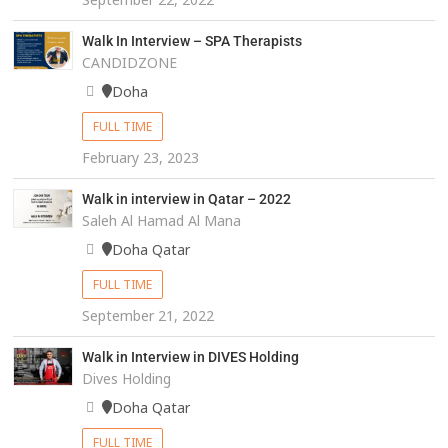
Walk In Interview – SPA Therapists
CANDIDZONE
Doha
FULL TIME
February 23, 2023
Walk in interview in Qatar – 2022
Saleh Al Hamad Al Mana
Doha Qatar
FULL TIME
September 21, 2022
Walk in Interview in DIVES Holding
Dives Holding
Doha Qatar
FULL TIME