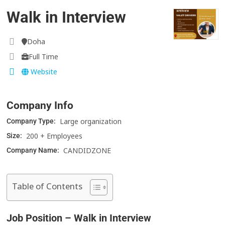
Walk in Interview
Doha
Full Time
Website
Company Info
Large organization
Company Type:
200 + Employees
Size:
CANDIDZONE
Company Name:
Table of Contents
Job Position – Walk in Interview