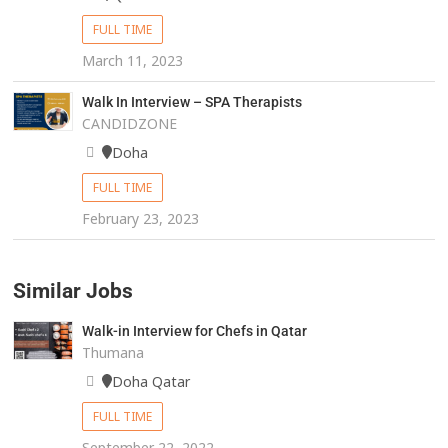
FULL TIME
March 11, 2023
Walk In Interview – SPA Therapists
CANDIDZONE
Doha
FULL TIME
February 23, 2023
Similar Jobs
Walk-in Interview for Chefs in Qatar
Thumana
Doha Qatar
FULL TIME
September 22, 2022