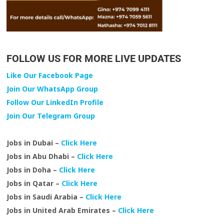
FOLLOW US FOR MORE LIVE UPDATES
Like Our Facebook Page
Join Our WhatsApp Group
Follow Our LinkedIn Profile
Join Our Telegram Group
Jobs in Dubai –
Click Here
Jobs in Abu Dhabi –
Click Here
Jobs in Doha –
Click Here
Jobs in Qatar –
Click Here
Jobs in Saudi Arabia –
Click Here
Jobs in United Arab Emirates –
Click Here