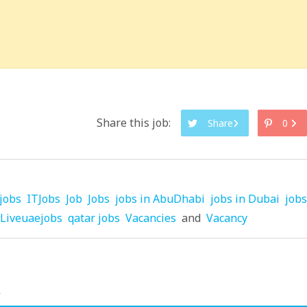
Share this job:
Share
0
jobs
ITJobs
Job
Jobs
jobs in AbuDhabi
jobs in Dubai
jobs
Liveuaejobs
qatar jobs
Vacancies
and
Vacancy
.