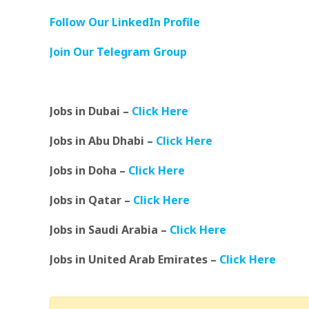
Follow Our LinkedIn Profile
Join Our Telegram Group
Jobs in Dubai –
Click Here
Jobs in Abu Dhabi –
Click Here
Jobs in Doha –
Click Here
Jobs in Qatar –
Click Here
Jobs in Saudi Arabia –
Click Here
Jobs in United Arab Emirates –
Click Here