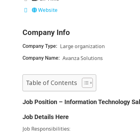
Website
Company Info
Large organization
Company Type:
Avanza Solutions
Company Name:
Table of Contents
Job Position – Information Technology Sa
Job Details Here
Job Responsibilities: