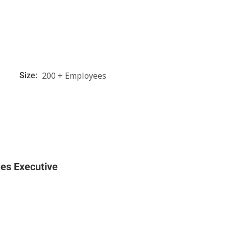
200 + Employees
Size:
les Executive