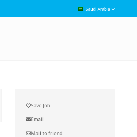
Saudi Arabia
Save Job
Email
Mail to friend