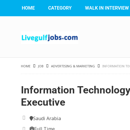
HOME
CATEGORY
WALK IN INTERVIEW
HOME
JOB
ADVERTISING & MARKETING
INFORMATION TE
Information Technology
Executive
Saudi Arabia
Full Time