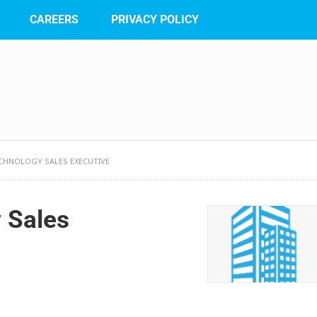
CAREERS
PRIVACY POLICY
CHNOLOGY SALES EXECUTIVE
 Sales