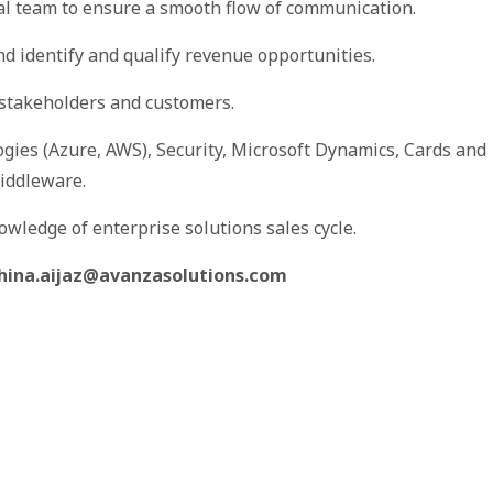
al team to ensure a smooth flow of communication.
and identify and qualify revenue opportunities.
y stakeholders and customers.
gies (Azure, AWS), Security, Microsoft Dynamics, Cards and
iddleware.
owledge of enterprise solutions sales cycle.
hina.aijaz@avanzasolutions.com