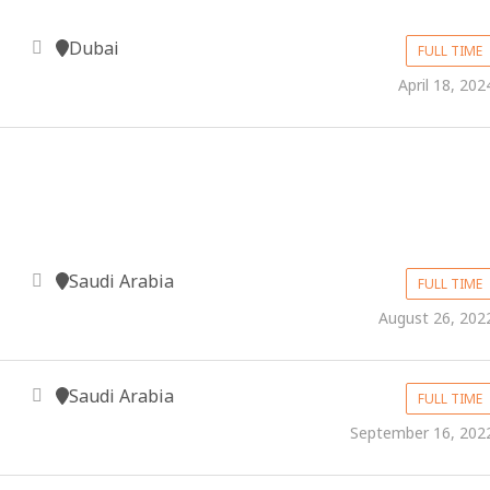
Dubai
FULL TIME
April 18, 202
Saudi Arabia
FULL TIME
August 26, 202
Saudi Arabia
FULL TIME
September 16, 202