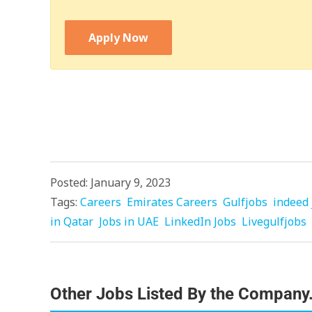
Apply Now
Posted: January 9, 2023
Tags:
Careers
Emirates Careers
Gulfjobs
indeed 
in Qatar
Jobs in UAE
LinkedIn Jobs
Livegulfjobs
Other Jobs Listed By the Company