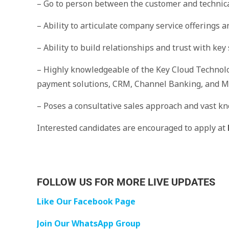
– Go to person between the customer and technic
– Ability to articulate company service offerings 
– Ability to build relationships and trust with ke
– Highly knowledgeable of the Key Cloud Technolo
payment solutions, CRM, Channel Banking, and M
– Poses a consultative sales approach and vast kn
Interested candidates are encouraged to apply at
FOLLOW US FOR MORE LIVE UPDATES
Like Our Facebook Page
Join Our WhatsApp Group