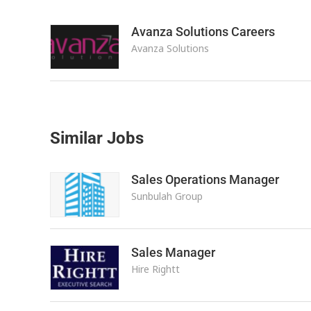
Avanza Solutions Careers
Avanza Solutions
Similar Jobs
Sales Operations Manager
Sunbulah Group
Sales Manager
Hire Rightt