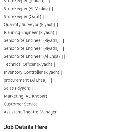
Storekeeper (Jeddah) ||
Storekeeper (Al Madina) ||
Storekeeper (Qatif) ||
Quantity Surveyor (Riyadh) ||
Planning Engineer (Riyadh) ||
Senior Site Engineer (Riyadh) ||
Senior Site Engineer (Riyadh) ||
Senior Site Engineer (Al Ehsa) ||
Technical Officer (Riyadh) ||
Inventory Controller (Riyadh) ||
procurement (Al Ehsa) ||
Sales (Riyadh) ||
Marketing (AL Khobar)
Customer Service
Assistant Theatre Manager
Job Details Here