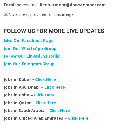
Email the resume :
Recruitment@darwaemaar.com
FOLLOW US FOR MORE LIVE UPDATES
Like Our Facebook Page
Join Our WhatsApp Group
Follow Our LinkedIn Profile
Join Our Telegram Group
Jobs in Dubai –
Click Here
Jobs in Abu Dhabi –
Click Here
Jobs in Doha –
Click Here
Jobs in Qatar –
Click Here
Jobs in Saudi Arabia –
Click Here
Jobs in United Arab Emirates –
Click Here