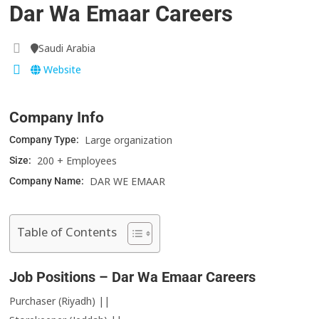
Dar Wa Emaar Careers
Saudi Arabia
Website
Company Info
Large organization
Company Type:
200 + Employees
Size:
DAR WE EMAAR
Company Name:
Table of Contents
Job Positions – Dar Wa Emaar Careers
Purchaser (Riyadh) ||