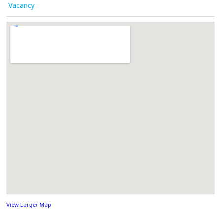
Vacancy
View Larger Map