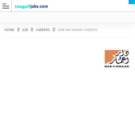
HOME
JOB
CAREERS
DAR WA EMAAR CAREERS
G