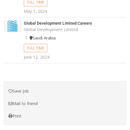
FULL TIME
May 1, 2024
Global Development Limited Careers
Global Development Limited
Saudi Arabia
FULL TIME
June 12, 2024
Save Job
Mail to friend
Print