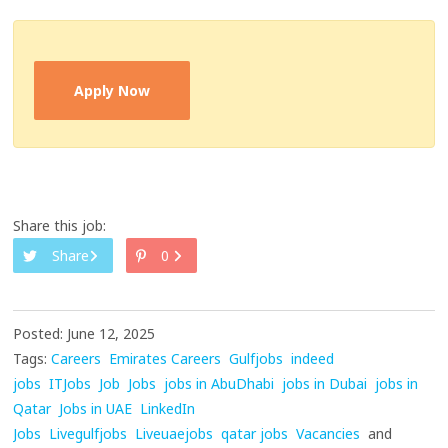
Apply Now
Share this job:
Share
0
Posted: June 12, 2025
Tags:
Careers
Emirates Careers
Gulfjobs
indeed
jobs
ITJobs
Job
Jobs
jobs in AbuDhabi
jobs in Dubai
jobs in
Qatar
Jobs in UAE
LinkedIn
Jobs
Livegulfjobs
Liveuaejobs
qatar jobs
Vacancies
and