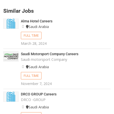
Similar Jobs
Alma Hotel Careers
Saudi Arabia
FULL TIME
March 28, 2024
Saudi Motorsport Company Careers
Saudi motorsport Company
Saudi Arabia
FULL TIME
November 7, 2024
DRCO GROUP Careers
DRCO -GROUP
Saudi Arabia